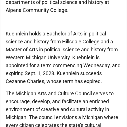
departments of political science and history at
Alpena Community College.
Kuehnlein holds a Bachelor of Arts in political
science and history from Hillsdale College and a
Master of Arts in political science and history from
Western Michigan University. Kuehnlein is
appointed for a term commencing Wednesday, and
expiring Sept. 1, 2028. Kuehnlein succeeds
Cezanne Charles, whose term has expired.
The Michigan Arts and Culture Council serves to
encourage, develop, and facilitate an enriched
environment of creative and cultural activity in
Michigan. The council envisions a Michigan where
every citizen celebrates the state’s cultural