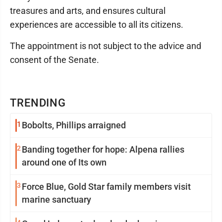
treasures and arts, and ensures cultural
experiences are accessible to all its citizens.
The appointment is not subject to the advice and
consent of the Senate.
TRENDING
1
Bobolts, Phillips arraigned
2
Banding together for hope: Alpena rallies
around one of Its own
3
Force Blue, Gold Star family members visit
marine sanctuary