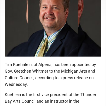
Tim Kuehnlein, of Alpena, has been appointed by
Gov. Gretchen Whitmer to the Michigan Arts and
Culture Council, according to a press release on
Wednesday.
Kuehlein is the first vice president of the Thunder
Bay Arts Council and an instructor in the