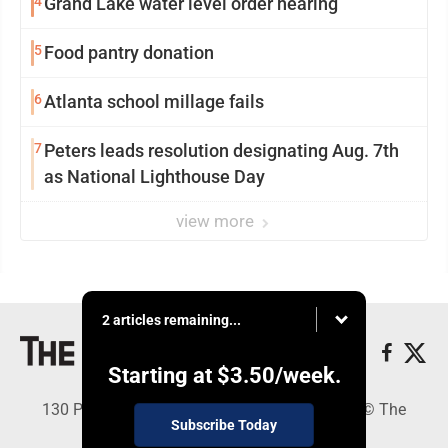
4
Grand Lake water level order hearing
5
Food pantry donation
6
Atlanta school millage fails
7
Peters leads resolution designating Aug. 7th
as National Lighthouse Day
view more
2 articles remaining...
Starting at
$3.50
/week.
130 Park Place, Alpena, MI 49707 - Copyright © The
Subscribe Today
Alpena News