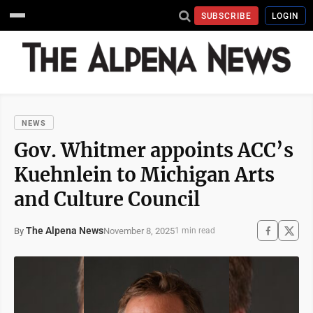
SUBSCRIBE
LOGIN
NEWS
Gov. Whitmer appoints ACC’s
Kuehnlein to Michigan Arts
and Culture Council
The Alpena News
November 8, 2025
By
1 min read