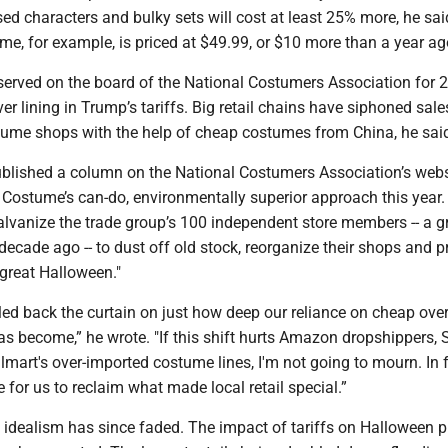
ensed characters and bulky sets will cost at least 25% more, he sai
e, for example, is priced at $49.99, or $10 more than a year ag
served on the board of the National Costumers Association for 2
lver lining in Trump’s tariffs. Big retail chains have siphoned sal
ume shops with the help of cheap costumes from China, he sai
ublished a column on the National Costumers Association’s webs
 Costume’s can-do, environmentally superior approach this year.
alvanize the trade group’s 100 independent store members -- a g
cade ago -- to dust off old stock, reorganize their shops and p
 great Halloween."
led back the curtain on just how deep our reliance on cheap ove
 become,” he wrote. "If this shift hurts Amazon dropshippers, S
mart's over-imported costume lines, I'm not going to mourn. In fa
e for us to reclaim what made local retail special.”
 idealism has since faded. The impact of tariffs on Halloween 