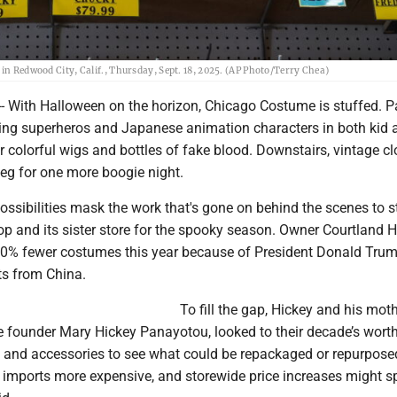
 in Redwood City, Calif., Thursday, Sept. 18, 2025. (AP Photo/Terry Chea)
 With Halloween on the horizon, Chicago Costume is stuffed. 
ing superheros and Japanese animation characters in both kid 
r colorful wigs and bottles of fake blood. Downstairs, vintage c
eg for one more boogie night.
ossibilities mask the work that's gone on behind the scenes to s
p and its sister store for the spooky season. Owner Courtland H
40% fewer costumes this year because of President Donald Trum
ts from China.
To fill the gap, Hickey and his moth
founder Mary Hickey Panayotou, looked to their decade’s worth
and accessories to see what could be repackaged or repurpose
 imports more expensive, and storewide price increases might 