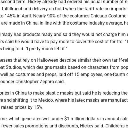
is second term. Hickey already had ordered his usual number of 
fulfillment and delivery on hold when the tariff rate on imports
to 145% in April. Nearly 90% of the costumes Chicago Costume s
 are made in China, in line with the costume industry average, he
lready had products ready and said they would not charge him e
rs said he would have to pay more to cover the cost of tariffs. "T
ls being told. "I pretty much left it."
esses that rely on Halloween describe similar their own tariff-re
reat Studios, which designs masks based on characters from pop
well as costumes and props, laid off 15 employees, one-fourth o
-founder Christopher Zephro said.
ories in China to make plastic masks but said he is reducing th
e and shifting it to Mexico, where his latex masks are manufact
 raised prices by 15%.
e, which generates well under $1 million dollars in annual sale
e fewer sales promotions and discounts, Hickey said. Children's