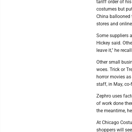
tariff order of h
costumes but put 
China ballooned 
stores and online
Some suppliers a
Hickey said. Othe
leave it," he recal
Other small busin
woes. Trick or T
horror movies as 
staff, in May, co
Zephro uses fact
of work done ther
the meantime, he
At Chicago Costum
shoppers will se