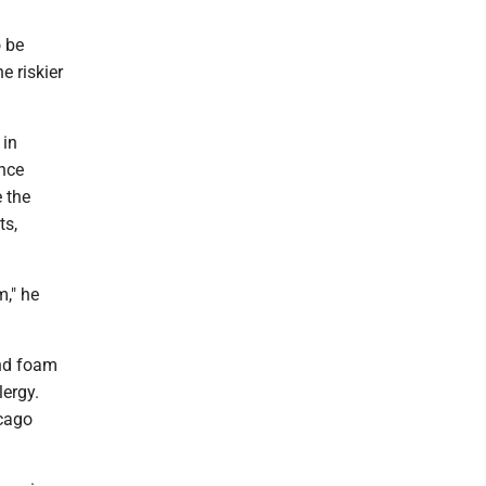
o be
e riskier
 in
nce
 the
ts,
m," he
nd foam
lergy.
icago