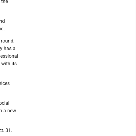
 the
and
id.
-round,
ly has a
fessional
with its
rices
ocial
th a new
t. 31.