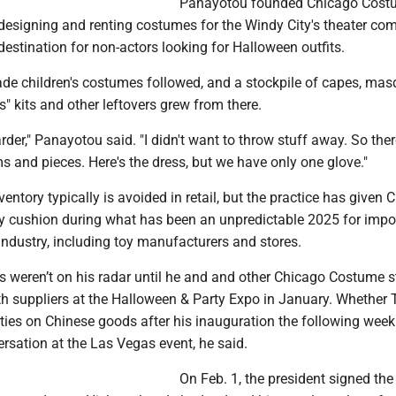
Panayotou founded Chicago Cost
esigning and renting costumes for the Windy City's theater co
destination for non-actors looking for Halloween outfits.
e children's costumes followed, and a stockpile of capes, ma
" kits and other leftovers grew from there.
rder," Panayotou said. "I didn't want to throw stuff away. So there
s and pieces. Here's the dress, but we have only one glove."
entory typically is avoided in retail, but the practice has given 
 cushion during what has been an unpredictable 2025 for import
ndustry, including toy manufacturers and stores.
fs weren’t on his radar until he and and other Chicago Costume s
 suppliers at the Halloween & Party Expo in January. Whether
ies on Chinese goods after his inauguration the following wee
ersation at the Las Vegas event, he said.
On Feb. 1, the president signed the 