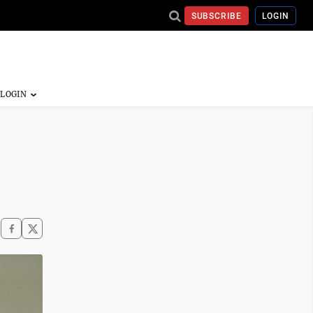
SUBSCRIBE
LOGIN