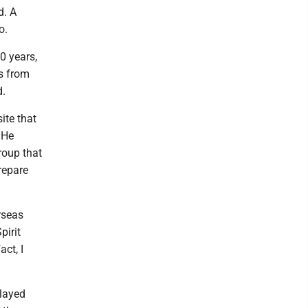
d. A
o.
0 years,
es from
d.
ite that
 He
roup that
repare
rseas
pirit
ct, I
played