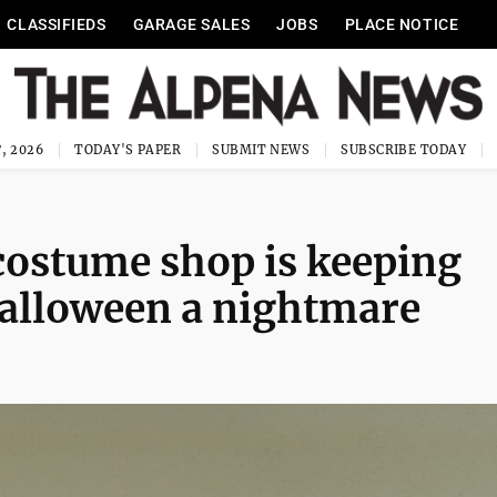
CLASSIFIEDS
GARAGE SALES
JOBS
PLACE NOTICE
, 2026
TODAY'S PAPER
SUBMIT NEWS
SUBSCRIBE TODAY
ostume shop is keeping
Halloween a nightmare