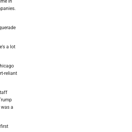
ume in
mpanies.
squerade
's a lot
Chicago
-reliant
taff
 Trump
k was a
first