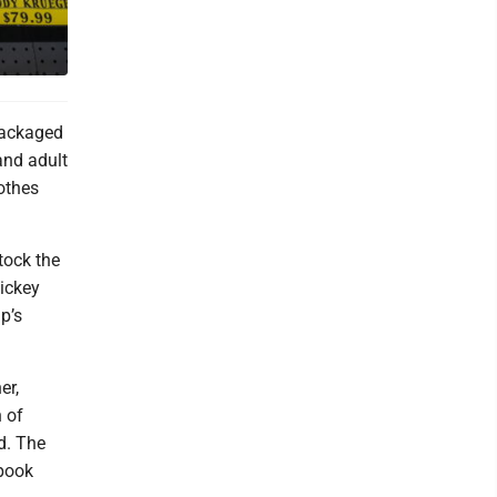
Packaged
and adult
lothes
tock the
ickey
p’s
er,
 of
d. The
spook