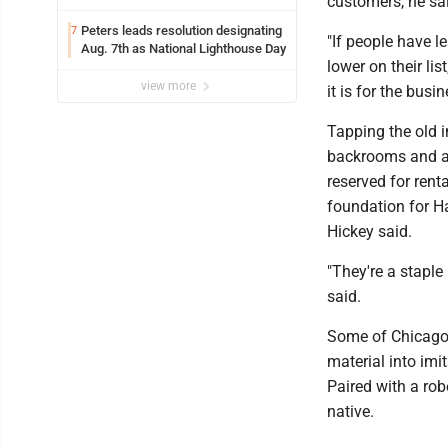
customers, he sa
Peters leads resolution designating
7
"If people have l
Aug. 7th as National Lighthouse Day
lower on their lis
view more
it is for the busi
Tapping the old i
backrooms and a 
reserved for ren
foundation for H
Hickey said.
"They're a staple
said.
Some of Chicago
material into imi
Paired with a ro
native.