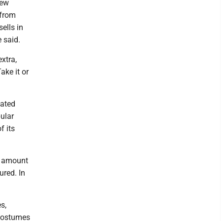
new
 from
ells in
 said.
xtra,
ake it or
lated
ular
f its
e amount
ured. In
s,
 costumes