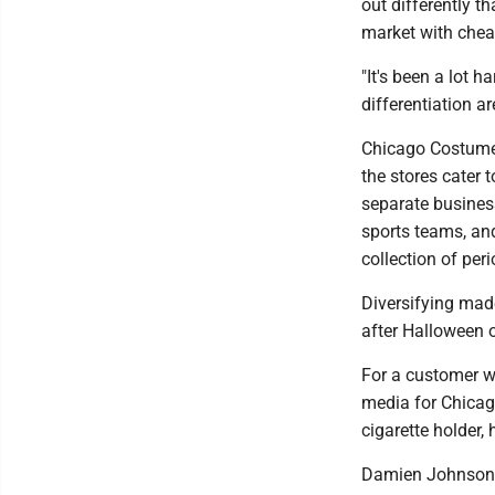
out differently t
market with chea
"It's been a lot h
differentiation a
Chicago Costume 
the stores cater
separate busines
sports teams, an
collection of peri
Diversifying made
after Halloween o
For a customer w
media for Chicag
cigarette holder,
Damien Johnson, 