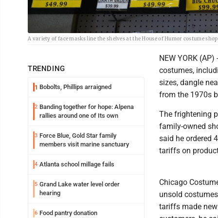
A variety of face masks line the shelves at the House of Humor costume shop
NEW YORK (AP) --
TRENDING
costumes, includ
sizes, dangle nea
Bobolts, Phillips arraigned
1
from the 1970s b
Banding together for hope: Alpena
2
The frightening p
rallies around one of Its own
family-owned sho
Force Blue, Gold Star family
3
said he ordered 
members visit marine sanctuary
tariffs on produc
Atlanta school millage fails
4
Chicago Costume 
Grand Lake water level order
5
hearing
unsold costumes 
tariffs made new
Food pantry donation
6