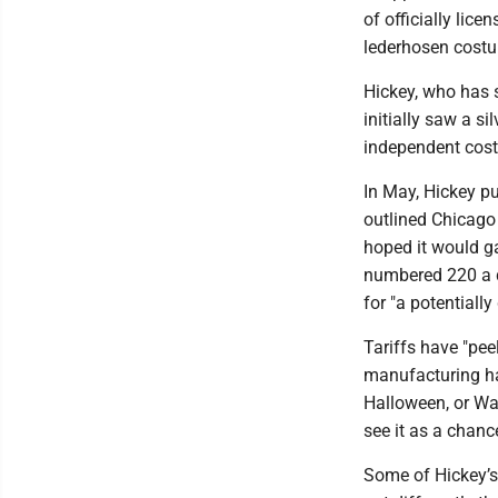
of officially lic
lederhosen costum
Hickey, who has 
initially saw a si
independent cost
In May, Hickey p
outlined Chicago
hoped it would g
numbered 220 a de
for "a potentially
Tariffs have "pee
manufacturing has
Halloween, or Wal
see it as a chanc
Some of Hickey’s