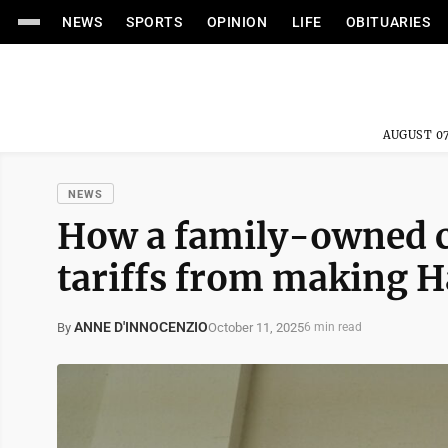
NEWS
SPORTS
OPINION
LIFE
OBITUARIES
AUGUST 07
NEWS
How a family-owned c
tariffs from making 
ANNE D'INNOCENZIO
October 11, 2025
By
6 min read