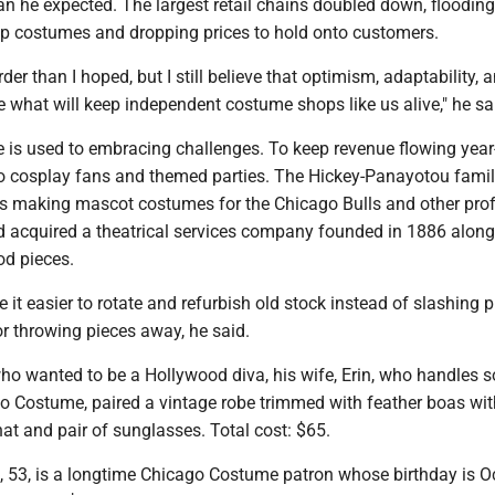
han he expected. The largest retail chains doubled down, flooding
p costumes and dropping prices to hold onto customers.
arder than I hoped, but I still believe that optimism, adaptability, 
re what will keep independent costume shops like us alive," he sa
is used to embracing challenges. To keep revenue flowing year
 to cosplay fans and themed parties. The Hickey-Panayotou fami
s making mascot costumes for the Chicago Bulls and other pro
d acquired a theatrical services company founded in 1886 along 
od pieces.
 it easier to rotate and refurbish old stock instead of slashing p
r throwing pieces away, he said.
ho wanted to be a Hollywood diva, his wife, Erin, who handles s
o Costume, paired a vintage robe trimmed with feather boas wi
 hat and pair of sunglasses. Total cost: $65.
53, is a longtime Chicago Costume patron whose birthday is Oc