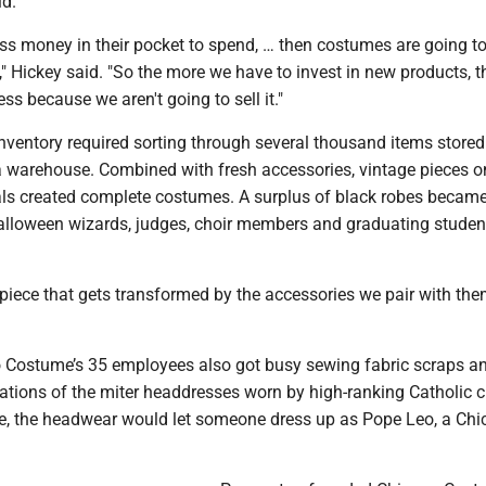
id.
ess money in their pocket to spend, … then costumes are going t
t," Hickey said. "So the more we have to invest in new products, th
ness because we aren't going to sell it."
nventory required sorting through several thousand items stored
warehouse. Combined with fresh accessories, vintage pieces o
tals created complete costumes. A surplus of black robes became
alloween wizards, judges, choir members and graduating studen
 piece that gets transformed by the accessories we pair with the
 Costume’s 35 employees also got busy sewing fabric scraps a
tations of the miter headdresses worn by high-ranking Catholic c
be, the headwear would let someone dress up as Pope Leo, a Ch