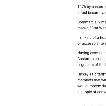
1976 by custom-d
It fast became a 
Commercially mad
masks, "Star Wars
"I'm kind of a hoa
of accessory item
Having excess inv
Costume a supply
segments of the i
Hickey said tarif
members met with
would impose dut
big topic of conv