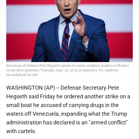
Secretary of Defense Pete Hegseth speaks to senior military leaders at Marine
Corps Base Quantico, Tuesday, Sept. 30, 2025 in Quantico, Va. (Andrew
Harnik/Pool via AP)
WASHINGTON (AP) -- Defense Secretary Pete
Hegseth said Friday he ordered another strike on a
small boat he accused of carrying drugs in the
waters off Venezuela, expanding what the Trump
administration has declared is an "armed conflict"
with cartels.