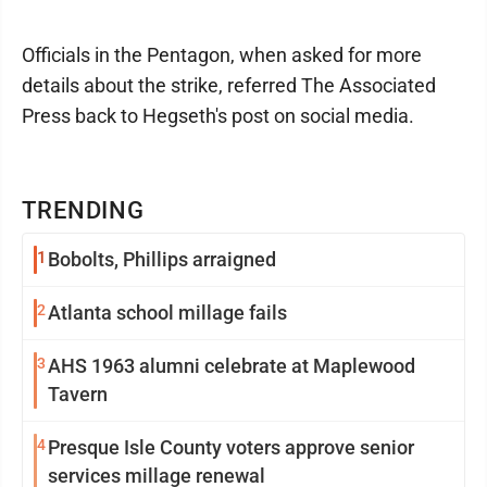
Officials in the Pentagon, when asked for more
details about the strike, referred The Associated
Press back to Hegseth's post on social media.
TRENDING
1
Bobolts, Phillips arraigned
2
Atlanta school millage fails
3
AHS 1963 alumni celebrate at Maplewood
Tavern
4
Presque Isle County voters approve senior
services millage renewal