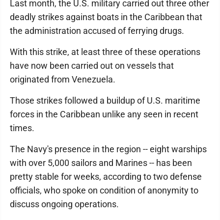
Last month, the U.S. military carried out three other
deadly strikes against boats in the Caribbean that
the administration accused of ferrying drugs.
With this strike, at least three of these operations
have now been carried out on vessels that
originated from Venezuela.
Those strikes followed a buildup of U.S. maritime
forces in the Caribbean unlike any seen in recent
times.
The Navy's presence in the region -- eight warships
with over 5,000 sailors and Marines -- has been
pretty stable for weeks, according to two defense
officials, who spoke on condition of anonymity to
discuss ongoing operations.