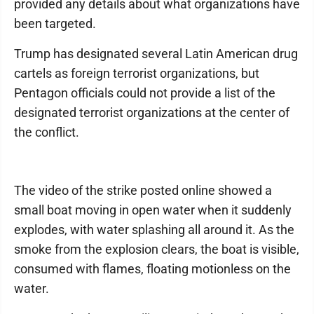
provided any details about what organizations have
been targeted.
Trump has designated several Latin American drug
cartels as foreign terrorist organizations, but
Pentagon officials could not provide a list of the
designated terrorist organizations at the center of
the conflict.
The video of the strike posted online showed a
small boat moving in open water when it suddenly
explodes, with water splashing all around it. As the
smoke from the explosion clears, the boat is visible,
consumed with flames, floating motionless on the
water.