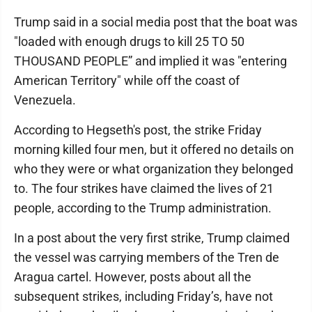
Trump said in a social media post that the boat was
"loaded with enough drugs to kill 25 TO 50
THOUSAND PEOPLE” and implied it was "entering
American Territory" while off the coast of
Venezuela.
According to Hegseth's post, the strike Friday
morning killed four men, but it offered no details on
who they were or what organization they belonged
to. The four strikes have claimed the lives of 21
people, according to the Trump administration.
In a post about the very first strike, Trump claimed
the vessel was carrying members of the Tren de
Aragua cartel. However, posts about all the
subsequent strikes, including Friday’s, have not