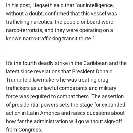
In his post, Hegseth said that "our intelligence,
without a doubt, confirmed that this vessel was
trafficking narcotics, the people onboard were
narco-terrorists, and they were operating on a
known narco-trafficking transit route.”
It's the fourth deadly strike in the Caribbean and the
latest since revelations that President Donald
Trump told lawmakers he was treating drug
traffickers as unlawful combatants and military
force was required to combat them. The assertion
of presidential powers sets the stage for expanded
action in Latin America and raises questions about
how far the administration will go without sign-off
from Congress.