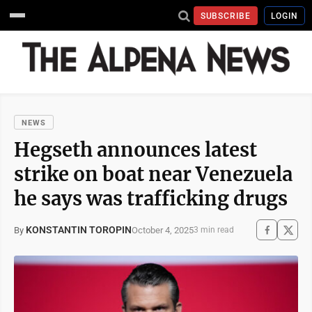
SUBSCRIBE
LOGIN
NEWS
Hegseth announces latest
strike on boat near Venezuela
he says was trafficking drugs
KONSTANTIN TOROPIN
October 4, 2025
By
3 min read