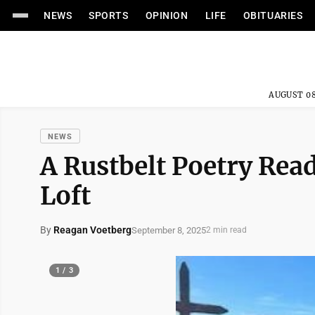
NEWS
SPORTS
OPINION
LIFE
OBITUARIES
AUGUST 08
NEWS
A Rustbelt Poetry Read
Loft
By
Reagan Voetberg
September 8, 2025
2 min read
1 / 3