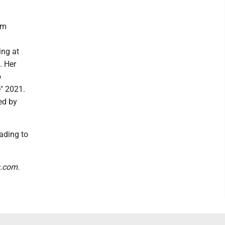
om
ing at
. Her
o
" 2021.
ed by
eading to
s.com.