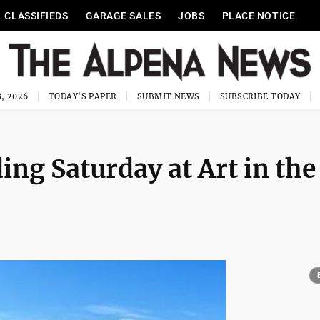
CLASSIFIEDS
GARAGE SALES
JOBS
PLACE NOTICE
, 2026
TODAY'S PAPER
SUBMIT NEWS
SUBSCRIBE TODAY
ing Saturday at Art in the