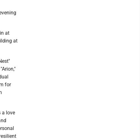
 evening
in at
ilding at
Nest"
"Arion,"
idual
m for
n
s a love
 and
ersonal
esilient