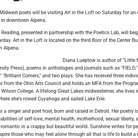
idwest poets will be visiting Art in the Loft on Saturday for an
g in downtown Alpena.
 Reading, presented in partnership with the Poetics Lab, will beg
day. Art in the Loft is located on the third floor of the Center Bu
n Alpena.
Diana Lueptow is author of "Little 
rsity Press), poems in anthologies and journals such as "FIELD," 
" "Brilliant Corners," and two plays. She has received three indiv
s from the Ohio Arts Council and holds an MFA from the Progra
 Wilson College. A lifelong Great Lakes midwesterner, she lives i
where she's rowed Cuyahoga and sailed Lake Erie.
 a singer and poet host, born and raised in Detroit. Her poetry i
rabilities of self-love, mental health, motherhood, sexual liberty,
romantic in a crappy but beautiful world. Sunshine writes for p
pire those who may feel alone through all that is life to build a r