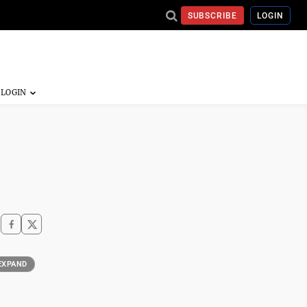
SUBSCRIBE
LOGIN
EXPAND