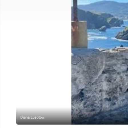
Diana Lueptow