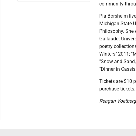
community throug
Pia Borsheim live
Michigan State Un
Philosophy. She w
Gallaudet Univers
poetry collectio
Winters" 2011; "
"Snow and Sand,"
"Dinner in Cassis
Tickets are $10 p
purchase tickets.
Reagan Voetberg