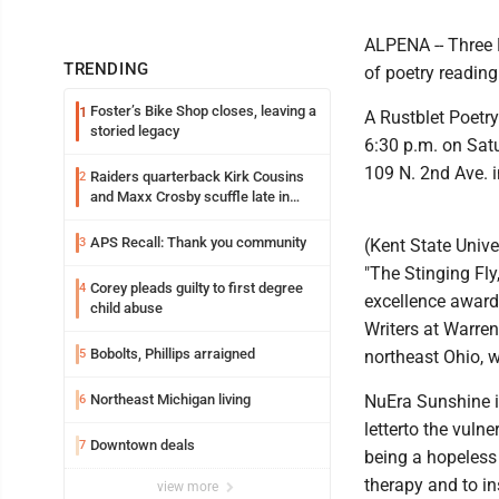
ALPENA -- Three M
TRENDING
of poetry readin
Foster’s Bike Shop closes, leaving a
1
A Rustblet Poetry
storied legacy
6:30 p.m. on Satur
109 N. 2nd Ave. i
Raiders quarterback Kirk Cousins
2
and Maxx Crosby scuffle late in
Friday practice
APS Recall: Thank you community
3
(Kent State Unive
"The Stinging Fly,
Corey pleads guilty to first degree
4
excellence award
child abuse
Writers at Warren
Bobolts, Phillips arraigned
5
northeast Ohio, 
Northeast Michigan living
NuEra Sunshine is
6
letterto the vulne
Downtown deals
7
being a hopeless 
therapy and to ins
view more