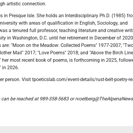
h artistic connection.
s in Presque Isle. She holds an Interdisciplinary Ph.D. (1985) fr
iversity with areas of qualification in English, Sociology, and
as a tenured full professor, teaching literature and creative writ
ity in Washington, D.C. until her retirement in December of 2020
ns are: "Moon on the Meadow: Collected Poems" 1977-2007; "Tw
Mother Mail" 2017; "Love Poems" 2018; and "Above the Birch Line
 her most recent book of poems, is forthcoming in 2025, follow
" in 2026.
er person. Visit tpoeticslab.com/event-details/rust-belt-poetry-r
 can be reached at 989-358-5683 or rvoetberg@TheAlpenaNew