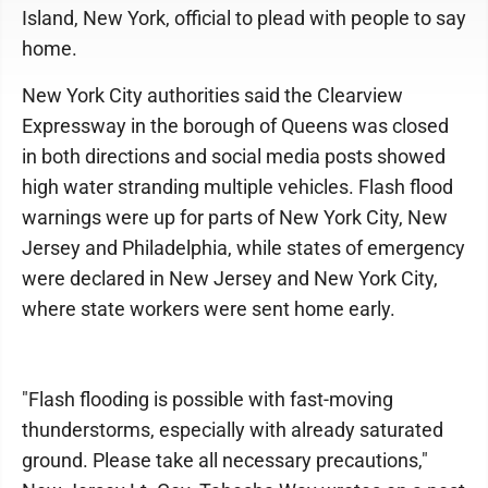
Island, New York, official to plead with people to say
home.
New York City authorities said the Clearview
Expressway in the borough of Queens was closed
in both directions and social media posts showed
high water stranding multiple vehicles. Flash flood
warnings were up for parts of New York City, New
Jersey and Philadelphia, while states of emergency
were declared in New Jersey and New York City,
where state workers were sent home early.
"Flash flooding is possible with fast-moving
thunderstorms, especially with already saturated
ground. Please take all necessary precautions,"