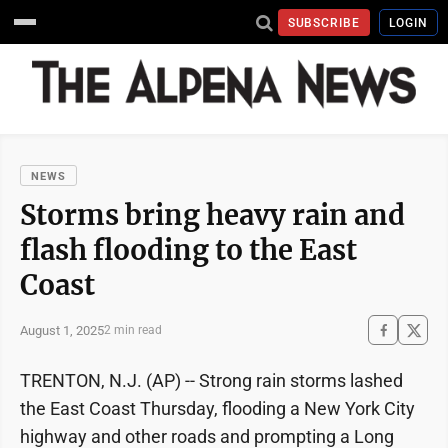
SUBSCRIBE
LOGIN
NEWS
Storms bring heavy rain and
flash flooding to the East
Coast
August 1, 2025
2 min read
TRENTON, N.J. (AP) -- Strong rain storms lashed
the East Coast Thursday, flooding a New York City
highway and other roads and prompting a Long