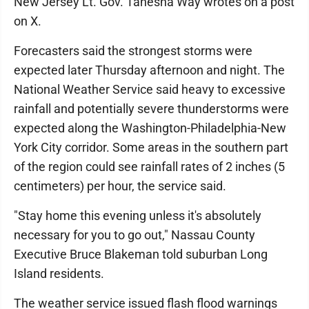
New Jersey Lt. Gov. Tahesha Way wrotes on a post
on X.
Forecasters said the strongest storms were
expected later Thursday afternoon and night. The
National Weather Service said heavy to excessive
rainfall and potentially severe thunderstorms were
expected along the Washington-Philadelphia-New
York City corridor. Some areas in the southern part
of the region could see rainfall rates of 2 inches (5
centimeters) per hour, the service said.
"Stay home this evening unless it's absolutely
necessary for you to go out," Nassau County
Executive Bruce Blakeman told suburban Long
Island residents.
The weather service issued flash flood warnings