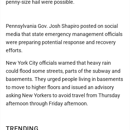
penny-size hail were possible.
Pennsylvania Gov. Josh Shapiro posted on social
media that state emergency management officials
were preparing potential response and recovery
efforts.
New York City officials warned that heavy rain
could flood some streets, parts of the subway and
basements. They urged people living in basements
to move to higher floors and issued an advisory
asking New Yorkers to avoid travel from Thursday
afternoon through Friday afternoon.
TRENDING