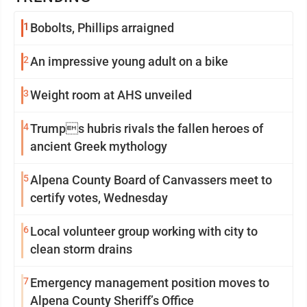
1
Bobolts, Phillips arraigned
2
An impressive young adult on a bike
3
Weight room at AHS unveiled
4
Trumps hubris rivals the fallen heroes of
ancient Greek mythology
5
Alpena County Board of Canvassers meet to
certify votes, Wednesday
6
Local volunteer group working with city to
clean storm drains
7
Emergency management position moves to
Alpena County Sheriff’s Office