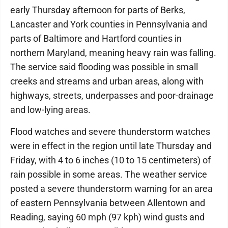
early Thursday afternoon for parts of Berks,
Lancaster and York counties in Pennsylvania and
parts of Baltimore and Hartford counties in
northern Maryland, meaning heavy rain was falling.
The service said flooding was possible in small
creeks and streams and urban areas, along with
highways, streets, underpasses and poor-drainage
and low-lying areas.
Flood watches and severe thunderstorm watches
were in effect in the region until late Thursday and
Friday, with 4 to 6 inches (10 to 15 centimeters) of
rain possible in some areas. The weather service
posted a severe thunderstorm warning for an area
of eastern Pennsylvania between Allentown and
Reading, saying 60 mph (97 kph) wind gusts and