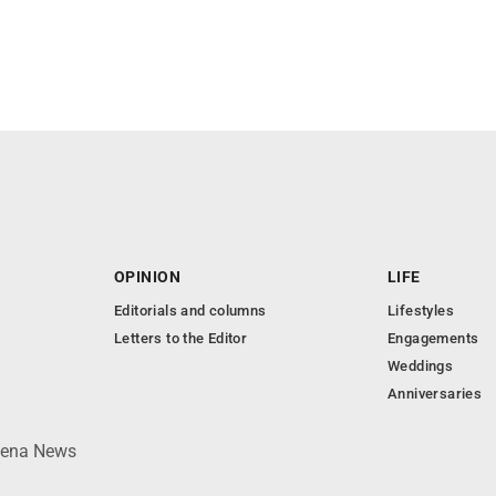
OPINION
LIFE
Editorials and columns
Lifestyles
Letters to the Editor
Engagements
Weddings
Anniversaries
lpena News