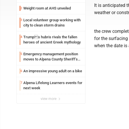
It is anticipated
Weight room at AHS unveiled
2
weather or constr
Local volunteer group working with
3
city to clean storm drains
the crew complete
Trumps hubris rivals the fallen
4
for the surfacing 
heroes of ancient Greek mythology
when the date is 
Emergency management position
5
moves to Alpena County Sheriff’s
Office
An impressive young adult on a bike
6
Alpena Lifelong Learners events for
7
next week
view more