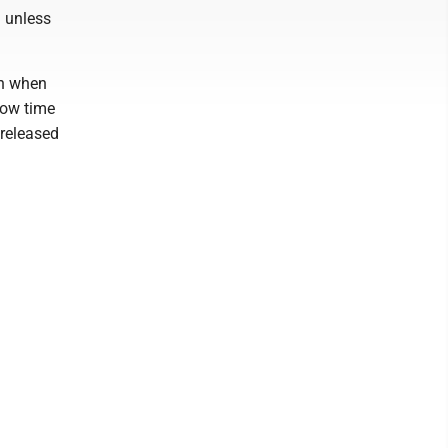
h unless
en when
low time
 released