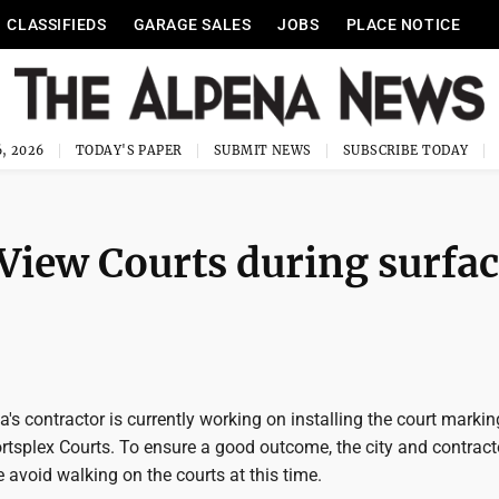
CLASSIFIEDS
GARAGE SALES
JOBS
PLACE NOTICE
, 2026
TODAY'S PAPER
SUBMIT NEWS
SUBSCRIBE TODAY
View Courts during surfa
a's contractor is currently working on installing the court marki
rtsplex Courts. To ensure a good outcome, the city and contract
 avoid walking on the courts at this time.