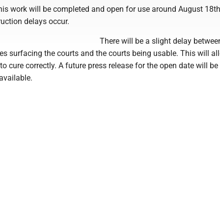
 this work will be completed and open for use around August 18t
uction delays occur.
There will be a slight delay betwe
s surfacing the courts and the courts being usable. This will al
to cure correctly. A future press release for the open date will be
available.