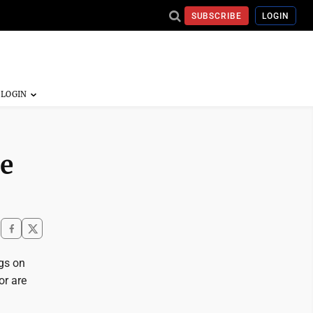
SUBSCRIBE
LOGIN
ce
ngs on
or are