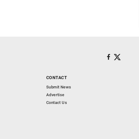
CONTACT
Submit News
Advertise
Contact Us