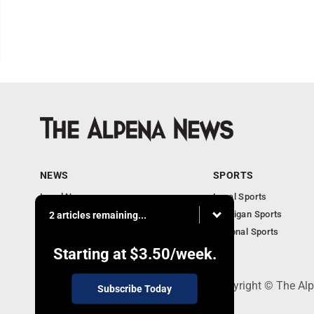
NEWS
SPORTS
Local News
Local Sports
Michigan News
Michigan Sports
2 articles remaining...
National News
National Sports
Obituaries
Starting at
$3.50
/week.
130 Park Place, Alpena, MI 49707 - Copyright © The A
Subscribe Today