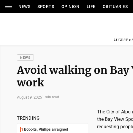
NEWS
SPORTS
OPINION
LIFE
OBITUARIES
AUGUST 06
NEWS
Avoid walking on Bay 
work
August 9, 2025
1 min read
The City of Alpen
TRENDING
the Bay View Spo
requesting people
Bobolts, Phillips arraigned
1