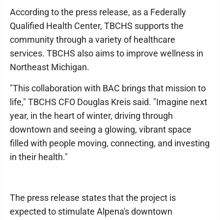
According to the press release, as a Federally
Qualified Health Center, TBCHS supports the
community through a variety of healthcare
services. TBCHS also aims to improve wellness in
Northeast Michigan.
"This collaboration with BAC brings that mission to
life," TBCHS CFO Douglas Kreis said. "Imagine next
year, in the heart of winter, driving through
downtown and seeing a glowing, vibrant space
filled with people moving, connecting, and investing
in their health."
The press release states that the project is
expected to stimulate Alpena's downtown