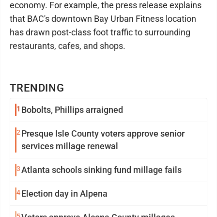
economy. For example, the press release explains
that BAC's downtown Bay Urban Fitness location
has drawn post-class foot traffic to surrounding
restaurants, cafes, and shops.
TRENDING
1
Bobolts, Phillips arraigned
2
Presque Isle County voters approve senior
services millage renewal
3
Atlanta schools sinking fund millage fails
4
Election day in Alpena
5