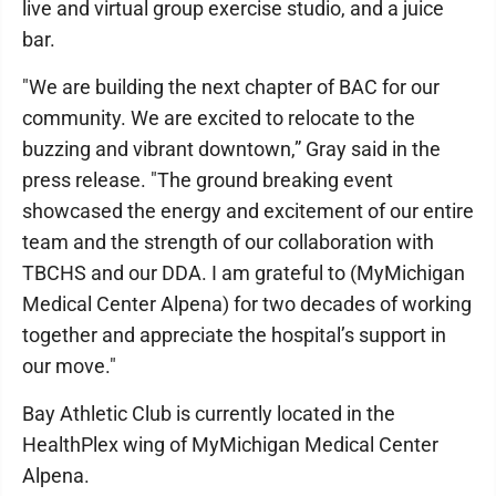
live and virtual group exercise studio, and a juice
bar.
"We are building the next chapter of BAC for our
community. We are excited to relocate to the
buzzing and vibrant downtown,” Gray said in the
press release. "The ground breaking event
showcased the energy and excitement of our entire
team and the strength of our collaboration with
TBCHS and our DDA. I am grateful to (MyMichigan
Medical Center Alpena) for two decades of working
together and appreciate the hospital’s support in
our move."
Bay Athletic Club is currently located in the
HealthPlex wing of MyMichigan Medical Center
Alpena.