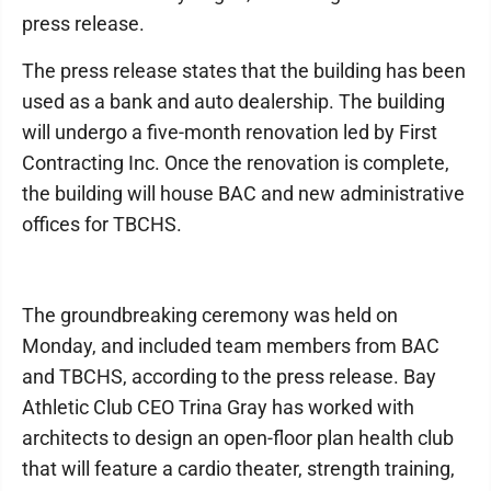
press release.
The press release states that the building has been
used as a bank and auto dealership. The building
will undergo a five-month renovation led by First
Contracting Inc. Once the renovation is complete,
the building will house BAC and new administrative
offices for TBCHS.
The groundbreaking ceremony was held on
Monday, and included team members from BAC
and TBCHS, according to the press release. Bay
Athletic Club CEO Trina Gray has worked with
architects to design an open-floor plan health club
that will feature a cardio theater, strength training,