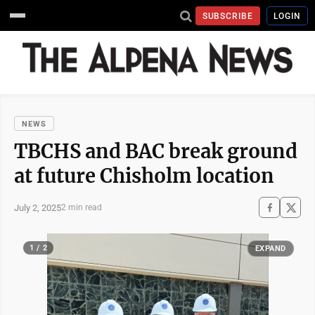
SUBSCRIBE
LOGIN
NEWS
TBCHS and BAC break ground
at future Chisholm location
July 2, 2025
2 min read
1 / 2
EXPAND