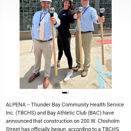
ALPENA -- Thunder Bay Community Health Service
Inc. (TBCHS) and Bay Athletic Club (BAC) have
announced that construction on 200 W. Chisholm
Street has officially begun, according to a TBCHS