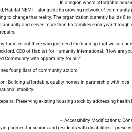
In a region where affordable housi
ed, Habitat NEMI -- alongside its growing network of community 
rking to change that reality. The organization currently builds 8 t
 annually and serves more than 65 families each year through cr
repairs.
y families out there who just need the hand up that we can prov
ckford, CEO of Habitat for Humanity International. "How are yo
ed Community with opportunity for all?"
lines four pillars of community action:
n: Building affordable, quality homes in partnership with local 
ational stability.
Repairs: Preserving existing housing stock by addressing health
– Accessibility Modifications: Con
ng homes for seniors and residents with disabilities -- preserv