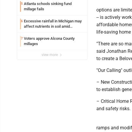
Atlanta schools sinking fund
5
millage fails
options are limit
-- is actively wo
Excessive rainfall in Michigan may
6
affordable homes
affect nutrients in soil amid
life-saving home 
fertilizer price increases
Voters approve Alcona County
7
"There are so man
millages
said Jonathan Re
view more
to create a Belov
"Our Calling" out
– New Constructio
to establish gener
– Critical Home 
and safety risks.
ramps and modifyi