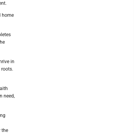
ent.
nd home
letes
the
rive in
 roots.
aith
in need,
ing
 the