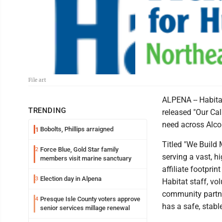
File art
ALPENA -- Habita
TRENDING
released "Our Cal
need across Alco
Bobolts, Phillips arraigned
1
Titled "We Build
Force Blue, Gold Star family
2
serving a vast, hi
members visit marine sanctuary
affiliate footprin
Election day in Alpena
3
Habitat staff, vo
community partne
Presque Isle County voters approve
4
has a safe, stabl
senior services millage renewal