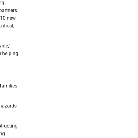
ng
partners
o 10 new
itical,
ide,"
u helping
families
 hazards
structing
ing