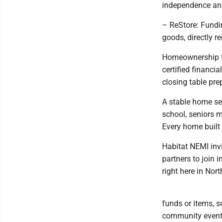
independence and
– ReStore: Fundi
goods, directly r
Homeownership th
certified financi
closing table pre
A stable home ser
school, seniors m
Every home built 
Habitat NEMI invi
partners to join 
right here in Nor
funds or items, 
community event, 