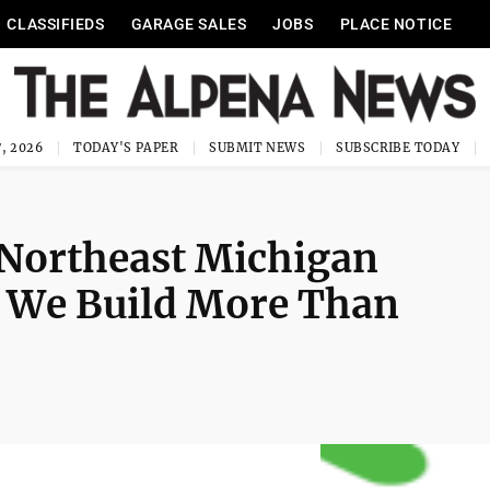
CLASSIFIEDS
GARAGE SALES
JOBS
PLACE NOTICE
, 2026
TODAY'S PAPER
SUBMIT NEWS
SUBSCRIBE TODAY
 Northeast Michigan
: We Build More Than