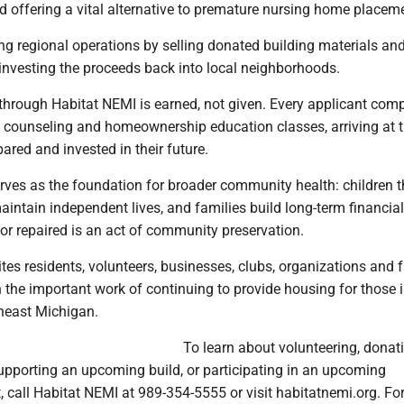
 offering a vital alternative to premature nursing home placem
ng regional operations by selling donated building materials a
einvesting the proceeds back into local neighborhoods.
rough Habitat NEMI is earned, not given. Every applicant comp
al counseling and homeownership education classes, arriving at 
pared and invested in their future.
ves as the foundation for broader community health: children th
aintain independent lives, and families build long-term financial
or repaired is an act of community preservation.
tes residents, volunteers, businesses, clubs, organizations and f
in the important work of continuing to provide housing for those 
theast Michigan.
To learn about volunteering, donat
supporting an upcoming build, or participating in an upcoming
call Habitat NEMI at 989-354-5555 or visit habitatnemi.org. For