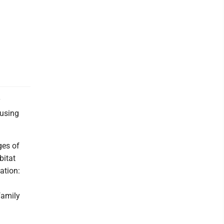
y
ousing
ges of
bitat
zation:
family