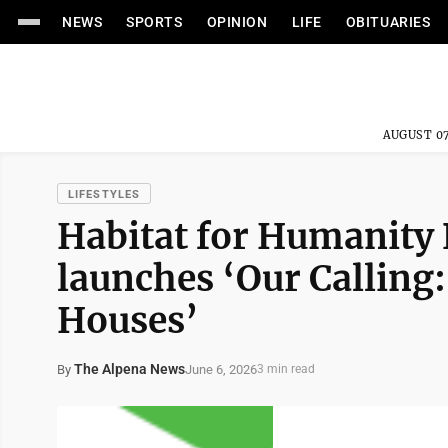
NEWS
SPORTS
OPINION
LIFE
OBITUARIES
AUGUST 07
LIFESTYLES
Habitat for Humanity
launches ‘Our Calling
Houses’
The Alpena News
June 6, 2026
By
3 min read