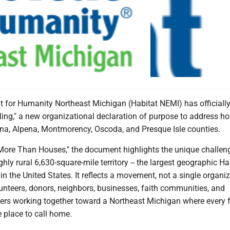
t for Humanity Northeast Michigan (Habitat NEMI) has officiall
ling," a new organizational declaration of purpose to address h
na, Alpena, Montmorency, Oscoda, and Presque Isle counties.
 More Than Houses," the document highlights the unique challen
ghly rural 6,630-square-mile territory -- the largest geographic Ha
t in the United States. It reflects a movement, not a single organi
lunteers, donors, neighbors, businesses, faith communities, and
rs working together toward a Northeast Michigan where every 
e place to call home.