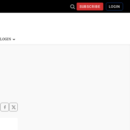
SUBSCRIBE
LOGIN