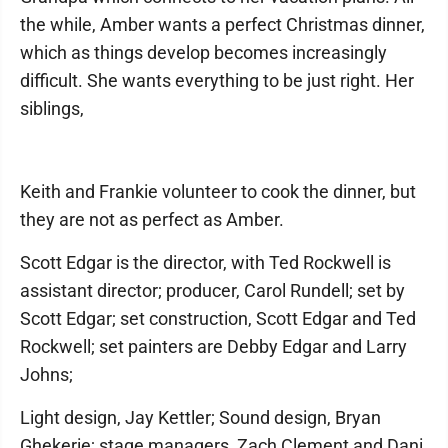
the while, Amber wants a perfect Christmas dinner,
which as things develop becomes increasingly
difficult. She wants everything to be just right. Her
siblings,
Keith and Frankie volunteer to cook the dinner, but
they are not as perfect as Amber.
Scott Edgar is the director, with Ted Rockwell is
assistant director; producer, Carol Rundell; set by
Scott Edgar; set construction, Scott Edgar and Ted
Rockwell; set painters are Debby Edgar and Larry
Johns;
Light design, Jay Kettler; Sound design, Bryan
Ghekerie; stage managers, Zach Clement and Dani