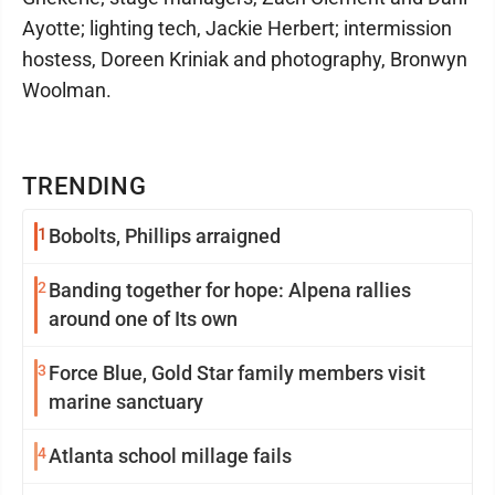
Ayotte; lighting tech, Jackie Herbert; intermission
hostess, Doreen Kriniak and photography, Bronwyn
Woolman.
TRENDING
1
Bobolts, Phillips arraigned
2
Banding together for hope: Alpena rallies
around one of Its own
3
Force Blue, Gold Star family members visit
marine sanctuary
4
Atlanta school millage fails