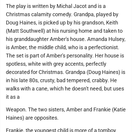
The play is written by Michal Jacot and is a
Christmas calamity comedy. Grandpa, played by
Doug Haines, is picked up by his grandson, Keith
(Matt Southwell) at his nursing home and taken to
his granddaughter Amber's house. Amanda Hulsey,
is Amber, the middle child, who is a perfectionist.
The set is part of Amber's personality. Her house is
spotless, white with grey accents, perfectly
decorated for Christmas. Grandpa (Doug Haines) is
in his late 80s, crusty, bad tempered, crabby. He
walks with a cane, which he doesn't need, but uses
it as a
Weapon. The two sisters, Amber and Frankie (Katie
Haines) are opposites.
Frankie, the youngest child is more of a tomboy