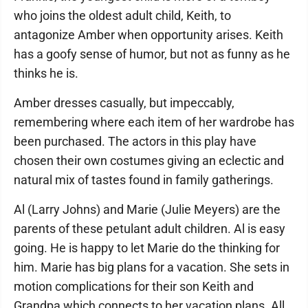
who joins the oldest adult child, Keith, to
antagonize Amber when opportunity arises. Keith
has a goofy sense of humor, but not as funny as he
thinks he is.
Amber dresses casually, but impeccably,
remembering where each item of her wardrobe has
been purchased. The actors in this play have
chosen their own costumes giving an eclectic and
natural mix of tastes found in family gatherings.
Al (Larry Johns) and Marie (Julie Meyers) are the
parents of these petulant adult children. Al is easy
going. He is happy to let Marie do the thinking for
him. Marie has big plans for a vacation. She sets in
motion complications for their son Keith and
Grandpa which connects to her vacation plans. All