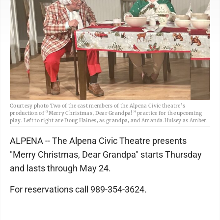
Courtesy photo Two of the cast members of the Alpena Civic theatre’s
production of “Merry Christmas, Dear Grandpa!” practice for the upcoming
play. Left to right are Doug Haines, as grandpa, and Amanda.Hulsey as Amber.
ALPENA -- The Alpena Civic Theatre presents
"Merry Christmas, Dear Grandpa" starts Thursday
and lasts through May 24.
For reservations call 989-354-3624.