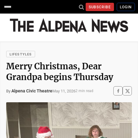
SUBSCRIBE
LOGIN
LIFESTYLES
Merry Christmas, Dear
Grandpa begins Thursday
Alpena Civic Theatre
May 11, 2026
By
2 min read