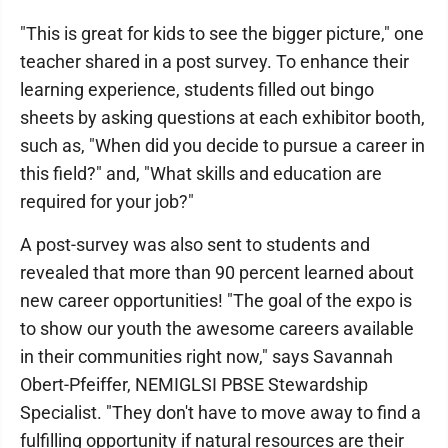
"This is great for kids to see the bigger picture," one
teacher shared in a post survey. To enhance their
learning experience, students filled out bingo
sheets by asking questions at each exhibitor booth,
such as, "When did you decide to pursue a career in
this field?" and, "What skills and education are
required for your job?"
A post-survey was also sent to students and
revealed that more than 90 percent learned about
new career opportunities! "The goal of the expo is
to show our youth the awesome careers available
in their communities right now," says Savannah
Obert-Pfeiffer, NEMIGLSI PBSE Stewardship
Specialist. "They don't have to move away to find a
fulfilling opportunity if natural resources are their