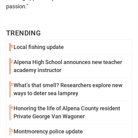
passion."
TRENDING
1
Local fishing update
2
Alpena High School announces new teacher
academy instructor
3
What’s that smell? Researchers explore new
ways to deter sea lamprey
4
Honoring the life of Alpena County resident
Private George Van Wagoner
5
Montmorency police update