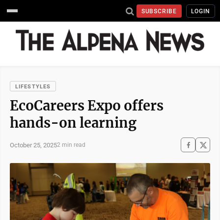
SUBSCRIBE
LOGIN
LIFESTYLES
EcoCareers Expo offers
hands-on learning
October 25, 2025
2 min read