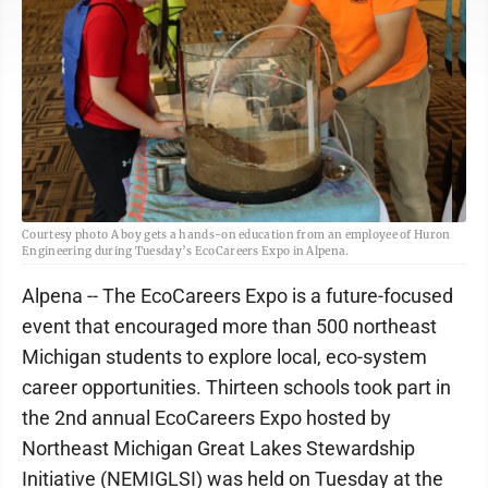
Courtesy photo A boy gets a hands-on education from an employee of Huron
Engineering during Tuesday’s EcoCareers Expo in Alpena.
Alpena -- The EcoCareers Expo is a future-focused
event that encouraged more than 500 northeast
Michigan students to explore local, eco-system
career opportunities. Thirteen schools took part in
the 2nd annual EcoCareers Expo hosted by
Northeast Michigan Great Lakes Stewardship
Initiative (NEMIGLSI) was held on Tuesday at the