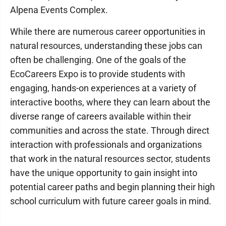
Alpena Events Complex.
While there are numerous career opportunities in
natural resources, understanding these jobs can
often be challenging. One of the goals of the
EcoCareers Expo is to provide students with
engaging, hands-on experiences at a variety of
interactive booths, where they can learn about the
diverse range of careers available within their
communities and across the state. Through direct
interaction with professionals and organizations
that work in the natural resources sector, students
have the unique opportunity to gain insight into
potential career paths and begin planning their high
school curriculum with future career goals in mind.