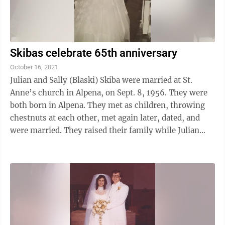
Skibas celebrate 65th anniversary
October 16, 2021
Julian and Sally (Blaski) Skiba were married at St.
Anne’s church in Alpena, on Sept. 8, 1956. They were
both born in Alpena. They met as children, throwing
chestnuts at each other, met again later, dated, and
were married. They raised their family while Julian
worked as a fireman, ...