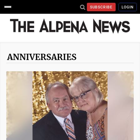
SUBSCRIBE
LOGIN
ANNIVERSARIES