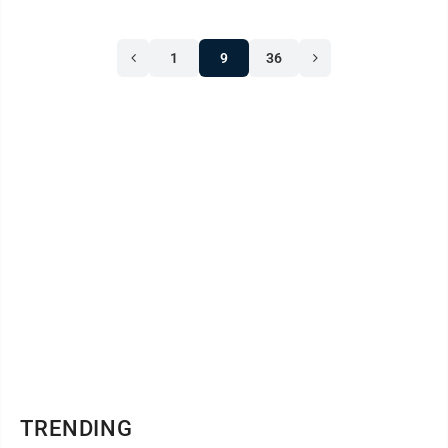
1
9
36
TRENDING