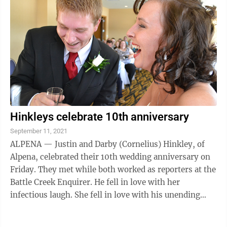
Hinkleys celebrate 10th anniversary
September 11, 2021
ALPENA — Justin and Darby (Cornelius) Hinkley, of
Alpena, celebrated their 10th wedding anniversary on
Friday. They met while both worked as reporters at the
Battle Creek Enquirer. He fell in love with her
infectious laugh. She fell in love with his unending
dorkiness. Fourteen years after ...