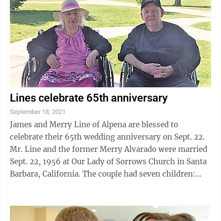
Lines celebrate 65th anniversary
September 18, 2021
James and Merry Line of Alpena are blessed to
celebrate their 65th wedding anniversary on Sept. 22.
Mr. Line and the former Merry Alvarado were married
Sept. 22, 1956 at Our Lady of Sorrows Church in Santa
Barbara, California. The couple had seven children:
Teresa Line, Timothy Line, and ...