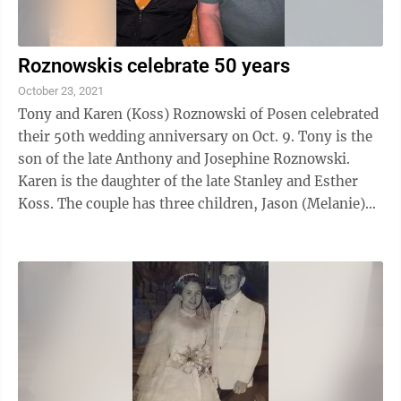
Roznowskis celebrate 50 years
October 23, 2021
Tony and Karen (Koss) Roznowski of Posen celebrated
their 50th wedding anniversary on Oct. 9. Tony is the
son of the late Anthony and Josephine Roznowski.
Karen is the daughter of the late Stanley and Esther
Koss. The couple has three children, Jason (Melanie)
Roznowski of Hillman, Lisa ...