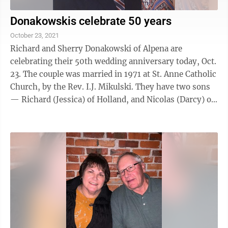
Donakowskis celebrate 50 years
October 23, 2021
Richard and Sherry Donakowski of Alpena are
celebrating their 50th wedding anniversary today, Oct.
23. The couple was married in 1971 at St. Anne Catholic
Church, by the Rev. I.J. Mikulski. They have two sons
— Richard (Jessica) of Holland, and Nicolas (Darcy) of
Brighton. They also ...