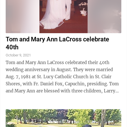
Tom and Mary Ann LaCross celebrate
40th
October 9, 2021
Tom and Mary Ann LaCross celebrated their 40th
wedding anniversary in August. They were married
Aug. 7, 1981 at St. Lucy Catholic Church in St. Clair
Shores, with Fr. Daniel Fox, Capuchin, presiding. Tom
and Mary Ann are blessed with three children, Larry
(Megan), John (Mary Emma), ...