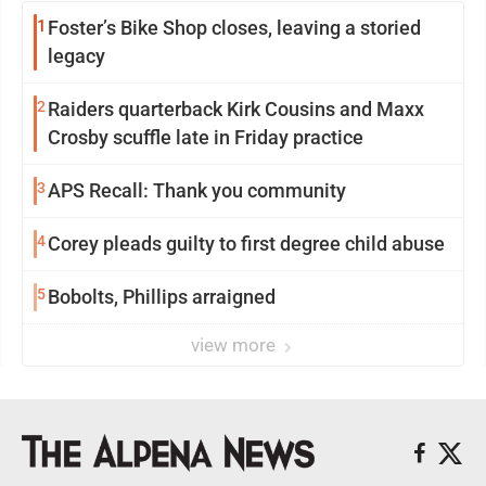
1
Foster’s Bike Shop closes, leaving a storied
legacy
2
Raiders quarterback Kirk Cousins and Maxx
Crosby scuffle late in Friday practice
3
APS Recall: Thank you community
4
Corey pleads guilty to first degree child abuse
5
Bobolts, Phillips arraigned
view more