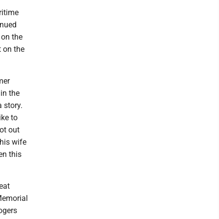
ritime
inued
 on the
 on the
mer
 in the
 story.
ike to
ot out
his wife
en this
eat
 Memorial
ogers