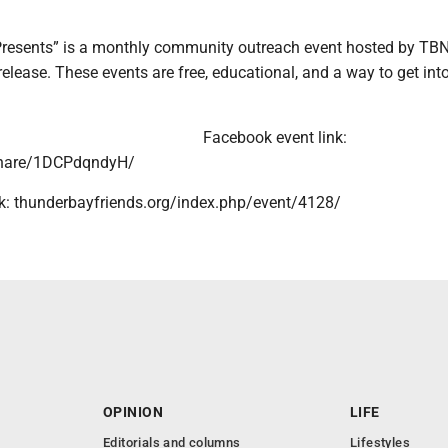
Presents” is a monthly community outreach event hosted by TB
release. These events are free, educational, and a way to get int
Facebook event link:
hare/1DCPdqndyH/
nk: thunderbayfriends.org/index.php/event/4128/
OPINION
LIFE
Editorials and columns
Lifestyles