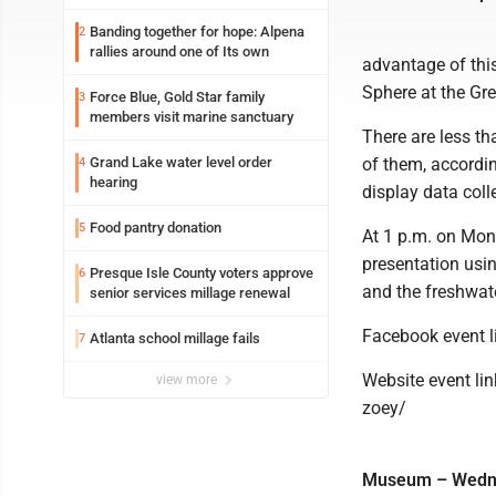
Banding together for hope: Alpena
2
rallies around one of Its own
advantage of this
Sphere at the Gre
Force Blue, Gold Star family
3
members visit marine sanctuary
There are less t
Grand Lake water level order
of them, accordin
4
hearing
display data coll
Food pantry donation
5
At 1 p.m. on Mond
presentation usin
Presque Isle County voters approve
6
and the freshwat
senior services millage renewal
Facebook event 
Atlanta school millage fails
7
Website event li
view more
zoey/
Museum – Wednes