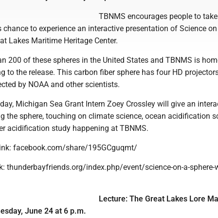
TBNMS encourages people to take
 chance to experience an interactive presentation of Science on
at Lakes Maritime Heritage Center.
han 200 of these spheres in the United States and TBNMS is hom
g to the release. This carbon fiber sphere has four HD projectors
ected by NOAA and other scientists.
ay, Michigan Sea Grant Intern Zoey Crossley will give an intera
g the sphere, touching on climate science, ocean acidification s
er acidification study happening at TBNMS.
link: facebook.com/share/195GCguqmt/
nk: thunderbayfriends.org/index.php/event/science-on-a-sphere-w
Lecture: The Great Lakes Lore Ma
day, June 24 at 6 p.m.