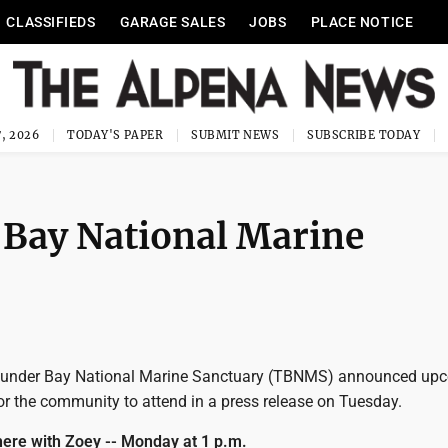
CLASSIFIEDS
GARAGE SALES
JOBS
PLACE NOTICE
, 2026
TODAY'S PAPER
SUBMIT NEWS
SUBSCRIBE TODAY
 Bay National Marine
under Bay National Marine Sanctuary (TBNMS) announced up
or the community to attend in a press release on Tuesday.
ere with Zoey -- Monday at 1 p.m.