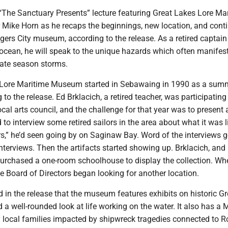
“The Sanctuary Presents” lecture featuring Great Lakes Lore Ma
Mike Horn as he recaps the beginnings, new location, and cont
gers City museum, according to the release. As a retired captain
ocean, he will speak to the unique hazards which often manifest
late season storms.
 Lore Maritime Museum started in Sebawaing in 1990 as a sum
 to the release. Ed Brklacich, a retired teacher, was participating
local arts council, and the challenge for that year was to present a
 to interview some retired sailors in the area about what it was l
rs,” he’d seen going by on Saginaw Bay. Word of the interviews g
nterviews. Then the artifacts started showing up. Brklacich, and 
 purchased a one-room schoolhouse to display the collection. Wh
 Board of Directors began looking for another location.
in the release that the museum features exhibits on historic Gr
a well-rounded look at life working on the water. It also has a
y local families impacted by shipwreck tragedies connected to R