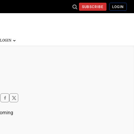
SUBSCRIBE
LOGIN
coming