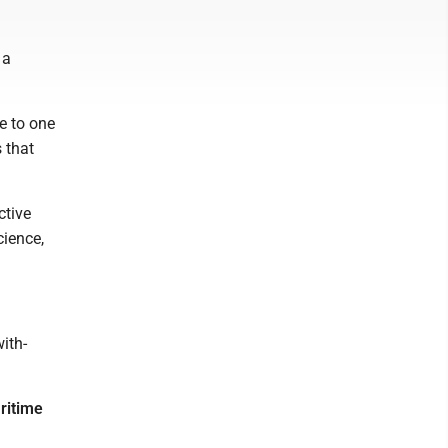
 a
e to one
 that
ctive
cience,
ith-
ritime