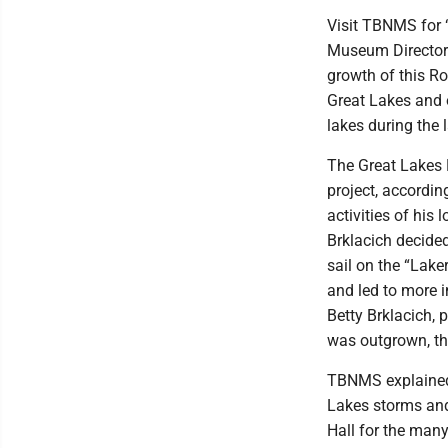
Visit TBNMS for 
Museum Director 
growth of this Ro
Great Lakes and 
lakes during the 
The Great Lakes
project, according
activities of his 
Brklacich decided
sail on the “Lake
and led to more i
Betty Brklacich,
was outgrown, the
TBNMS explained 
Lakes storms and 
Hall for the man