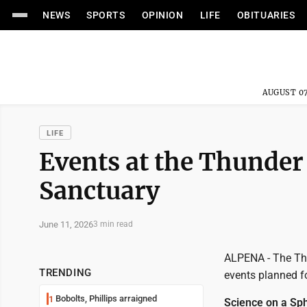
NEWS
SPORTS
OPINION
LIFE
OBITUARIES
AUGUST 07
LIFE
Events at the Thunder
Sanctuary
June 11, 2026
3 min read
ALPENA - The Th
TRENDING
events planned f
Bobolts, Phillips arraigned
1
Science on a Sph