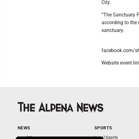
City.
“The Sanctuary 
according to the 
sanctuary.
facebook.com/s
Website event li
NEWS
SPORTS
Local News
Local Sports