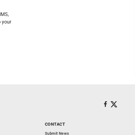
NMS,
o your
CONTACT
Submit News