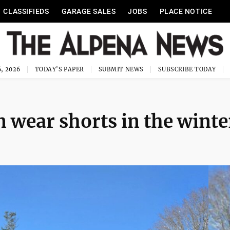
CLASSIFIEDS
GARAGE SALES
JOBS
PLACE NOTICE
, 2026
TODAY'S PAPER
SUBMIT NEWS
SUBSCRIBE TODAY
 wear shorts in the winte