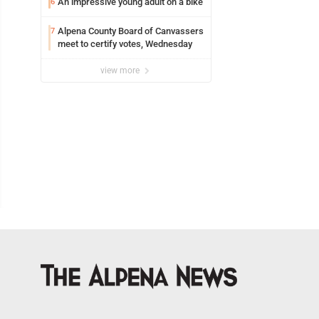
An impressive young adult on a bike
6
Alpena County Board of Canvassers
7
meet to certify votes, Wednesday
view more