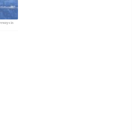
veways in