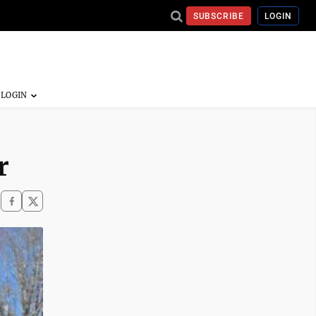
SUBSCRIBE
LOGIN
r