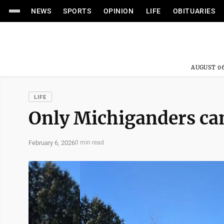
NEWS
SPORTS
OPINION
LIFE
OBITUARIES
AUGUST 06
LIFE
Only Michiganders can
February 6, 2026
0 min read