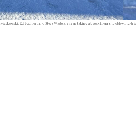
Kwiatkowski, Ed Buchler, and Steve Wade are seen taking a break from snowblowing dri