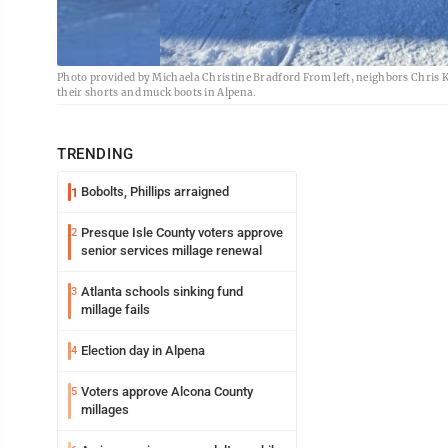
Photo provided by Michaela Christine Bradford From left, neighbors Chris 
their shorts and muck boots in Alpena.
TRENDING
Bobolts, Phillips arraigned
1
Presque Isle County voters approve
2
senior services millage renewal
Atlanta schools sinking fund
3
millage fails
Election day in Alpena
4
Voters approve Alcona County
5
millages