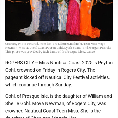
Courtesy Photo Pictured, from left, are Ellaure Smolinski, Teen Miss Moya
Newman, Miss Nautical Coast Payton Gohl, Lylah Evans, and Morgan Pilarski.
This photo was provided by Rich Lamb of the Presque Isle Advance.
ROGERS CITY -- Miss Nautical Coast 2025 is Peyton
Gohl, crowned on Friday in Rogers City. The
pageant kicked off Nautical City Festival activities,
which continue through Sunday.
Gohl, of Presque Isle, is the daughter of William and
Shellie Gohl. Moya Newman, of Rogers City, was
crowned Nautical Coast Teen Miss. She is the