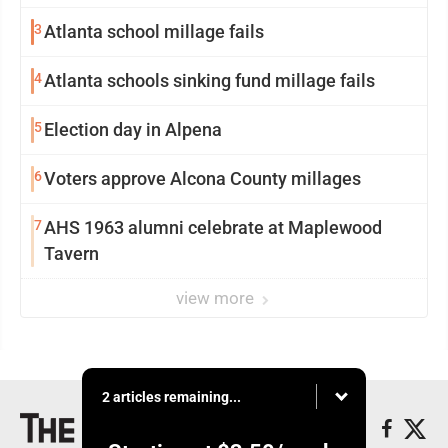
3
Atlanta school millage fails
4
Atlanta schools sinking fund millage fails
5
Election day in Alpena
6
Voters approve Alcona County millages
7
AHS 1963 alumni celebrate at Maplewood
Tavern
view more
2 articles remaining...