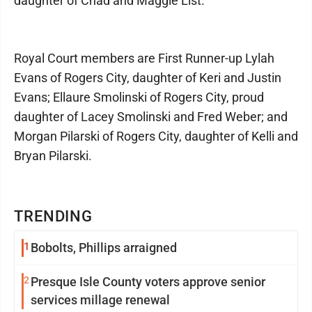
daughter of Chad and Maggie List.
Royal Court members are First Runner-up Lylah
Evans of Rogers City, daughter of Keri and Justin
Evans; Ellaure Smolinski of Rogers City, proud
daughter of Lacey Smolinski and Fred Weber; and
Morgan Pilarski of Rogers City, daughter of Kelli and
Bryan Pilarski.
TRENDING
1
Bobolts, Phillips arraigned
2
Presque Isle County voters approve senior
services millage renewal