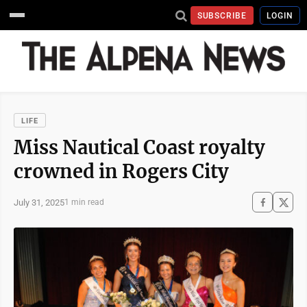
SUBSCRIBE
LOGIN
LIFE
Miss Nautical Coast royalty
crowned in Rogers City
July 31, 2025
1 min read