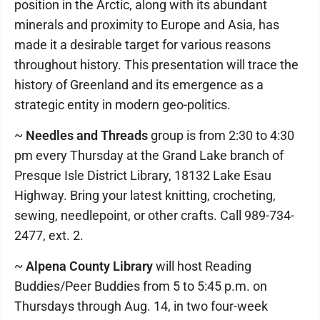
position in the Arctic, along with its abundant
minerals and proximity to Europe and Asia, has
made it a desirable target for various reasons
throughout history. This presentation will trace the
history of Greenland and its emergence as a
strategic entity in modern geo-politics.
~
Needles and Threads
group is from 2:30 to 4:30
pm every Thursday at the Grand Lake branch of
Presque Isle District Library, 18132 Lake Esau
Highway. Bring your latest knitting, crocheting,
sewing, needlepoint, or other crafts. Call 989-734-
2477, ext. 2.
~
Alpena County Library
will host Reading
Buddies/Peer Buddies from 5 to 5:45 p.m. on
Thursdays through Aug. 14, in two four-week