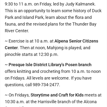
9:30 to 11 a.m. on Friday, led by Judy Kalmanek.
This is an opportunity to learn some history of Duck
Park and Island Park, learn about the flora and
fauna, and the revised plans for the Thunder Bay
River Center.
~ Exercise is at 10 a.m. at
Alpena Senior Citizens
Center
. Then at noon, Mahjong is played, and
pinochle starts at 12:30 p.m.
~
Presque Isle District Library's Posen branch
offers knitting and crocheting from 10 a.m. to noon
on Fridays. All levels are welcome. If you have
questions, call 989-734-2477.
~ On Fridays,
Storytime and Craft for Kids
meets at
10:30 a.m. at the Harrisville branch of the Alcona