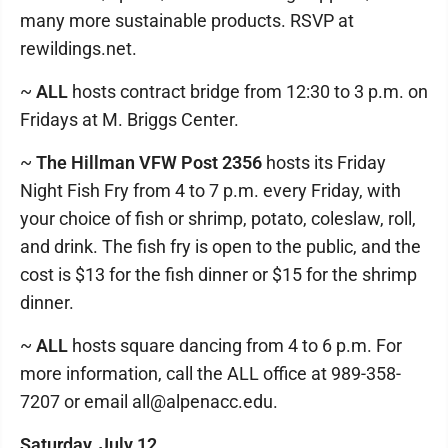
many more sustainable products. RSVP at
rewildings.net.
~
ALL
hosts contract bridge from 12:30 to 3 p.m. on
Fridays at M. Briggs Center.
~
The Hillman VFW Post 2356
hosts its Friday
Night Fish Fry from 4 to 7 p.m. every Friday, with
your choice of fish or shrimp, potato, coleslaw, roll,
and drink. The fish fry is open to the public, and the
cost is $13 for the fish dinner or $15 for the shrimp
dinner.
~
ALL
hosts square dancing from 4 to 6 p.m. For
more information, call the ALL office at 989-358-
7207 or email all@alpenacc.edu.
Saturday, July 12