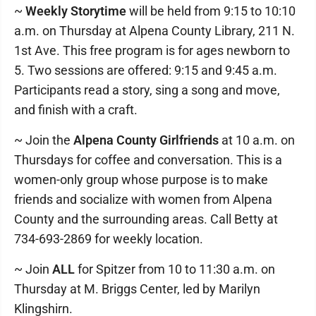
~
Weekly Storytime
will be held from 9:15 to 10:10
a.m. on Thursday at Alpena County Library, 211 N.
1st Ave. This free program is for ages newborn to
5. Two sessions are offered: 9:15 and 9:45 a.m.
Participants read a story, sing a song and move,
and finish with a craft.
~ Join the
Alpena County Girlfriends
at 10 a.m. on
Thursdays for coffee and conversation. This is a
women-only group whose purpose is to make
friends and socialize with women from Alpena
County and the surrounding areas. Call Betty at
734-693-2869 for weekly location.
~ Join
ALL
for Spitzer from 10 to 11:30 a.m. on
Thursday at M. Briggs Center, led by Marilyn
Klingshirn.