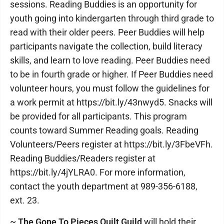
sessions. Reading Buddies is an opportunity for
youth going into kindergarten through third grade to
read with their older peers. Peer Buddies will help
participants navigate the collection, build literacy
skills, and learn to love reading. Peer Buddies need
to be in fourth grade or higher. If Peer Buddies need
volunteer hours, you must follow the guidelines for
a work permit at https://bit.ly/43nwyd5. Snacks will
be provided for all participants. This program
counts toward Summer Reading goals. Reading
Volunteers/Peers register at https://bit.ly/3FbeVFh.
Reading Buddies/Readers register at
https://bit.ly/4jYLRA0. For more information,
contact the youth department at 989-356-6188,
ext. 23.
~
The Gone To Pieces Quilt Guild
will hold their