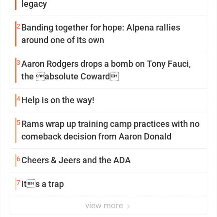
legacy
2
Banding together for hope: Alpena rallies
around one of Its own
3
Aaron Rodgers drops a bomb on Tony Fauci,
the absolute Coward
4
Help is on the way!
5
Rams wrap up training camp practices with no
comeback decision from Aaron Donald
6
Cheers & Jeers and the ADA
7
Its a trap
view more