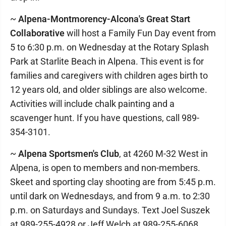
~
Alpena-Montmorency-Alcona's Great Start
Collaborative
will host a Family Fun Day event from
5 to 6:30 p.m. on Wednesday at the Rotary Splash
Park at Starlite Beach in Alpena. This event is for
families and caregivers with children ages birth to
12 years old, and older siblings are also welcome.
Activities will include chalk painting and a
scavenger hunt. If you have questions, call 989-
354-3101.
~
Alpena Sportsmen's Club
, at 4260 M-32 West in
Alpena, is open to members and non-members.
Skeet and sporting clay shooting are from 5:45 p.m.
until dark on Wednesdays, and from 9 a.m. to 2:30
p.m. on Saturdays and Sundays. Text Joel Suszek
at 989-255-4928 or Jeff Welch at 989-255-6068.