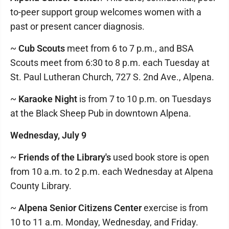
to-peer support group welcomes women with a
past or present cancer diagnosis.
~
Cub Scouts
meet from 6 to 7 p.m., and BSA
Scouts meet from 6:30 to 8 p.m. each Tuesday at
St. Paul Lutheran Church, 727 S. 2nd Ave., Alpena.
~
Karaoke Night
is from 7 to 10 p.m. on Tuesdays
at the Black Sheep Pub in downtown Alpena.
Wednesday, July 9
~
Friends of the Library's
used book store is open
from 10 a.m. to 2 p.m. each Wednesday at Alpena
County Library.
~
Alpena Senior Citizens Center
exercise is from
10 to 11 a.m. Monday, Wednesday, and Friday.