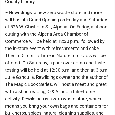
County Library.
~
Rewildings
, a new zero waste store and more,
will host its Grand Opening on Friday and Saturday
at 526 W. Chisholm St., Alpena. On Friday, a ribbon
cutting with the Alpena Area Chamber of
Commerce will be held at 12:30 p.m., followed by
the in-store event with refreshments and cake.
Then at 5 p.m., a Time in Nature mini class will be
offered. On Saturday, a pour over demo and taste
testing will be held at 12:30 p.m. and then at 3 p.m.,
Julie Gandulla, Rewildings owner and the author of
The Magic Book Series, will host a meet and greet
with a short reading, Q & A, and a take-home
activity. Rewildings is a zero waste store, which
means you bring your own bags and containers for
bulk herbs, spices, natural cleaning supplies, and