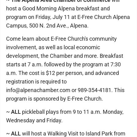
host a Good Morning Alpena breakfast and
program on Friday, July 11 at E-Free Church Alpena
Campus, 500 N. 2nd Ave., Alpena.
Come learn about E-Free Church's community
involvement, as well as local economic
development, the Chamber and more. Breakfast
starts at 7 a.m. followed by the program at 7:30
a.m. The cost is $12 per person, and advanced
registration is required to
info@alpenachamber.com or 989-354-4181. This
program is sponsored by E-Free Church.
~
ALL
pickleball plays from 9 to 11 a.m. Monday,
Wednesday and Friday.
~
ALL
will host a Walking Visit to Island Park from