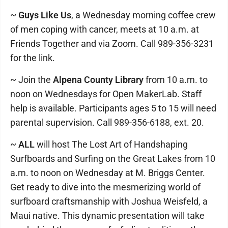
~
Guys Like Us
, a Wednesday morning coffee crew
of men coping with cancer, meets at 10 a.m. at
Friends Together and via Zoom. Call 989-356-3231
for the link.
~ Join the
Alpena County Library
from 10 a.m. to
noon on Wednesdays for Open MakerLab. Staff
help is available. Participants ages 5 to 15 will need
parental supervision. Call 989-356-6188, ext. 20.
~
ALL
will host The Lost Art of Handshaping
Surfboards and Surfing on the Great Lakes from 10
a.m. to noon on Wednesday at M. Briggs Center.
Get ready to dive into the mesmerizing world of
surfboard craftsmanship with Joshua Weisfeld, a
Maui native. This dynamic presentation will take