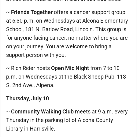
~
Friends Together
offers a cancer support group
at 6:30 p.m. on Wednesdays at Alcona Elementary
School, 181 N. Barlow Road, Lincoln. This group is
for anyone facing cancer, no matter where you are
on your journey. You are welcome to bring a
support person with you.
~ Rich Rider hosts
Open Mic Night
from 7 to 10
p.m. on Wednesdays at the Black Sheep Pub, 113
S. 2nd Ave., Alpena.
Thursday, July 10
~
Community Walking Club
meets at 9 a.m. every
Thursday in the parking lot of Alcona County
Library in Harrisville.