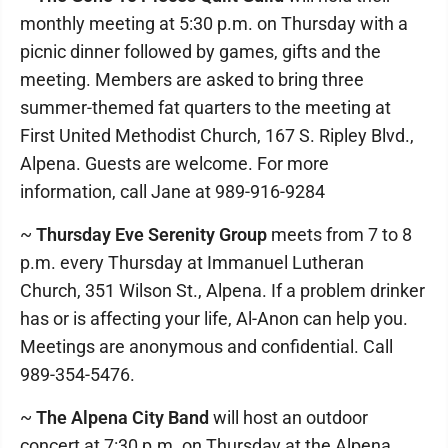
monthly meeting at 5:30 p.m. on Thursday with a
picnic dinner followed by games, gifts and the
meeting. Members are asked to bring three
summer-themed fat quarters to the meeting at
First United Methodist Church, 167 S. Ripley Blvd.,
Alpena. Guests are welcome. For more
information, call Jane at 989-916-9284
~
Thursday Eve Serenity Group
meets from 7 to 8
p.m. every Thursday at Immanuel Lutheran
Church, 351 Wilson St., Alpena. If a problem drinker
has or is affecting your life, Al-Anon can help you.
Meetings are anonymous and confidential. Call
989-354-5476.
~
The Alpena City Band
will host an outdoor
concert at 7:30 p.m. on Thursday at the Alpena