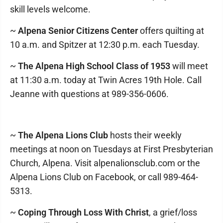
skill levels welcome.
~
Alpena Senior Citizens Center
offers quilting at
10 a.m. and Spitzer at 12:30 p.m. each Tuesday.
~
The Alpena High School Class of 1953
will meet
at 11:30 a.m. today at Twin Acres 19th Hole. Call
Jeanne with questions at 989-356-0606.
~
The Alpena Lions Club
hosts their weekly
meetings at noon on Tuesdays at First Presbyterian
Church, Alpena. Visit alpenalionsclub.com or the
Alpena Lions Club on Facebook, or call 989-464-
5313.
~
Coping Through Loss With Christ
, a grief/loss