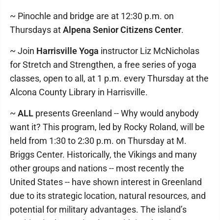
~ Pinochle and bridge are at 12:30 p.m. on
Thursdays at
Alpena Senior Citizens Center
.
~ Join
Harrisville Yoga
instructor Liz McNicholas
for Stretch and Strengthen, a free series of yoga
classes, open to all, at 1 p.m. every Thursday at the
Alcona County Library in Harrisville.
~
ALL
presents Greenland -- Why would anybody
want it? This program, led by Rocky Roland, will be
held from 1:30 to 2:30 p.m. on Thursday at M.
Briggs Center. Historically, the Vikings and many
other groups and nations -- most recently the
United States -- have shown interest in Greenland
due to its strategic location, natural resources, and
potential for military advantages. The island’s