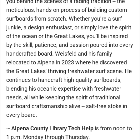
you behind the scenes of a fading tradition -- the
meticulous, hands-on process of building custom
surfboards from scratch. Whether you’re a surf
junkie, a design enthusiast, or simply love the spirit
of the ocean or the Great Lakes, you’ll be inspired
by the skill, patience, and passion poured into every
handcrafted board. Weisfeld and his family
relocated to Alpena in 2023 where he discovered
the Great Lakes' thriving freshwater surf scene. He
continues to handcraft high-quality surfboards,
blending his oceanic expertise with freshwater
needs, all while keeping the spirit of traditional
surfboard craftsmanship alive -- salt-free stoke in
every board.
~
Alpena County Library Tech Help
is from noon to
1 p.m. Monday through Thursday.