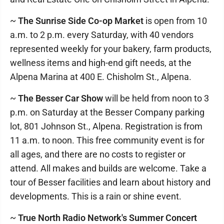
~
The Sunrise Side Co-op Market
is open from 10
a.m. to 2 p.m. every Saturday, with 40 vendors
represented weekly for your bakery, farm products,
wellness items and high-end gift needs, at the
Alpena Marina at 400 E. Chisholm St., Alpena.
~
The Besser Car Show
will be held from noon to 3
p.m. on Saturday at the Besser Company parking
lot, 801 Johnson St., Alpena. Registration is from
11 a.m. to noon. This free community event is for
all ages, and there are no costs to register or
attend. All makes and builds are welcome. Take a
tour of Besser facilities and learn about history and
developments. This is a rain or shine event.
~
True North Radio Network's Summer Concert