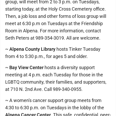
group, will meet from 2 to 3 p.m. on Tuesdays,
starting today, at the Holy Cross Cemetery office.
Then, a job loss and other forms of loss group will
meet at 6:30 p.m on Tuesdays at the Friendship
Room in Alpena. For more information, contact
Seth Peters at 989-354-3019. All are welcome.
~
Alpena County Library
hosts Tinker Tuesday
from 4 to 5:30 p.m., for ages 5 and older.
~
Bay View Center
hosts a diversity support
meeting at 4 p.m. each Tuesday for those in the
LGBTQ community, their families, and supporters,
at 710 N. 2nd Ave. Call 989-340-0955.
~ A women's cancer support group meets from
4:30 to 6:30 p.m. on Tuesdays in the lobby of the
Alpena Cancer Center
. This safe, confidential, peer-