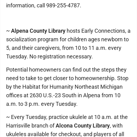
information, call 989-255-4787.
~
Alpena County Library
hosts Early Connections, a
socialization program for children ages newborn to
5, and their caregivers, from 10 to 11 a.m. every
Tuesday. No registration necessary.
Potential homeowners can find out the steps they
need to take to get closer to homeownership. Stop
by the Habitat for Humanity Northeast Michigan
offices at 2630 U.S.-23 South in Alpena from 10
a.m. to 3 p.m. every Tuesday.
~ Every Tuesday, practice ukulele at 10 a.m. at the
Harrisville branch of
Alcona County Library
, with
ukuleles available for checkout, and players of all