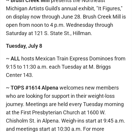
~
Brush Creek Mill
presents the Northeast
Michigan Artists Guild's annual exhibit, "It Figures,"
on display now through June 28. Brush Creek Mill is
open from noon to 4 p.m. Wednesday through
Saturday at 121 S. State St., Hillman.
Tuesday, July 8
~
ALL
hosts Mexican Train Express Dominoes from
9:15 to 11:30 a.m. each Tuesday at M. Briggs
Center 143.
~
TOPS #1614 Alpena
welcomes new members
who are looking for support in their weight-loss
journey. Meetings are held every Tuesday morning
at the First Presbyterian Church at 1600 W.
Chisholm St. in Alpena. Weigh-ins start at 9:45 a.m.
and meetings start at 10:30 a.m. For more