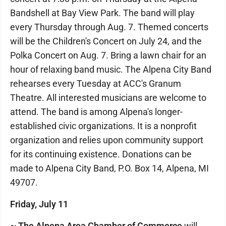
Bandshell at Bay View Park. The band will play
every Thursday through Aug. 7. Themed concerts
will be the Children's Concert on July 24, and the
Polka Concert on Aug. 7. Bring a lawn chair for an
hour of relaxing band music. The Alpena City Band
rehearses every Tuesday at ACC's Granum
Theatre. All interested musicians are welcome to
attend. The band is among Alpena's longer-
established civic organizations. It is a nonprofit
organization and relies upon community support
for its continuing existence. Donations can be
made to Alpena City Band, P.O. Box 14, Alpena, MI
49707.
Friday, July 11
~
The Alpena Area Chamber of Commerce
will