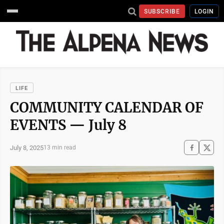
SUBSCRIBE
LOGIN
LIFE
COMMUNITY CALENDAR OF
EVENTS — July 8
July 8, 2025
13 min read