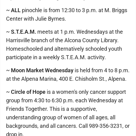
~
ALL
pinochle is from 12:30 to 3 p.m. at M. Briggs
Center with Julie Byrnes.
~
S.T.E.A.M.
meets at 1 p.m. Wednesdays at the
Harrisville branch of the Alcona County Library.
Homeschooled and alternatively schooled youth
participate in a weekly S.T.E.A.M. activity.
~
Moon Market Wednesday
is held from 4 to 8 p.m.
at the Alpena Marina, 400 E. Chisholm St., Alpena.
~
Circle of Hope
is a women's only cancer support
group from 4:30 to 6:30 p.m. each Wednesday at
Friends Together. This is a supportive,
understanding group of women of all ages, all
backgrounds, and all cancers. Call 989-356-3231, or
drop in.