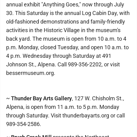
annual exhibit "Anything Goes," now through July
30. This Saturday is the annual Log Cabin Day, with
old-fashioned demonstrations and family-friendly
activities in the Historic Village in the museum's
back yard. The museum is open from 10 a.m. to 4
p.m. Monday, closed Tuesday, and open 10 a.m. to
4 p.m. Wednesday through Saturday at 491
Johnson St., Alpena. Call 989-356-2202, or visit
bessermuseum.org.
~
Thunder Bay Arts Gallery
, 127 W. Chisholm St.,
Alpena, is open from 11 a.m. to 5 p.m. Monday
through Saturday. Visit thunderbayarts.org or call
989-354-2586.