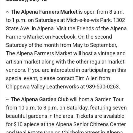
~
The Alpena Farmers Market
is open from 8 a.m.
to 1 p.m. on Saturdays at Mich-e-ke-wis Park, 1302
State Ave. in Alpena. Visit the Friends of the Alpena
Farmers Market on Facebook. On the second
Saturday of the month from May to September,
The Alpena Farmers Market will host a vintage and
artisan market along with the other regular market
vendors. If you are interested in participating in this
special event, please contact Tim Allen from
Chippewa Valley Leatherworks at 989-590-0263.
~
The Alpena Garden Club
will host a Garden Tour
from 10 a.m. to 3 p.m. on Saturday, featuring seven
beautiful gardens in the area. Tickets are available
for $10 apiece at the Alpena Senior Citizens Center
and Real Estate One on Chisholm Street in Alpena.