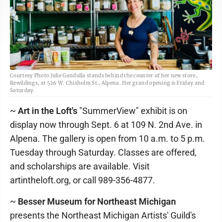
Courtesy Photo Julie Gandulla stands behind the counter of her new store,
Rewildings, at 526 W. Chisholm St., Alpena. Her grand opening is Friday and
Saturday.
~
Art in the Loft's
"SummerView" exhibit is on
display now through Sept. 6 at 109 N. 2nd Ave. in
Alpena. The gallery is open from 10 a.m. to 5 p.m.
Tuesday through Saturday. Classes are offered,
and scholarships are available. Visit
artintheloft.org, or call 989-356-4877.
~
Besser Museum for Northeast Michigan
presents the Northeast Michigan Artists' Guild's