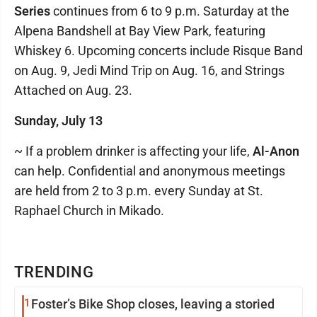
Series
continues from 6 to 9 p.m. Saturday at the
Alpena Bandshell at Bay View Park, featuring
Whiskey 6. Upcoming concerts include Risque Band
on Aug. 9, Jedi Mind Trip on Aug. 16, and Strings
Attached on Aug. 23.
Sunday, July 13
~ If a problem drinker is affecting your life,
Al-Anon
can help. Confidential and anonymous meetings
are held from 2 to 3 p.m. every Sunday at St.
Raphael Church in Mikado.
TRENDING
1
Foster’s Bike Shop closes, leaving a storied