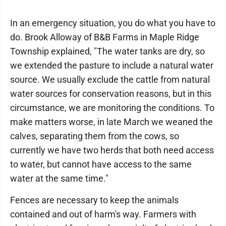
In an emergency situation, you do what you have to
do. Brook Alloway of B&B Farms in Maple Ridge
Township explained, "The water tanks are dry, so
we extended the pasture to include a natural water
source. We usually exclude the cattle from natural
water sources for conservation reasons, but in this
circumstance, we are monitoring the conditions. To
make matters worse, in late March we weaned the
calves, separating them from the cows, so
currently we have two herds that both need access
to water, but cannot have access to the same
water at the same time."
Fences are necessary to keep the animals
contained and out of harm's way. Farmers with