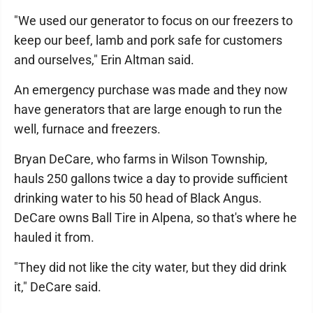
"We used our generator to focus on our freezers to
keep our beef, lamb and pork safe for customers
and ourselves," Erin Altman said.
An emergency purchase was made and they now
have generators that are large enough to run the
well, furnace and freezers.
Bryan DeCare, who farms in Wilson Township,
hauls 250 gallons twice a day to provide sufficient
drinking water to his 50 head of Black Angus.
DeCare owns Ball Tire in Alpena, so that's where he
hauled it from.
"They did not like the city water, but they did drink
it," DeCare said.