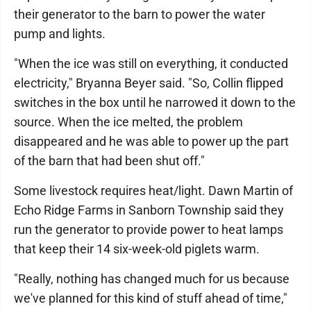
their generator to the barn to power the water
pump and lights.
"When the ice was still on everything, it conducted
electricity," Bryanna Beyer said. "So, Collin flipped
switches in the box until he narrowed it down to the
source. When the ice melted, the problem
disappeared and he was able to power up the part
of the barn that had been shut off."
Some livestock requires heat/light. Dawn Martin of
Echo Ridge Farms in Sanborn Township said they
run the generator to provide power to heat lamps
that keep their 14 six-week-old piglets warm.
"Really, nothing has changed much for us because
we've planned for this kind of stuff ahead of time,"