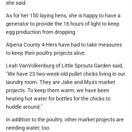
she said.
As for her 150 laying hens, she is happy to have a
generator to provide the 16 hours of light to keep
egg production from dropping.
Alpena County 4-Hers have had to take measures
to keep their poultry projects alive.
Leah VanVolkenburg of Little Sprouts Garden said,
"We have 23 two-week-old pullet chicks living in our
laundry room. They are Jake and Mya's market
projects. To keep them warm, we have been
heating hot water for bottles for the chicks to
huddle around."
In addition to the poultry, other market projects are
needing water, too.