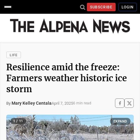
SUBSCRIBE
LOGIN
LIFE
Resilience amid the freeze:
Farmers weather historic ice
storm
Mary Kelley Centala
April 7, 2025
By
6 min read
1 / 11
EXPAND