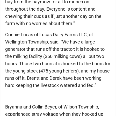
hay from the haymow for all to munch on
throughout the day. Everyone is content and
chewing their cuds as if just another day on the
farm with no worries about them."
Connie Lucas of Lucas Dairy Farms LLC, of
Wellington Township, said, "We have a large
generator that runs off the tractor; it is hooked to
the milking facility (350 milking cows) all but two
hours. Those two hours it is hooked to the barns for
the young stock (475 young heifers), and my house
runs off it. Brentt and Derek have been working
hard keeping the livestock watered and fed."
Bryanna and Collin Beyer, of Wilson Township,
experienced stray voltage when they hooked up