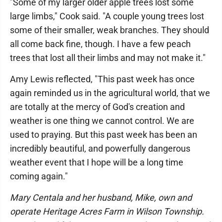
"Some of my larger older apple trees lost some
large limbs," Cook said. "A couple young trees lost
some of their smaller, weak branches. They should
all come back fine, though. I have a few peach
trees that lost all their limbs and may not make it."
Amy Lewis reflected, "This past week has once
again reminded us in the agricultural world, that we
are totally at the mercy of God's creation and
weather is one thing we cannot control. We are
used to praying. But this past week has been an
incredibly beautiful, and powerfully dangerous
weather event that I hope will be a long time
coming again."
Mary Centala and her husband, Mike, own and
operate Heritage Acres Farm in Wilson Township.