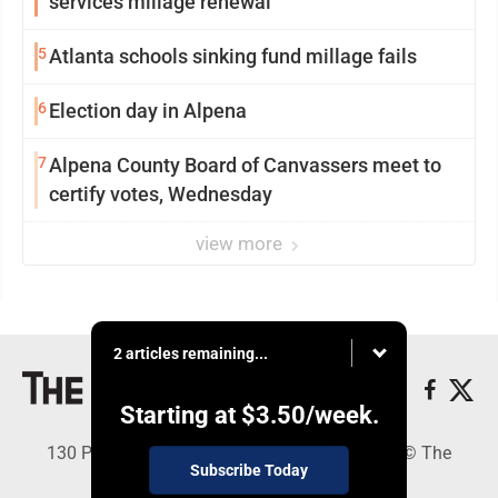
services millage renewal
5
Atlanta schools sinking fund millage fails
6
Election day in Alpena
7
Alpena County Board of Canvassers meet to
certify votes, Wednesday
view more
2 articles remaining...
Starting at
$3.50
/week.
130 Park Place, Alpena, MI 49707 - Copyright © The
Subscribe Today
Alpena News