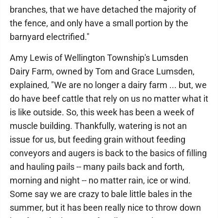
branches, that we have detached the majority of
the fence, and only have a small portion by the
barnyard electrified."
Amy Lewis of Wellington Township's Lumsden
Dairy Farm, owned by Tom and Grace Lumsden,
explained, "We are no longer a dairy farm ... but, we
do have beef cattle that rely on us no matter what it
is like outside. So, this week has been a week of
muscle building. Thankfully, watering is not an
issue for us, but feeding grain without feeding
conveyors and augers is back to the basics of filling
and hauling pails -- many pails back and forth,
morning and night -- no matter rain, ice or wind.
Some say we are crazy to bale little bales in the
summer, but it has been really nice to throw down