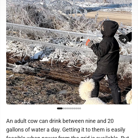
An adult cow can drink between nine and 20
gallons of water a day. Getting it to them is easily