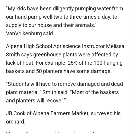
"My kids have been diligently pumping water from
our hand pump well two to three times a day, to
supply to our house and their animals,"
VanVolkenburg said.
Alpena High School Agriscience Instructor Melissa
Smith says greenhouse plants were affected by
lack of heat. For example, 25% of the 100 hanging
baskets and 50 planters have some damage.
"Students will have to remove damaged and dead
plant material," Smith said. "Most of the baskets
and planters will recover."
JB Cook of Alpena Farmers Market, surveyed his
orchard.