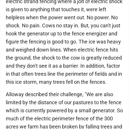
electric strand fencing where a jolt of electric shock
is given to anything that touches it, were left
helpless when the power went out. No power. No
shock. No pain. Cows no stay in. But, you can't just
hook the generator up to the fence energizer and
figure the fencing is good to go. The ice was heavy
and weighed down lines. When electric fence hits
the ground, the shock to the cow is greatly reduced
and they don't see it as a barrier. In addition, factor
in that often trees line the perimeter of fields and in
this ice storm, many trees fell on the fences.
Alloway described their challenge, "We are also
limited by the distance of our pastures to the fence
which is currently powered by a small generator. So
much of the electric perimeter fence of the 300
acres we farm has been broken by falling trees and