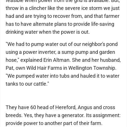
feasible when power from the grid is available. But,
throw in a clincher like the severe ice storm we just
had and are trying to recover from, and that farmer
has to have alternate plans to provide life-saving
drinking water when the power is out.
"We had to pump water out of our neighbor's pond
using a power inverter, a sump pump and garden
hose," explained Erin Altman. She and her husband,
Pat, own Wild Hair Farms in Wellington Township.
"We pumped water into tubs and hauled it to water
tanks to our cattle."
They have 60 head of Hereford, Angus and cross
breeds. Yes, they have a generator. Its assignment:
provide power to another part of their farm.