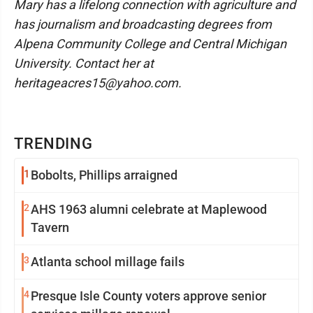
Mary has a lifelong connection with agriculture and
has journalism and broadcasting degrees from
Alpena Community College and Central Michigan
University. Contact her at
heritageacres15@yahoo.com.
TRENDING
1
Bobolts, Phillips arraigned
2
AHS 1963 alumni celebrate at Maplewood
Tavern
3
Atlanta school millage fails
4
Presque Isle County voters approve senior