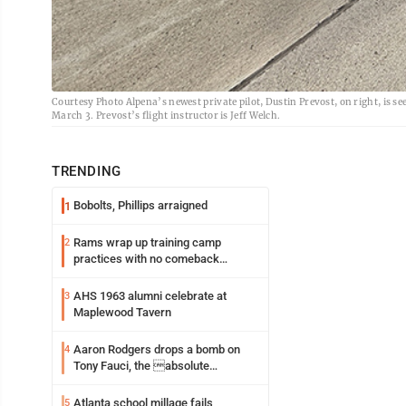
Courtesy Photo Alpena’s newest private pilot, Dustin Prevost, on right, is
March 3. Prevost’s flight instructor is Jeff Welch.
TRENDING
Bobolts, Phillips arraigned
1
Rams wrap up training camp
2
practices with no comeback
decision from Aaron Donald
AHS 1963 alumni celebrate at
3
Maplewood Tavern
Aaron Rodgers drops a bomb on
4
Tony Fauci, the absolute
Coward
Atlanta school millage fails
5