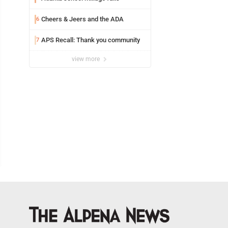
Cheers & Jeers and the ADA
6
APS Recall: Thank you community
7
view more