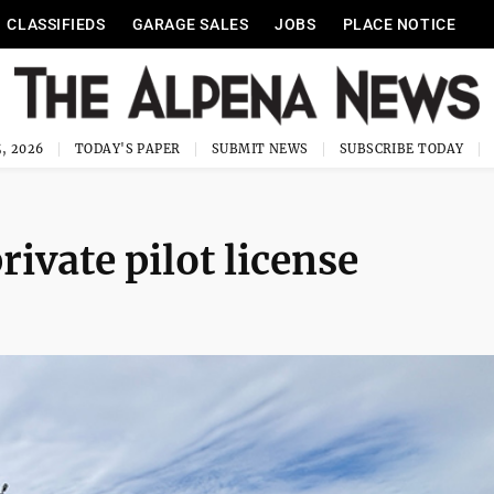
CLASSIFIEDS
GARAGE SALES
JOBS
PLACE NOTICE
, 2026
TODAY'S PAPER
SUBMIT NEWS
SUBSCRIBE TODAY
rivate pilot license