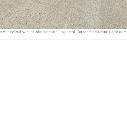
 seen with Federal Aviation Administration Designated Pilot Examiner Dennis Doren on 