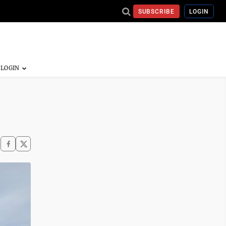
SUBSCRIBE
LOGIN