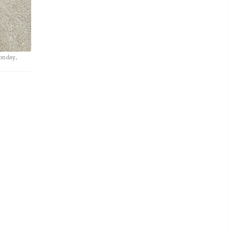
Monday,