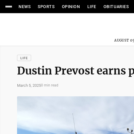
NEWS
SPORTS
OPINION
LIFE
OBITUARIES
AUGUST 05
LIFE
Dustin Prevost earns p
March 5, 2025
0 min read