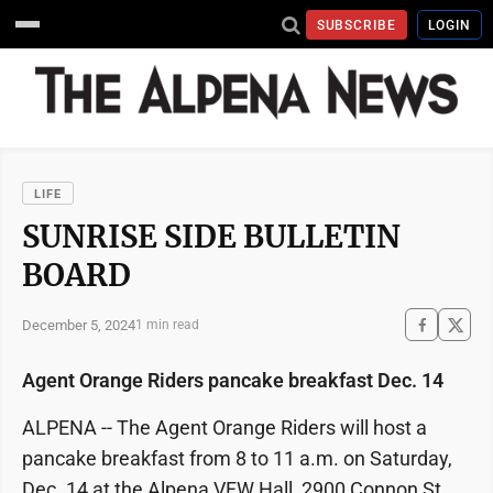
SUBSCRIBE
LOGIN
LIFE
SUNRISE SIDE BULLETIN
BOARD
December 5, 2024
1 min read
Agent Orange Riders pancake breakfast Dec. 14
ALPENA -- The Agent Orange Riders will host a
pancake breakfast from 8 to 11 a.m. on Saturday,
Dec. 14 at the Alpena VFW Hall, 2900 Connon St.,