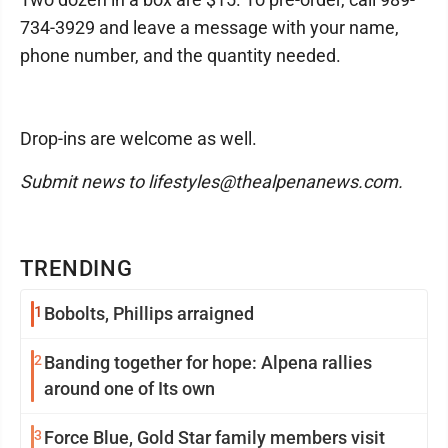
734-3929 and leave a message with your name,
phone number, and the quantity needed.
Drop-ins are welcome as well.
Submit news to lifestyles@thealpenanews.com.
TRENDING
1
Bobolts, Phillips arraigned
2
Banding together for hope: Alpena rallies
around one of Its own
3
Force Blue, Gold Star family members visit