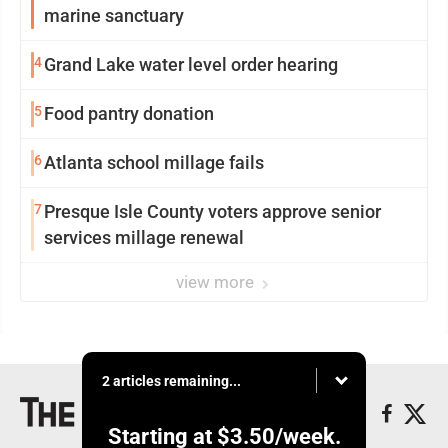
marine sanctuary
4
Grand Lake water level order hearing
5
Food pantry donation
6
Atlanta school millage fails
7
Presque Isle County voters approve senior
services millage renewal
view more
2 articles remaining...
Starting at
$3.50
/week.