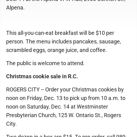
Alpena.
This all-you-can-eat breakfast will be $10 per
person. The menu includes pancakes, sausage,
scrambled eggs, orange juice, and coffee.
The public is welcome to attend.
Christmas cookie sale in R.C.
ROGERS CITY -- Order your Christmas cookies by
noon on Friday, Dec. 13 to pick up from 10 a.m. to
noon on Saturday, Dec. 14 at Westminster
Presbyterian Church, 125 W. Ontario St., Rogers
City.
Two dozen in a box are $15. To pre-order, call 989-