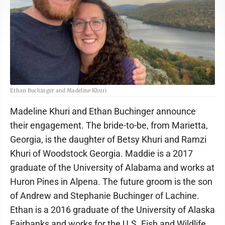
Ethan Buchinger and Madeline Khuri
Madeline Khuri and Ethan Buchinger announce
their engagement. The bride-to-be, from Marietta,
Georgia, is the daughter of Betsy Khuri and Ramzi
Khuri of Woodstock Georgia. Maddie is a 2017
graduate of the University of Alabama and works at
Huron Pines in Alpena. The future groom is the son
of Andrew and Stephanie Buchinger of Lachine.
Ethan is a 2016 graduate of the University of Alaska
Fairbanks and works for the U.S. Fish and Wildlife