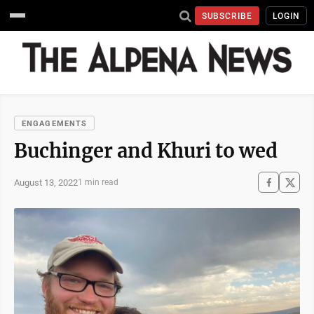
SUBSCRIBE
LOGIN
ENGAGEMENTS
Buchinger and Khuri to wed
August 13, 2022
1 min read