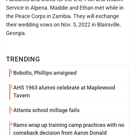
Service in Alpena. Maddie and Ethan met while in
the Peace Corps in Zambia. They will exchange
their wedding vows on Nov. 5, 2022 in Blairsville,
Georgia.
TRENDING
1
Bobolts, Phillips arraigned
2
AHS 1963 alumni celebrate at Maplewood
Tavern
3
Atlanta school millage fails
4
Rams wrap up training camp practices with no
comeback decision from Aaron Donald