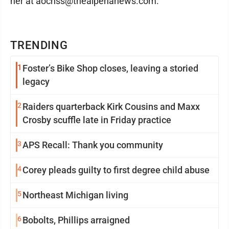
her at aochss@thealpenanews.com.
TRENDING
1
Foster’s Bike Shop closes, leaving a storied
legacy
2
Raiders quarterback Kirk Cousins and Maxx
Crosby scuffle late in Friday practice
3
APS Recall: Thank you community
4
Corey pleads guilty to first degree child abuse
5
Northeast Michigan living
6
Bobolts, Phillips arraigned