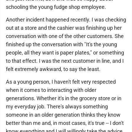
schooling the young fudge shop employee.
Another incident happened recently. I was checking
out at a store and the cashier was finishing up her
conversation with one of the other customers. She
finished up the conversation with "It's the young
people, all they want is paper plates," or something
to that effect. I was the next customer in line, and I
felt extremely awkward, to say the least.
As a young person, I haven't felt very respected
when it comes to interacting with older
generations. Whether it's in the grocery store or in
my everyday job. There's always something
someone in an older generation thinks they know
better than me and, in most cases, it's true -- I don't
know everything and I will willingly take the advice.