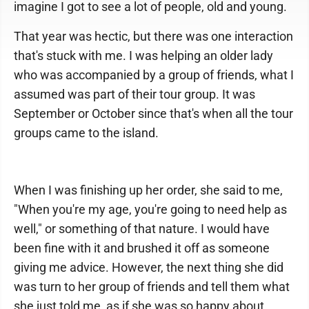
imagine I got to see a lot of people, old and young.
That year was hectic, but there was one interaction
that's stuck with me. I was helping an older lady
who was accompanied by a group of friends, what I
assumed was part of their tour group. It was
September or October since that's when all the tour
groups came to the island.
When I was finishing up her order, she said to me,
"When you're my age, you're going to need help as
well," or something of that nature. I would have
been fine with it and brushed it off as someone
giving me advice. However, the next thing she did
was turn to her group of friends and tell them what
she just told me, as if she was so happy about