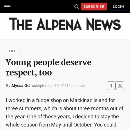
SUBSCRIBE
LOGIN
LIFE
Young people deserve
respect, too
By
Alyssa Ochss
September 10, 2021
4 min read
I worked in a fudge shop on Mackinac Island for
three summers, which is about three months out of
the year. One of those years, I decided to stay the
whole season from May until October. You could