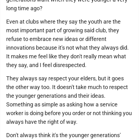
long time ago?
Even at clubs where they say the youth are the
most important part of growing said club, they
refuse to embrace new ideas or different
innovations because it's not what they always did.
It makes me feel like they don't really mean what
they say, and I feel disrespected.
They always say respect your elders, but it goes
the other way too. It doesn't take much to respect
the younger generations and their ideas.
Something as simple as asking how a service
worker is doing before you order or not thinking you
always have the right of way.
Don't always think it's the younger generations'