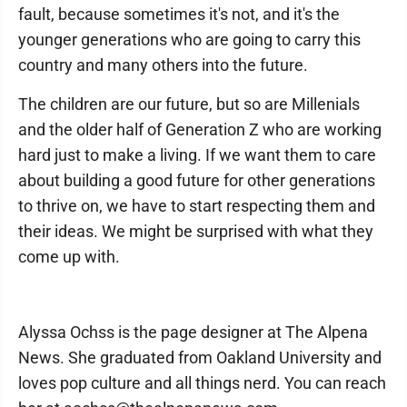
fault, because sometimes it's not, and it's the
younger generations who are going to carry this
country and many others into the future.
The children are our future, but so are Millenials
and the older half of Generation Z who are working
hard just to make a living. If we want them to care
about building a good future for other generations
to thrive on, we have to start respecting them and
their ideas. We might be surprised with what they
come up with.
Alyssa Ochss is the page designer at The Alpena
News. She graduated from Oakland University and
loves pop culture and all things nerd. You can reach