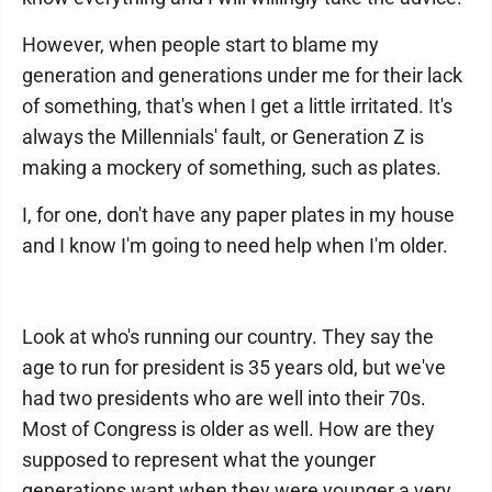
However, when people start to blame my
generation and generations under me for their lack
of something, that's when I get a little irritated. It's
always the Millennials' fault, or Generation Z is
making a mockery of something, such as plates.
I, for one, don't have any paper plates in my house
and I know I'm going to need help when I'm older.
Look at who's running our country. They say the
age to run for president is 35 years old, but we've
had two presidents who are well into their 70s.
Most of Congress is older as well. How are they
supposed to represent what the younger
generations want when they were younger a very