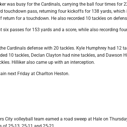
r was busy for the Cardinals, carrying the ball four times for 2
rd touchdown pass, returning four kickoffs for 138 yards, which
f return for a touchdown. He also recorded 10 tackles on defens
 six passes for 153 yards and a score, while also recording four
 the Cardinals defense with 20 tackles. Kyle Humphrey had 12 ta
ded 10 tackles, Declan Clayton had nine tackles, and Dawson Hil
ckles. Hilliker also came up with an interception.
in next Friday at Charlton Heston.
rs City volleyball team earned a road sweep at Hale on Thursday
s of 25-13, 25-11 and 25-21.