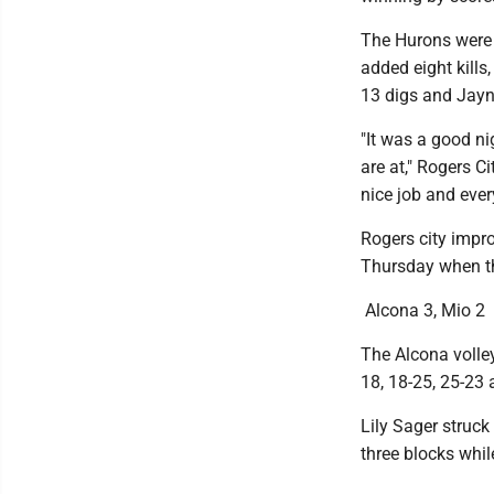
The Hurons were 
added eight kills
13 digs and Jayn
"It was a good n
are at," Rogers C
nice job and ever
Rogers city impro
Thursday when th
Alcona 3, Mio 2
The Alcona volle
18, 18-25, 25-23 
Lily Sager struck
three blocks whil