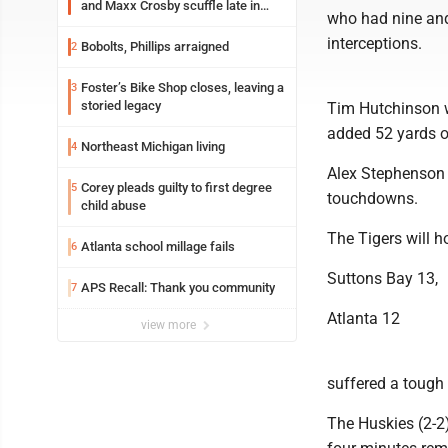
and Maxx Crosby scuffle late in
who had nine and
Friday practice
interceptions.
Bobolts, Phillips arraigned
2
Foster’s Bike Shop closes, leaving a
3
storied legacy
Tim Hutchinson w
added 52 yards o
Northeast Michigan living
4
Alex Stephenson f
Corey pleads guilty to first degree
5
touchdowns.
child abuse
The Tigers will h
Atlanta school millage fails
6
Suttons Bay 13,
APS Recall: Thank you community
7
Atlanta 12
view more
suffered a tough 
The Huskies (2-2