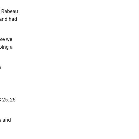
a Rabeau
 and had
ere we
oing a
n
-25, 25-
gs and