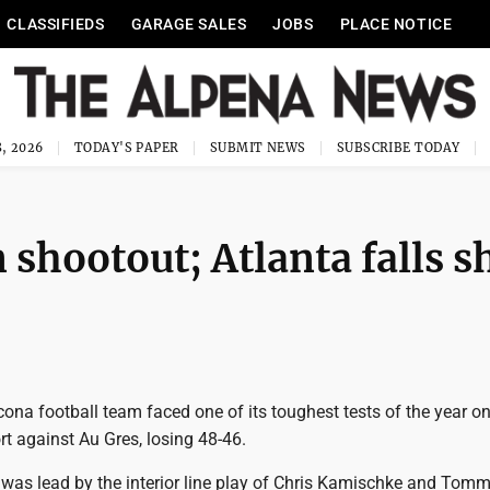
CLASSIFIEDS
GARAGE SALES
JOBS
PLACE NOTICE
, 2026
TODAY'S PAPER
SUBMIT NEWS
SUBSCRIBE TODAY
 shootout; Atlanta falls s
na football team faced one of its toughest tests of the year on
t against Au Gres, losing 48-46.
 was lead by the interior line play of Chris Kamischke and To