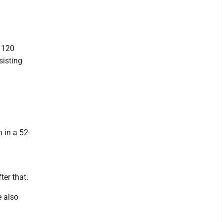
 120
sisting
 in a 52-
ter that.
 also