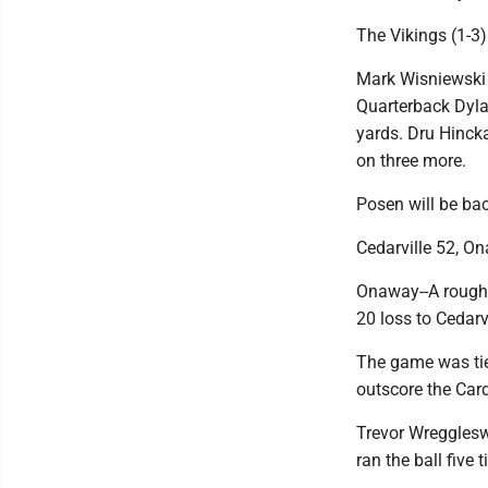
The Vikings (1-3)
Mark Wisniewski 
Quarterback Dyla
yards. Dru Hincka
on three more.
Posen will be bac
Cedarville 52, O
Onaway--A rough 
20 loss to Cedarvi
The game was tied
outscore the Card
Trevor Wregglesw
ran the ball five 