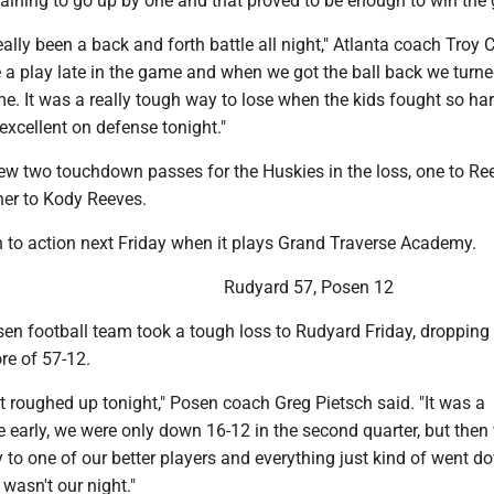
aining to go up by one and that proved to be enough to win the
lly been a back and forth battle all night," Atlanta coach Troy 
a play late in the game and when we got the ball back we turned
me. It was a really tough way to lose when the kids fought so har
xcellent on defense tonight."
rew two touchdown passes for the Huskies in the loss, one to Re
er to Kody Reeves.
rn to action next Friday when it plays Grand Traverse Academy.
Rudyard 57, Posen 12
en football team took a tough loss to Rudyard Friday, dropping
re of 57-12.
ot roughed up tonight," Posen coach Greg Pietsch said. "It was a
 early, we were only down 16-12 in the second quarter, but then
y to one of our better players and everything just kind of went do
t wasn't our night."