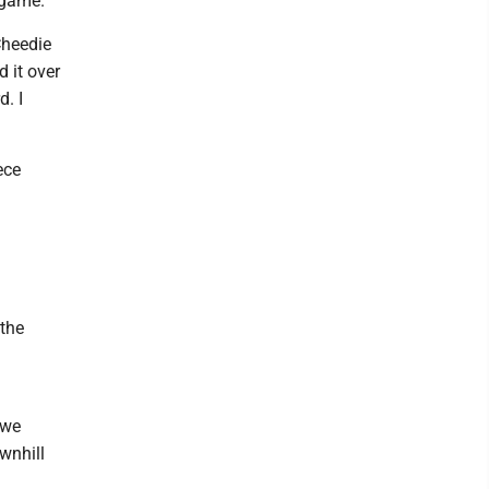
 game.
Cheedie
 it over
d. I
ece
 the
 we
wnhill