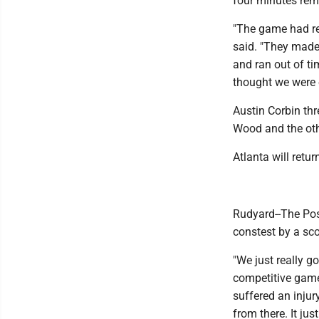
four minutes rem
"The game had rea
said. "They made 
and ran out of ti
thought we were e
Austin Corbin th
Wood and the oth
Atlanta will retu
Rudyard--The Pos
constest by a sco
"We just really g
competitive game
suffered an injur
from there. It jus