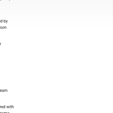
ed by
nson
e
 team
red with