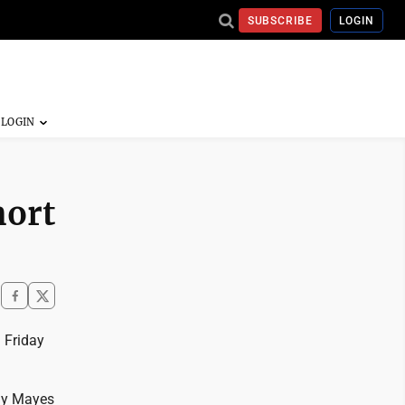
SUBSCRIBE
LOGIN
hort
 Friday
mmy Mayes