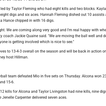
led by Taylor Fleming who had eight kills and two blocks. Kayl
, eight digs and six aces. Hannah Fleming dished out 10 assists
a Hance chipped in with 16 digs.
ight. We are coming along very good and I'm real happy with wh
ity coach Jackie Quaine said. "We are moving the ball well and d
yone is getting involved which is nice to see."
ves to 13-4-3 overall on the season and will be back in action o
ey host Hillman.
yball team defeated Mio in five sets on Thursday. Alcona won 23
and 15-6.
 12 kills for Alcona and Taylor Livingston had nine kills, nine di
e Jenelle Carpenter delivered seven aces.