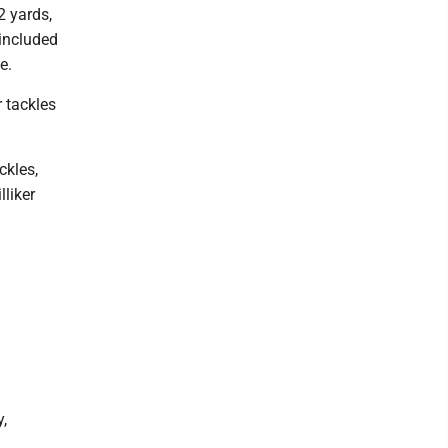
2 yards,
 included
e.
 tackles
ckles,
liker
,