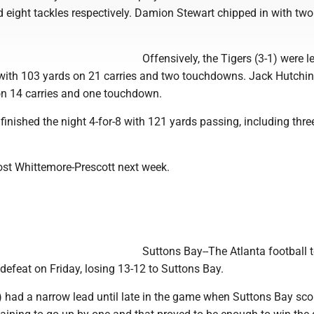
 eight tackles respectively. Damion Stewart chipped in with two
Offensively, the Tigers (3-1) were l
ith 103 yards on 21 carries and two touchdowns. Jack Hutchi
n 14 carries and one touchdown.
inished the night 4-for-8 with 121 yards passing, including thre
ost Whittemore-Prescott next week.
Suttons Bay--The Atlanta football
defeat on Friday, losing 13-12 to Suttons Bay.
) had a narrow lead until late in the game when Suttons Bay sco