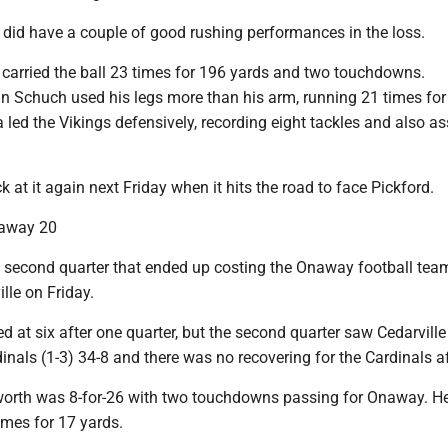
 did have a couple of good rushing performances in the loss.
carried the ball 23 times for 196 yards and two touchdowns.
n Schuch used his legs more than his arm, running 21 times for
 led the Vikings defensively, recording eight tackles and also as
k at it again next Friday when it hits the road to face Pickford.
naway 20
second quarter that ended up costing the Onaway football team
lle on Friday.
 at six after one quarter, but the second quarter saw Cedarville
inals (1-3) 34-8 and there was no recovering for the Cardinals af
orth was 8-for-26 with two touchdowns passing for Onaway. He
times for 17 yards.