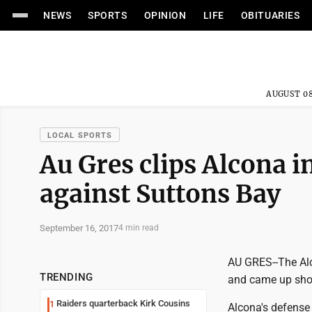
NEWS
SPORTS
OPINION
LIFE
OBITUARIES
AUGUST 08
LOCAL SPORTS
Au Gres clips Alcona in
against Suttons Bay
September 16, 2017
4 min read
AU GRES--The Alco
TRENDING
and came up shor
Raiders quarterback Kirk Cousins
1
Alcona's defense