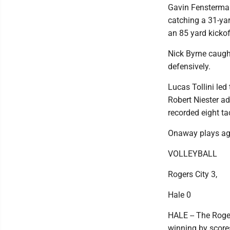
Gavin Fenstermake
catching a 31-ya
an 85 yard kickof
Nick Byrne caught
defensively.
Lucas Tollini led
Robert Niester ad
recorded eight ta
Onaway plays aga
VOLLEYBALL
Rogers City 3,
Hale 0
HALE -- The Roge
winning by score