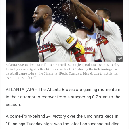
AP
Atlanta Braves designated hitter Marcell Ozuna (left) is doused with water by
Raisel Iglesias (right) after hitting a walk off RBI during the10th inning of a
baseball game to beat the Cincinnati Reds, Tuesday, May 6, 2025, in Atlanta.
(AP Photo/Butch Dill)
ATLANTA (AP) -- The Atlanta Braves are gaining momentum
in their attempt to recover from a staggering 0-7 start to the
season.
A come-from-behind 2-1 victory over the Cincinnati Reds in
10 innings Tuesday night was the latest confidence-building