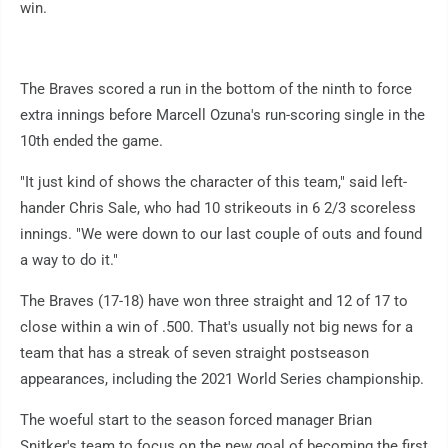
win.
The Braves scored a run in the bottom of the ninth to force
extra innings before Marcell Ozuna's run-scoring single in the
10th ended the game.
"It just kind of shows the character of this team," said left-
hander Chris Sale, who had 10 strikeouts in 6 2/3 scoreless
innings. "We were down to our last couple of outs and found
a way to do it."
The Braves (17-18) have won three straight and 12 of 17 to
close within a win of .500. That's usually not big news for a
team that has a streak of seven straight postseason
appearances, including the 2021 World Series championship.
The woeful start to the season forced manager Brian
Snitker's team to focus on the new goal of becoming the first