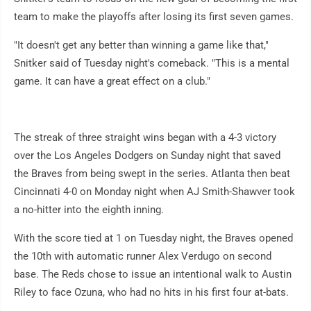
team to make the playoffs after losing its first seven games.
"It doesn't get any better than winning a game like that,"
Snitker said of Tuesday night's comeback. "This is a mental
game. It can have a great effect on a club."
The streak of three straight wins began with a 4-3 victory
over the Los Angeles Dodgers on Sunday night that saved
the Braves from being swept in the series. Atlanta then beat
Cincinnati 4-0 on Monday night when AJ Smith-Shawver took
a no-hitter into the eighth inning.
With the score tied at 1 on Tuesday night, the Braves opened
the 10th with automatic runner Alex Verdugo on second
base. The Reds chose to issue an intentional walk to Austin
Riley to face Ozuna, who had no hits in his first four at-bats.