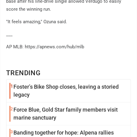
base after his line-drive single allowed Verdugo to easily
score the winning run.
"It feels amazing," Ozuna said.
___
AP MLB: https://apnews.com/hub/mlb
TRENDING
1
Foster’s Bike Shop closes, leaving a storied
legacy
2
Force Blue, Gold Star family members visit
marine sanctuary
3
Banding together for hope: Alpena rallies