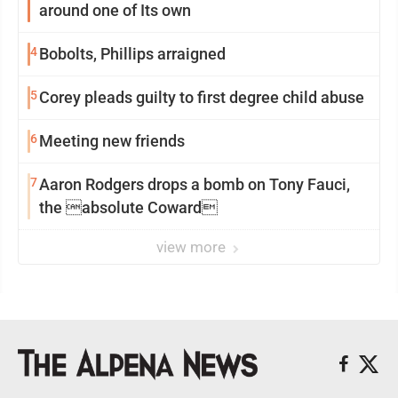
around one of Its own
4
Bobolts, Phillips arraigned
5
Corey pleads guilty to first degree child abuse
6
Meeting new friends
7
Aaron Rodgers drops a bomb on Tony Fauci,
the absolute Coward
view more