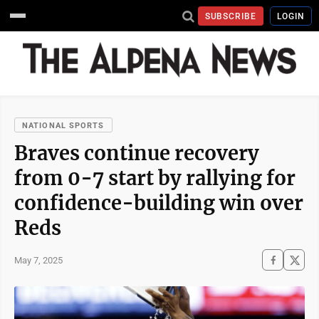
SUBSCRIBE
LOGIN
NATIONAL SPORTS
Braves continue recovery
from 0-7 start by rallying for
confidence-building win over
Reds
May 7, 2025