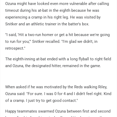
Ozuna might have looked even more vulnerable after calling
timeout during his at-bat in the eighth because he was
experiencing a cramp in his right leg. He was visited by
Snitker and an athletic trainer in the batter's box.
"I said, 'Hit a two-run homer or get a hit because we're going
to run for you,'" Snitker recalled. "I'm glad we didn't, in
retrospect."
The eighth-inning at-bat ended with a long flyball to right field
and Ozuna, the designated hitter, remained in the game.
When asked if he was motivated by the Reds walking Riley,
Ozuna said: "For sure. I was 0 for 4 and I didn't feel right. Kind
of a cramp. I just try to get good contact."
Happy teammates swarmed Ozuna between first and second