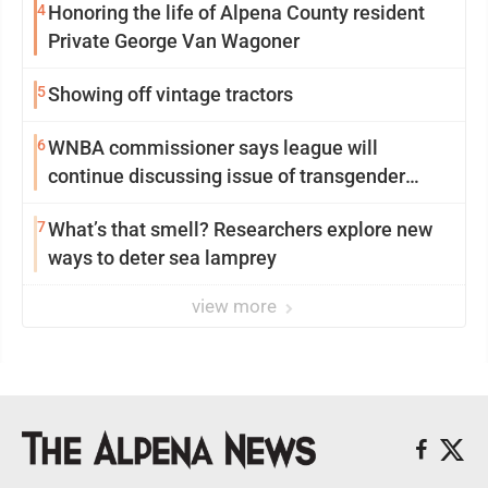
4
Honoring the life of Alpena County resident
Private George Van Wagoner
5
Showing off vintage tractors
6
WNBA commissioner says league will
continue discussing issue of transgender
participation
7
What’s that smell? Researchers explore new
ways to deter sea lamprey
view more