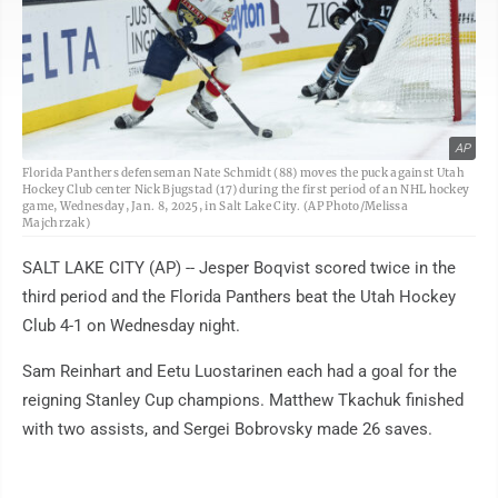
AP
Florida Panthers defenseman Nate Schmidt (88) moves the puck against Utah
Hockey Club center Nick Bjugstad (17) during the first period of an NHL hockey
game, Wednesday, Jan. 8, 2025, in Salt Lake City. (AP Photo/Melissa
Majchrzak)
SALT LAKE CITY (AP) -- Jesper Boqvist scored twice in the
third period and the Florida Panthers beat the Utah Hockey
Club 4-1 on Wednesday night.
Sam Reinhart and Eetu Luostarinen each had a goal for the
reigning Stanley Cup champions. Matthew Tkachuk finished
with two assists, and Sergei Bobrovsky made 26 saves.