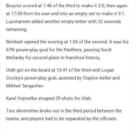
Boqvist scored at 1:48 of the third to make it 2-0, then again
at 17:59 from his own end into an empty net to make it 3-1.
Luostarinen added another empty-netter with 22 seconds
remaining.
Reinhart opened the scoring at 1:05 of the second. It was his
67th power-play goal for the Panthers, passing Scott
Mellanby for second place in franchise history.
Utah got on the board at 13:41 of the third with Logan
Cooley's power-play goal, assisted by Clayton Keller and
Mikhail Sergachev.
Karel Vejmelka stopped 29 shots for Utah.
Two skirmishes broke out in the third period between the
teams, and players had to be separated by the officials.