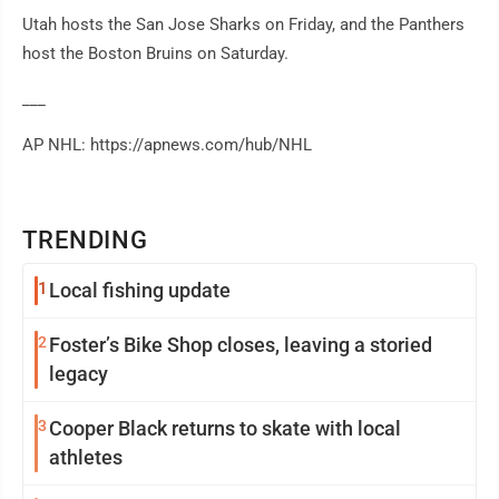
Utah hosts the San Jose Sharks on Friday, and the Panthers
host the Boston Bruins on Saturday.
___
AP NHL: https://apnews.com/hub/NHL
TRENDING
1
Local fishing update
2
Foster’s Bike Shop closes, leaving a storied
legacy
3
Cooper Black returns to skate with local
athletes