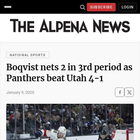
SUBSCRIBE
LOGIN
NATIONAL SPORTS
Boqvist nets 2 in 3rd period as
Panthers beat Utah 4-1
January 9, 2025