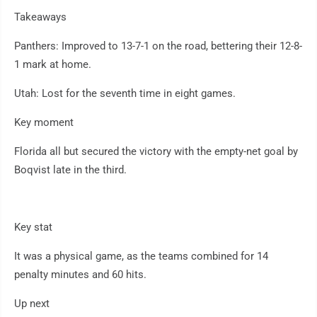
Takeaways
Panthers: Improved to 13-7-1 on the road, bettering their 12-8-
1 mark at home.
Utah: Lost for the seventh time in eight games.
Key moment
Florida all but secured the victory with the empty-net goal by
Boqvist late in the third.
Key stat
It was a physical game, as the teams combined for 14
penalty minutes and 60 hits.
Up next