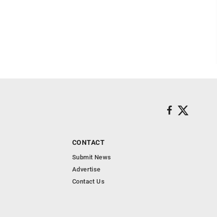
CONTACT
Submit News
Advertise
Contact Us