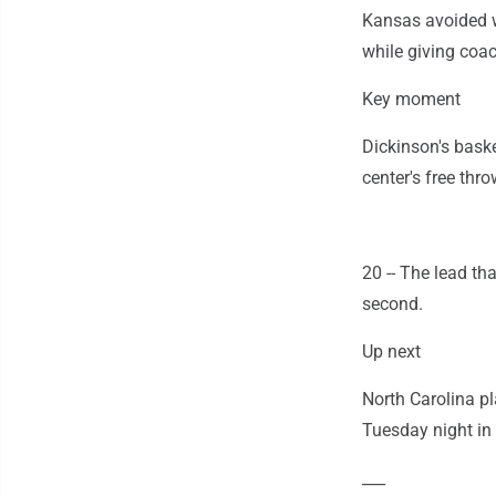
Kansas avoided w
while giving coac
Key moment
Dickinson's baske
center's free thr
20 -- The lead th
second.
Up next
North Carolina p
Tuesday night in 
___