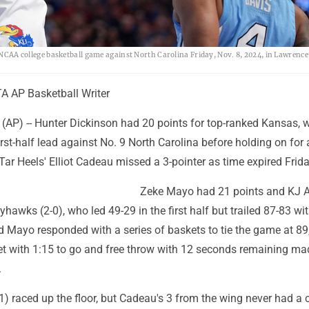
n NCAA college basketball game against North Carolina Friday, Nov. 8, 2024, in Lawrence
 AP Basketball Writer
AP) -- Hunter Dickinson had 20 points for top-ranked Kansas, 
irst-half lead against No. 9 North Carolina before holding on for
Tar Heels' Elliot Cadeau missed a 3-pointer as time expired Frida
Zeke Mayo had 21 points and KJ 
yhawks (2-0), who led 49-29 in the first half but trailed 87-83 wi
d Mayo responded with a series of baskets to tie the game at 89
et with 1:15 to go and free throw with 12 seconds remaining mad
.
1) raced up the floor, but Cadeau's 3 from the wing never had a 