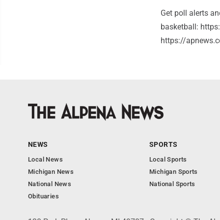
Get poll alerts a
basketball: http
https://apnews.c
NEWS
SPORTS
Local News
Local Sports
Michigan News
Michigan Sports
National News
National Sports
Obituaries