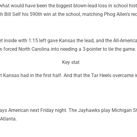
hat would have been the biggest blown-lead loss in school his
h Bill Self his 590th win at the school, matching Phog Allen's re
t inside with 1:15 left gave Kansas the lead, and the All-Americ
ow forced North Carolina into needing a 3-pointer to tie the game.
Key stat
at Kansas had in the first half. And that the Tar Heels overcame i
lays American next Friday night. The Jayhawks play Michigan S
Atlanta.