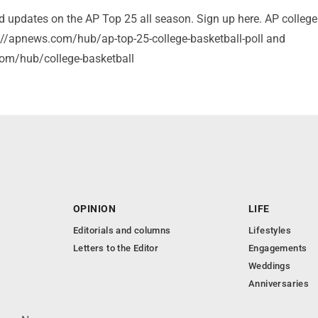
nd updates on the AP Top 25 all season. Sign up here. AP college
s://apnews.com/hub/ap-top-25-college-basketball-poll and
om/hub/college-basketball
OPINION
LIFE
Editorials and columns
Lifestyles
Letters to the Editor
Engagements
Weddings
Anniversaries