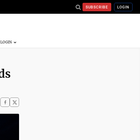
SUBSCRIBE
LOGIN
ds