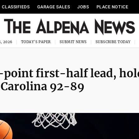
CLASSIFIEDS
GARAGE SALES
JOBS
PLACE NOTICE
, 2026
TODAY'S PAPER
SUBMIT NEWS
SUBSCRIBE TODAY
point first-half lead, hol
h Carolina 92-89