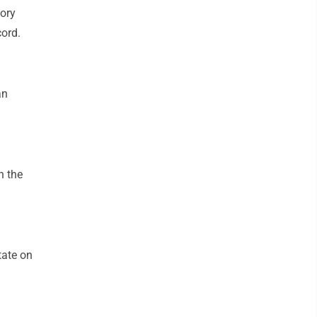
tory
cord.
an
n the
tate on