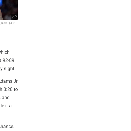
AP
, Kan. (AP
which
 a 92-89
y night.
Adams Jr
th 3:28 to
, and
e it a
chance.