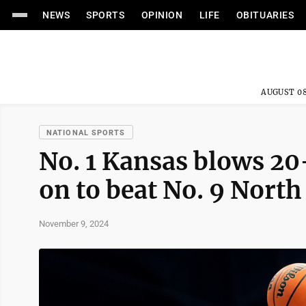
NEWS
SPORTS
OPINION
LIFE
OBITUARIES
AUGUST 08
NATIONAL SPORTS
No. 1 Kansas blows 20-
on to beat No. 9 Nort
November 9, 2024