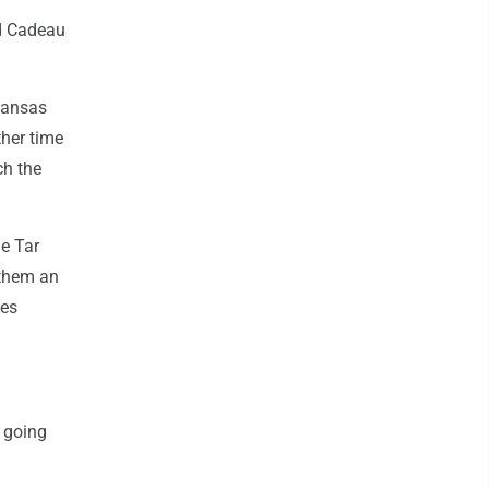
nd Cadeau
 Kansas
ther time
ch the
he Tar
 them an
mes
y going