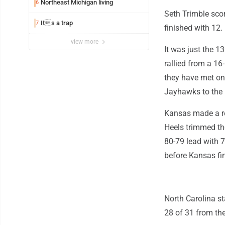
Northeast Michigan living
6
Seth Trimble sco
Its a trap
7
finished with 12.
view more
It was just the 1
rallied from a 16
they have met on
Jayhawks to the 1
Kansas made a rep
Heels trimmed the
80-79 lead with 7
before Kansas fi
North Carolina st
28 of 31 from the