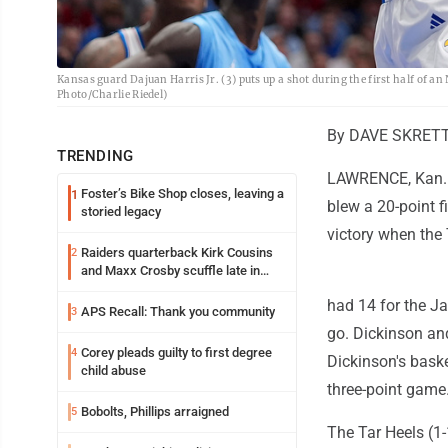
Kansas guard Dajuan Harris Jr. (3) puts up a shot during the first half of a
Photo/Charlie Riedel)
By DAVE SKRETTA
TRENDING
LAWRENCE, Kan. (
Foster’s Bike Shop closes, leaving a
1
blew a 20-point f
storied legacy
victory when the 
Raiders quarterback Kirk Cousins
2
and Maxx Crosby scuffle late in
Friday practice
had 14 for the Ja
APS Recall: Thank you community
3
go. Dickinson an
Corey pleads guilty to first degree
4
Dickinson's bask
child abuse
three-point game
Bobolts, Phillips arraigned
5
The Tar Heels (1-