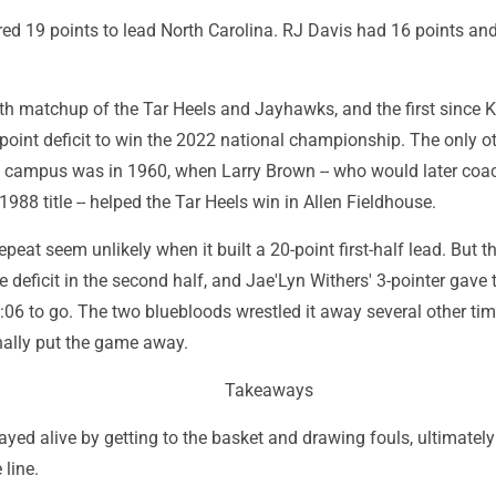
red 19 points to lead North Carolina. RJ Davis had 16 points a
3th matchup of the Tar Heels and Jayhawks, and the first since
-point deficit to win the 2022 national championship. The only o
 campus was in 1960, when Larry Brown -- who would later coa
988 title -- helped the Tar Heels win in Allen Fieldhouse.
eat seem unlikely when it built a 20-point first-half lead. But t
 deficit in the second half, and Jae'Lyn Withers' 3-pointer gave
:06 to go. The two bluebloods wrestled it away several other ti
nally put the game away.
Takeaways
ayed alive by getting to the basket and drawing fouls, ultimatel
 line.