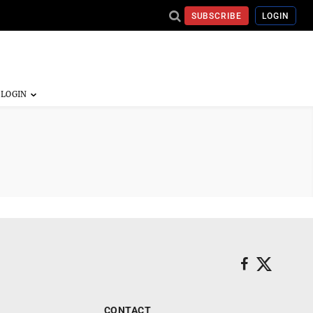
SUBSCRIBE
LOGIN
CONTACT