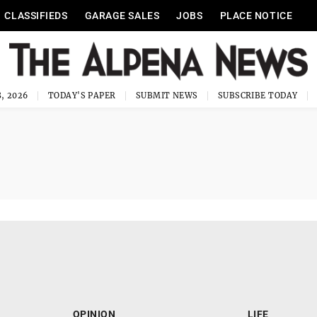
CLASSIFIEDS
GARAGE SALES
JOBS
PLACE NOTICE
, 2026
TODAY'S PAPER
SUBMIT NEWS
SUBSCRIBE TODAY
OPINION
LIFE