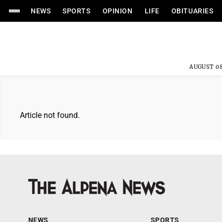
NEWS
SPORTS
OPINION
LIFE
OBITUARIES
AUGUST 08
Article not found.
NEWS
SPORTS