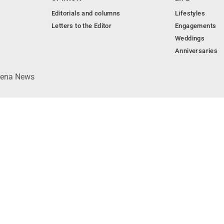
Editorials and columns
Lifestyles
Letters to the Editor
Engagements
Weddings
Anniversaries
lpena News