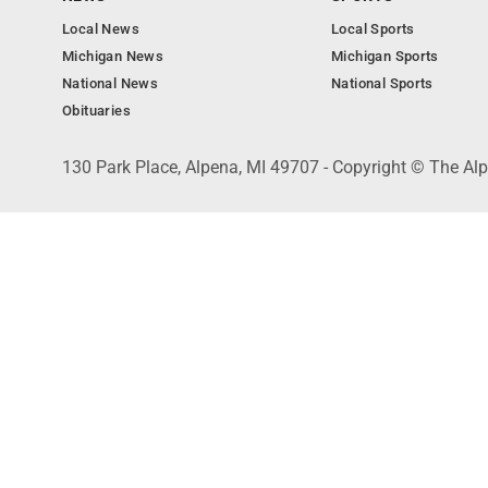
Local News
Local Sports
Michigan News
Michigan Sports
National News
National Sports
Obituaries
130 Park Place, Alpena, MI 49707 - Copyright © The A