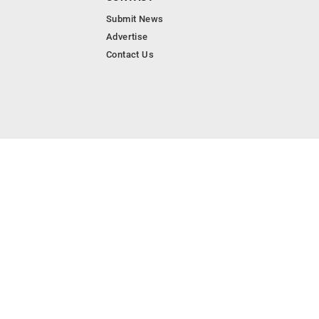
Submit News
Advertise
Contact Us