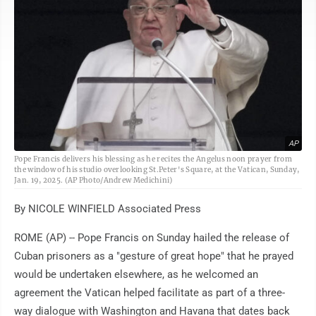
AP
Pope Francis delivers his blessing as he recites the Angelus noon prayer from
the window of his studio overlooking St.Peter's Square, at the Vatican, Sunday,
Jan. 19, 2025. (AP Photo/Andrew Medichini)
By NICOLE WINFIELD Associated Press
ROME (AP) -- Pope Francis on Sunday hailed the release of
Cuban prisoners as a "gesture of great hope" that he prayed
would be undertaken elsewhere, as he welcomed an
agreement the Vatican helped facilitate as part of a three-
way dialogue with Washington and Havana that dates back