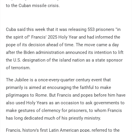
to the Cuban missile crisis.
Cuba said this week that it was releasing 553 prisoners "in
the spirit of" Francis' 2025 Holy Year and had informed the
pope of its decision ahead of time. The move came a day
after the Biden administration announced its intention to lift
the U.S. designation of the island nation as a state sponsor
of terrorism.
The Jubilee is a once-every-quarter century event that
primarily is aimed at encouraging the faithful to make
pilgrimages to Rome. But Francis and popes before him have
also used Holy Years as an occasion to ask governments to
make gestures of clemency for prisoners, to whom Francis
has long dedicated much of his priestly ministry.
Francis, history's first Latin American pope, referred to the