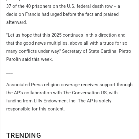
37 of the 40 prisoners on the U.S. federal death row -- a
decision Francis had urged before the fact and praised
afterward.
"Let us hope that this 2025 continues in this direction and
that the good news multiplies, above all with a truce for so
many conflicts under way," Secretary of State Cardinal Pietro
Parolin said this week.
___
Associated Press religion coverage receives support through
the AP's collaboration with The Conversation US, with
funding from Lilly Endowment Inc. The AP is solely
responsible for this content.
TRENDING