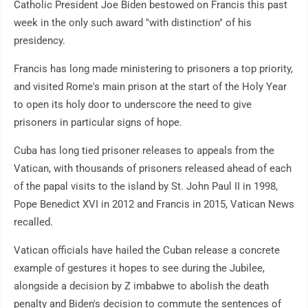
Catholic President Joe Biden bestowed on Francis this past
week in the only such award "with distinction" of his
presidency.
Francis has long made ministering to prisoners a top priority,
and visited Rome's main prison at the start of the Holy Year
to open its holy door to underscore the need to give
prisoners in particular signs of hope.
Cuba has long tied prisoner releases to appeals from the
Vatican, with thousands of prisoners released ahead of each
of the papal visits to the island by St. John Paul II in 1998,
Pope Benedict XVI in 2012 and Francis in 2015, Vatican News
recalled.
Vatican officials have hailed the Cuban release a concrete
example of gestures it hopes to see during the Jubilee,
alongside a decision by Z imbabwe to abolish the death
penalty and Biden's decision to commute the sentences of