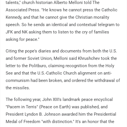
talents," church historian Alberto Melloni told The
Associated Press. "He knows he cannot press the Catholic
Kennedy, and that he cannot give the Christian morality
speech. So he sends an identical and contextual telegram to
JFK and NK asking them to listen to the cry of families
asking for peace."
Citing the pope's diaries and documents from both the U.S.
and former Soviet Union, Melloni said Khrushchev took the
letter to the Politburo, claiming recognition from the Holy
See and that the U.S.-Catholic Church alignment on anti-
communism had been broken, and ordered the withdrawal of
the missiles.
The following year, John XIII's landmark peace encyclical
"Pacem in Terris" (Peace on Earth) was published, and
President Lyndon B. Johnson awarded him the Presidential
Medal of Freedom "with distinction." It's an honor that the