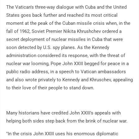
The Vatican's three-way dialogue with Cuba and the United
States goes back further and reached its most critical
moment at the peak of the Cuban missile crisis when, in the
fall of 1962, Soviet Premier Nikita Khrushchev ordered a
secret deployment of nuclear missiles in Cuba that were
soon detected by U.S. spy planes. As the Kennedy
administration considered its response, with the threat of
nuclear war looming, Pope John XXIII begged for peace in a
public radio address, in a speech to Vatican ambassadors
and also wrote privately to Kennedy and Khruschev, appealing
to their love of their people to stand down.
Many historians have credited John XXIII's appeals with
helping both sides step back from the brink of nuclear war.
"In the crisis John XXIII uses his enormous diplomatic