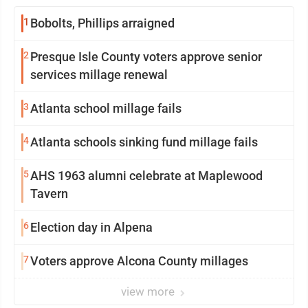
1
Bobolts, Phillips arraigned
2
Presque Isle County voters approve senior
services millage renewal
3
Atlanta school millage fails
4
Atlanta schools sinking fund millage fails
5
AHS 1963 alumni celebrate at Maplewood
Tavern
6
Election day in Alpena
7
Voters approve Alcona County millages
view more