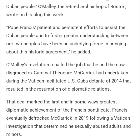
Cuban people," O'Malley, the retired archbishop of Boston,
wrote on his blog this week.
"Pope Francis' patient and persistent efforts to assist the
Cuban people and to foster greater understanding between
our two peoples have been an underlying force in bringing
about this historic agreement," he added.
O'Malley's revelation recalled the job that he and the now-
disgraced ex-Cardinal Theodore McCarrick had undertaken
during the Vatican-facilitated U.S.-Cuba detante of 2014 that
resulted in the resumption of diplomatic relations.
That deal marked the first and in some ways greatest
diplomatic achievement of the Francis pontificate. Francis
eventually defrocked McCarrick in 2019 following a Vatican
investigation that determined he sexually abused adults and
minors.