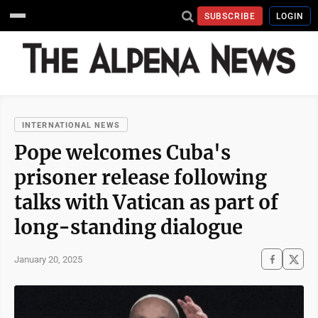
SUBSCRIBE
LOGIN
INTERNATIONAL NEWS
Pope welcomes Cuba's
prisoner release following
talks with Vatican as part of
long-standing dialogue
January 20, 2025