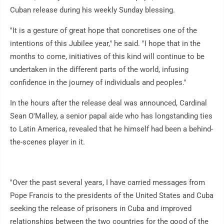
Cuban release during his weekly Sunday blessing.
"It is a gesture of great hope that concretises one of the
intentions of this Jubilee year," he said. "I hope that in the
months to come, initiatives of this kind will continue to be
undertaken in the different parts of the world, infusing
confidence in the journey of individuals and peoples."
In the hours after the release deal was announced, Cardinal
Sean O'Malley, a senior papal aide who has longstanding ties
to Latin America, revealed that he himself had been a behind-
the-scenes player in it.
"Over the past several years, I have carried messages from
Pope Francis to the presidents of the United States and Cuba
seeking the release of prisoners in Cuba and improved
relationships between the two countries for the good of the