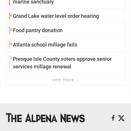
marine sanctuary
4
Grand Lake water level order hearing
5
Food pantry donation
6
Atlanta school millage fails
7
Presque Isle County voters approve senior
services millage renewal
view more