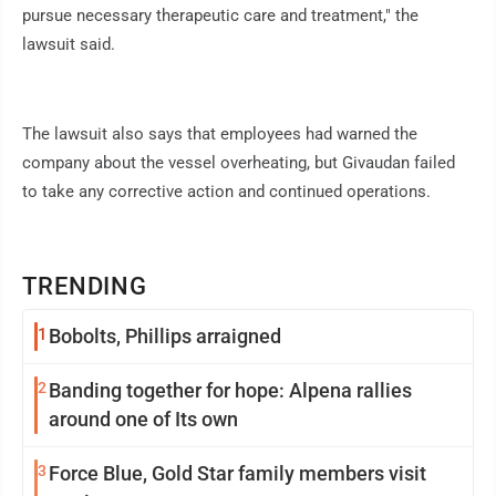
pursue necessary therapeutic care and treatment," the
lawsuit said.
The lawsuit also says that employees had warned the
company about the vessel overheating, but Givaudan failed
to take any corrective action and continued operations.
TRENDING
1
Bobolts, Phillips arraigned
2
Banding together for hope: Alpena rallies
around one of Its own
3
Force Blue, Gold Star family members visit