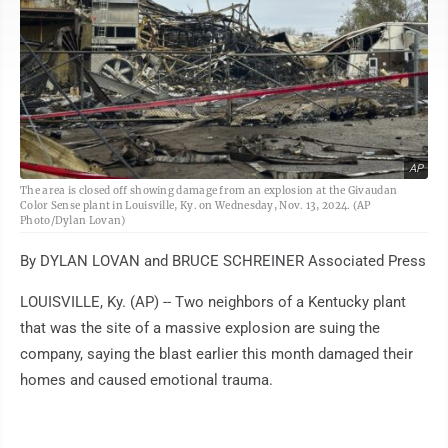
AP
The area is closed off showing damage from an explosion at the Givaudan
Color Sense plant in Louisville, Ky. on Wednesday, Nov. 13, 2024. (AP
Photo/Dylan Lovan)
By DYLAN LOVAN and BRUCE SCHREINER Associated Press
LOUISVILLE, Ky. (AP) -- Two neighbors of a Kentucky plant
that was the site of a massive explosion are suing the
company, saying the blast earlier this month damaged their
homes and caused emotional trauma.