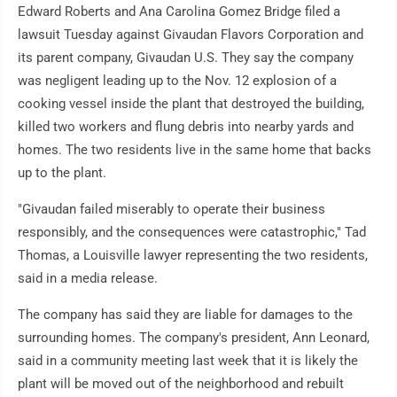
Edward Roberts and Ana Carolina Gomez Bridge filed a
lawsuit Tuesday against Givaudan Flavors Corporation and
its parent company, Givaudan U.S. They say the company
was negligent leading up to the Nov. 12 explosion of a
cooking vessel inside the plant that destroyed the building,
killed two workers and flung debris into nearby yards and
homes. The two residents live in the same home that backs
up to the plant.
"Givaudan failed miserably to operate their business
responsibly, and the consequences were catastrophic," Tad
Thomas, a Louisville lawyer representing the two residents,
said in a media release.
The company has said they are liable for damages to the
surrounding homes. The company's president, Ann Leonard,
said in a community meeting last week that it is likely the
plant will be moved out of the neighborhood and rebuilt