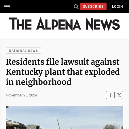
SUBSCRIBE
LOGIN
NATIONAL NEWS
Residents file lawsuit against
Kentucky plant that exploded
in neighborhood
November 28, 2024