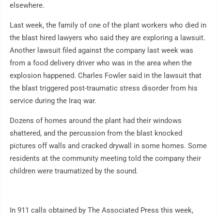
elsewhere.
Last week, the family of one of the plant workers who died in
the blast hired lawyers who said they are exploring a lawsuit.
Another lawsuit filed against the company last week was
from a food delivery driver who was in the area when the
explosion happened. Charles Fowler said in the lawsuit that
the blast triggered post-traumatic stress disorder from his
service during the Iraq war.
Dozens of homes around the plant had their windows
shattered, and the percussion from the blast knocked
pictures off walls and cracked drywall in some homes. Some
residents at the community meeting told the company their
children were traumatized by the sound.
In 911 calls obtained by The Associated Press this week,