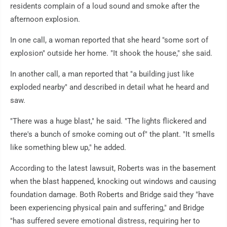
residents complain of a loud sound and smoke after the
afternoon explosion.
In one call, a woman reported that she heard "some sort of
explosion" outside her home. "It shook the house," she said.
In another call, a man reported that "a building just like
exploded nearby" and described in detail what he heard and
saw.
"There was a huge blast," he said. "The lights flickered and
there's a bunch of smoke coming out of" the plant. "It smells
like something blew up," he added.
According to the latest lawsuit, Roberts was in the basement
when the blast happened, knocking out windows and causing
foundation damage. Both Roberts and Bridge said they "have
been experiencing physical pain and suffering," and Bridge
"has suffered severe emotional distress, requiring her to