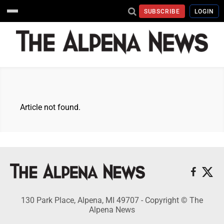
SUBSCRIBE
LOGIN
Article not found.
130 Park Place, Alpena, MI 49707 - Copyright © The
Alpena News