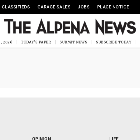
CLASSIFIEDS
GARAGE SALES
JOBS
PLACE NOTICE
, 2026
TODAY'S PAPER
SUBMIT NEWS
SUBSCRIBE TODAY
OPINION
LIFE