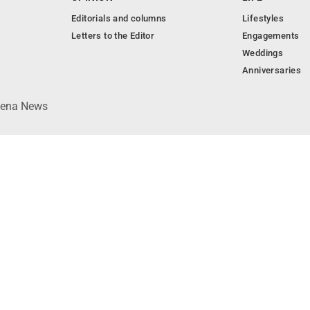
Editorials and columns
Lifestyles
Letters to the Editor
Engagements
Weddings
Anniversaries
lpena News