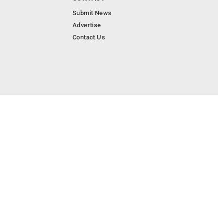
Submit News
Advertise
Contact Us