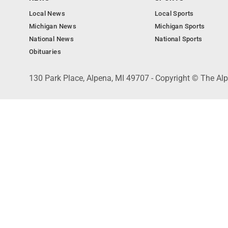
Local News
Local Sports
Michigan News
Michigan Sports
National News
National Sports
Obituaries
130 Park Place, Alpena, MI 49707 - Copyright © The A