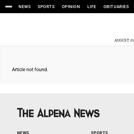
NEWS
SPORTS
OPINION
LIFE
OBITUARIES
AUGUST 07
Article not found.
NEWS
SPORTS