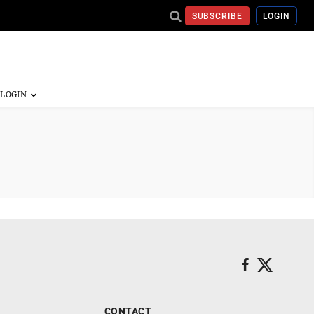
SUBSCRIBE
LOGIN
CONTACT