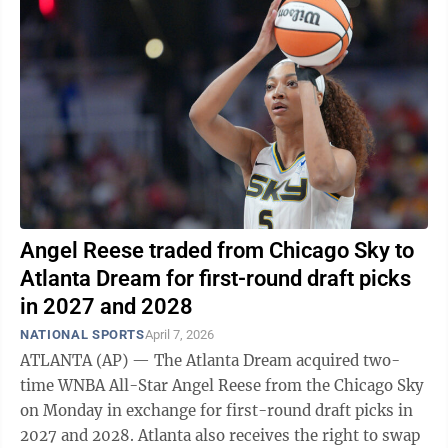
Angel Reese traded from Chicago Sky to
Atlanta Dream for first-round draft picks
in 2027 and 2028
NATIONAL SPORTS
April 7, 2026
ATLANTA (AP) — The Atlanta Dream acquired two-
time WNBA All-Star Angel Reese from the Chicago Sky
on Monday in exchange for first-round draft picks in
2027 and 2028. Atlanta also receives the right to swap