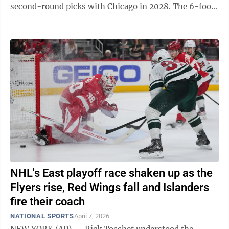
second-round picks with Chicago in 2028. The 6-foot-
3 Reese averaged 14.1 points and ...
NHL's East playoff race shaken up as the
Flyers rise, Red Wings fall and Islanders
fire their coach
NATIONAL SPORTS
April 7, 2026