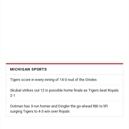
MICHIGAN SPORTS
Tigers score in every inning of 14-0 rout of the Orioles
Skubal strikes out 12 in possible home finale as Tigers beat Royals
2-1
Outman has 3-run homer and Dingler the go-ahead RBI to lift
surging Tigers to 4-3 win over Royals