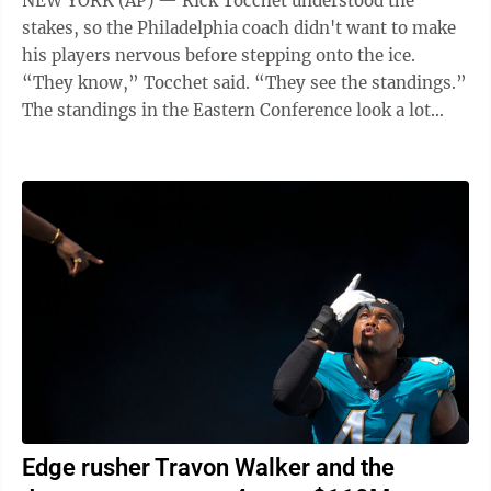
NEW YORK (AP) — Rick Tocchet understood the
stakes, so the Philadelphia coach didn't want to make
his players nervous before stepping onto the ice.
“They know,” Tocchet said. “They see the standings.”
The standings in the Eastern Conference look a lot
different than they did in ...
Edge rusher Travon Walker and the