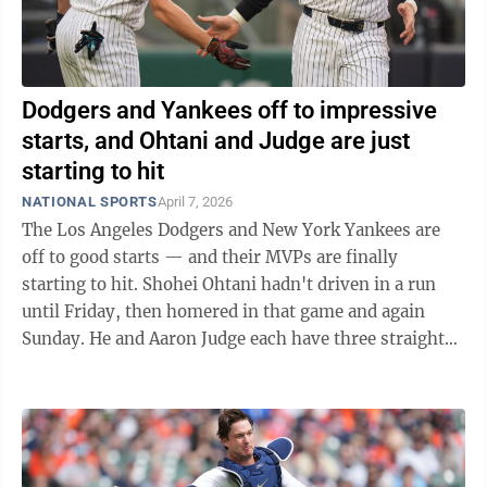
Dodgers and Yankees off to impressive
starts, and Ohtani and Judge are just
starting to hit
NATIONAL SPORTS
April 7, 2026
The Los Angeles Dodgers and New York Yankees are
off to good starts — and their MVPs are finally
starting to hit. Shohei Ohtani hadn't driven in a run
until Friday, then homered in that game and again
Sunday. He and Aaron Judge each have three straight
multihit games. Judge hasn't needed ...