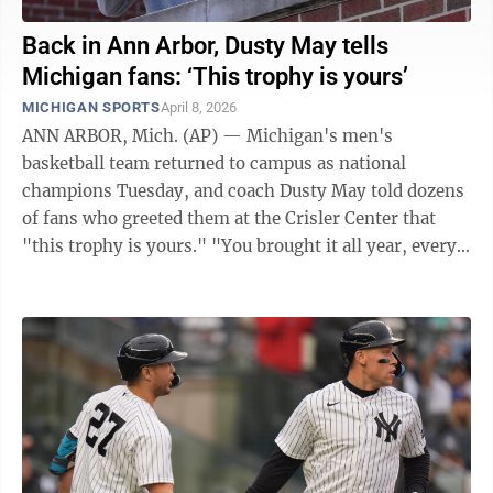
Back in Ann Arbor, Dusty May tells
Michigan fans: ‘This trophy is yours’
MICHIGAN SPORTS
April 8, 2026
ANN ARBOR, Mich. (AP) — Michigan's men's
basketball team returned to campus as national
champions Tuesday, and coach Dusty May told dozens
of fans who greeted them at the Crisler Center that
"this trophy is yours." "You brought it all year, every
home game," he said, resting his hand on ...