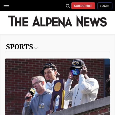
SUBSCRIBE
LOGIN
SPORTS