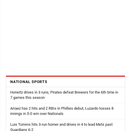
NATIONAL SPORTS
Horwitz drives in 3 runs, Pirates defeat Brewers for the 6th time in
7 games this season
Arraez has 2 hits and 2 RBIs in Phillies debut, Luzardo tosses 8
innings in 5-0 win over Nationals
Luis Torrens hits 3-run homer and drives in 4 to lead Mets past
Guardians 6-2