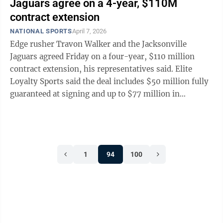
Jaguars agree on a 4-year, $110M
contract extension
NATIONAL SPORTS
April 7, 2026
Edge rusher Travon Walker and the Jacksonville
Jaguars agreed Friday on a four-year, $110 million
contract extension, his representatives said. Elite
Loyalty Sports said the deal includes $50 million fully
guaranteed at signing and up to $77 million in
potential guarantees. Walker, the No. 1 ...
1
94
100