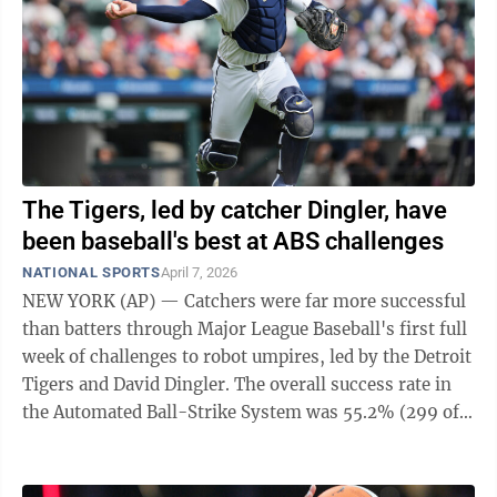
The Tigers, led by catcher Dingler, have
been baseball's best at ABS challenges
NATIONAL SPORTS
April 7, 2026
NEW YORK (AP) — Catchers were far more successful
than batters through Major League Baseball's first full
week of challenges to robot umpires, led by the Detroit
Tigers and David Dingler. The overall success rate in
the Automated Ball-Strike System was 55.2% (299 of
542), with fielding ...