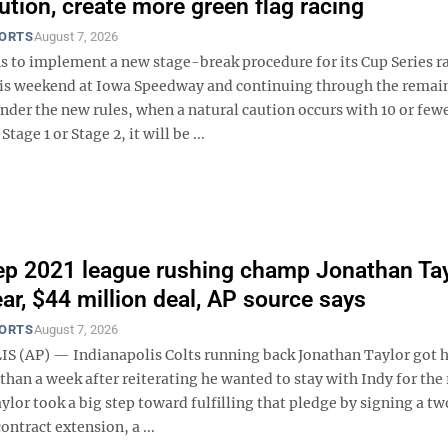
ution, create more green flag racing
PORTS
August 7, 2026
 to implement a new stage-break procedure for its Cup Series r
is weekend at Iowa Speedway and continuing through the remai
nder the new rules, when a natural caution occurs with 10 or fewe
tage 1 or Stage 2, it will be ...
ep 2021 league rushing champ Jonathan Tay
ear, $44 million deal, AP source says
PORTS
August 7, 2026
 (AP) — Indianapolis Colts running back Jonathan Taylor got h
 than a week after reiterating he wanted to stay with Indy for the 
aylor took a big step toward fulfilling that pledge by signing a t
ontract extension, a ...