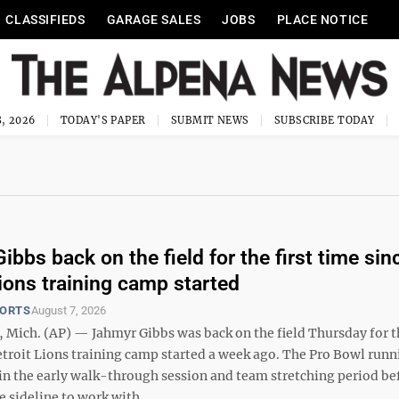
CLASSIFIEDS
GARAGE SALES
JOBS
PLACE NOTICE
, 2026
TODAY'S PAPER
SUBMIT NEWS
SUBSCRIBE TODAY
bbs back on the field for the first time sin
Lions training camp started
PORTS
August 7, 2026
Mich. (AP) — Jahmyr Gibbs was back on the field Thursday for th
etroit Lions training camp started a week ago. The Pro Bowl runn
 in the early walk-through session and team stretching period be
 sideline to work with ...