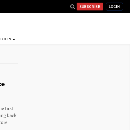
SUBSCRIBE
LOGIN
ce
e first
ing back
fore