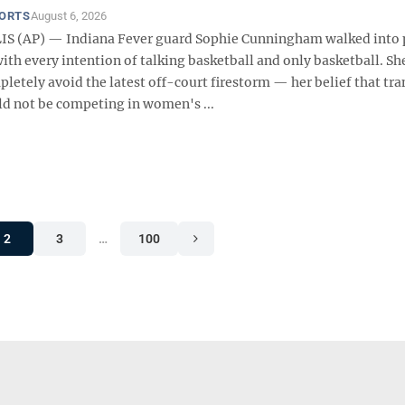
PORTS
August 6, 2026
S (AP) — Indiana Fever guard Sophie Cunningham walked into p
h every intention of talking basketball and only basketball. She
letely avoid the latest off-court firestorm — her belief that tra
 not be competing in women's ...
2
3
…
100