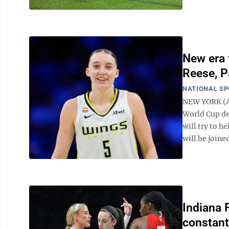
New era 
Reese, P
NATIONAL S
NEW YORK (AP
World Cup de
will try to h
will be joine
Indiana 
constant