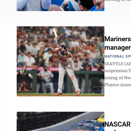
Mariners
manager
NATIONAL S
SEATTLE (AP)
suspension Th
inning of We
Players Assoc
NASCAR c