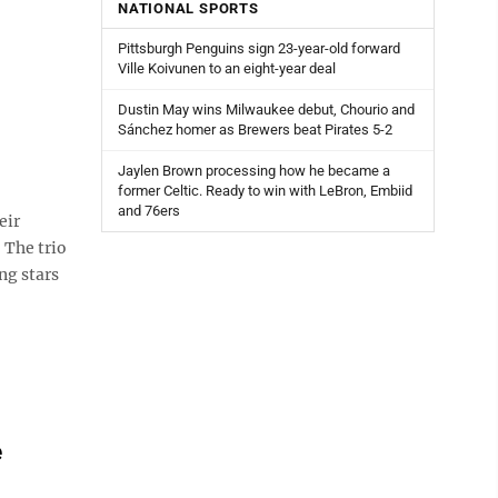
NATIONAL SPORTS
Pittsburgh Penguins sign 23-year-old forward
Ville Koivunen to an eight-year deal
Dustin May wins Milwaukee debut, Chourio and
Sánchez homer as Brewers beat Pirates 5-2
Jaylen Brown processing how he became a
former Celtic. Ready to win with LeBron, Embiid
and 76ers
eir
 The trio
ng stars
e