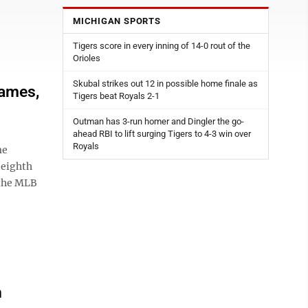
MICHIGAN SPORTS
Tigers score in every inning of 14-0 rout of the
Orioles
Skubal strikes out 12 in possible home finale as
games,
Tigers beat Royals 2-1
Outman has 3-run homer and Dingler the go-
ahead RBI to lift surging Tigers to 4-3 win over
Royals
me
 eighth
 the MLB
n