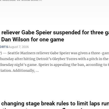
 reliever Gabe Speier suspended for three 
 Dan Wilson for one game
PORTS
August 7, 2026
 — Seattle Mariners reliever Gabe Speier was given a three-ga
ursday after hitting Detroit’s Gleyber Torres with a pitch in the
dnesday night's game. Speier is appealing the ban, according to
iation. Additionally, ...
hanging stage break rules to limit laps ru