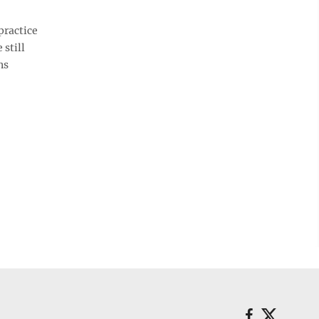
ractice
 still
ns