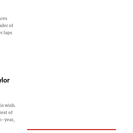
aces
nder of
r laps
lor
is wish.
rest of
wo-year,