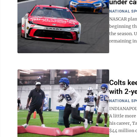
under ca
NATIONAL S
NASCAR plans
beginning th
the season. U
remaining in S
Colts ke
with 2-y
NATIONAL S
INDIANAPOLIS
A little more
his career, T
$44 million c