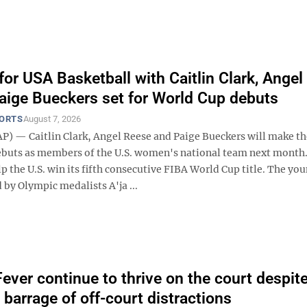
for USA Basketball with Caitlin Clark, Angel
aige Bueckers set for World Cup debuts
PORTS
August 7, 2026
) — Caitlin Clark, Angel Reese and Paige Bueckers will make th
buts as members of the U.S. women's national team next month.
elp the U.S. win its fifth consecutive FIBA World Cup title. The you
d by Olympic medalists A'ja ...
Fever continue to thrive on the court despit
 barrage of off-court distractions