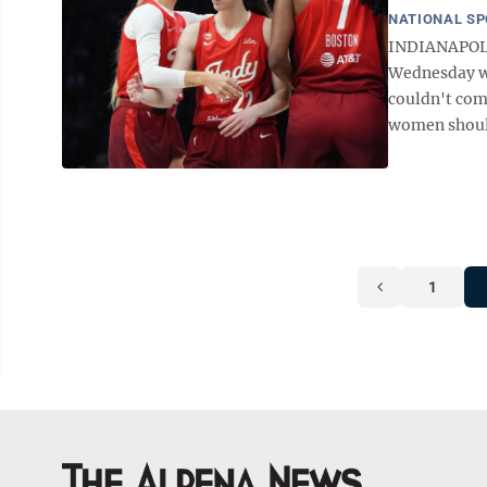
NATIONAL S
INDIANAPOLI
Wednesday wit
couldn't comp
women should
1