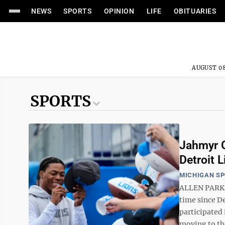
NEWS
SPORTS
OPINION
LIFE
OBITUARIES
AUGUST 08
SPORTS
Jahmyr Gi
Detroit 
MICHIGAN S
ALLEN PARK, 
time since D
participated
moving to the