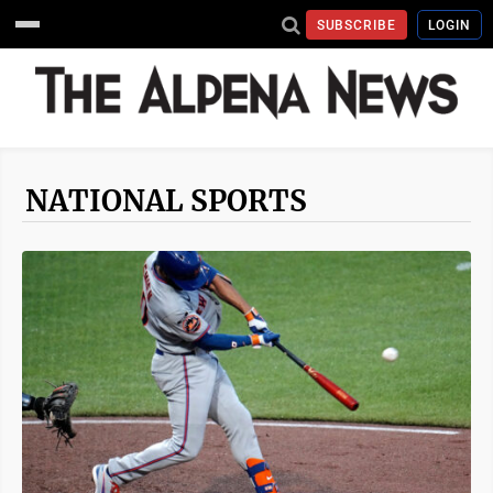
SUBSCRIBE
LOGIN
NATIONAL SPORTS