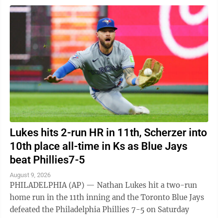
Lukes hits 2-run HR in 11th, Scherzer into
10th place all-time in Ks as Blue Jays
beat Phillies7-5
August 9, 2026
PHILADELPHIA (AP) — Nathan Lukes hit a two-run
home run in the 11th inning and the Toronto Blue Jays
defeated the Philadelphia Phillies 7-5 on Saturday