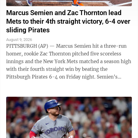
Marcus Semien and Zac Thornton lead
Mets to their 4th straight victory, 6-4 over
sliding Pirates
August 9, 2026
PITTSBURGH (AP) — Marcus Semien hit a three-run
homer, rookie Zac Thornton pitched five scoreless
innings and the New York Mets matched a season high
with their fourth straight win by beating the
Pittsburgh Pirates 6-4 on Friday night. Semien's
second homer in two games and 14th of the ...