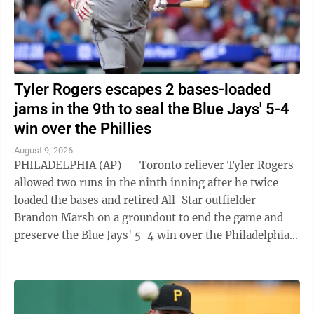
Tyler Rogers escapes 2 bases-loaded
jams in the 9th to seal the Blue Jays' 5-4
win over the Phillies
August 9, 2026
PHILADELPHIA (AP) — Toronto reliever Tyler Rogers
allowed two runs in the ninth inning after he twice
loaded the bases and retired All-Star outfielder
Brandon Marsh on a groundout to end the game and
preserve the Blue Jays' 5-4 win over the Philadelphia
Phillies on Friday night. Rogers ...