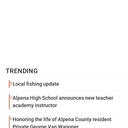
TRENDING
1
Local fishing update
2
Alpena High School announces new teacher
academy instructor
3
Honoring the life of Alpena County resident
Private George Van Wagoner