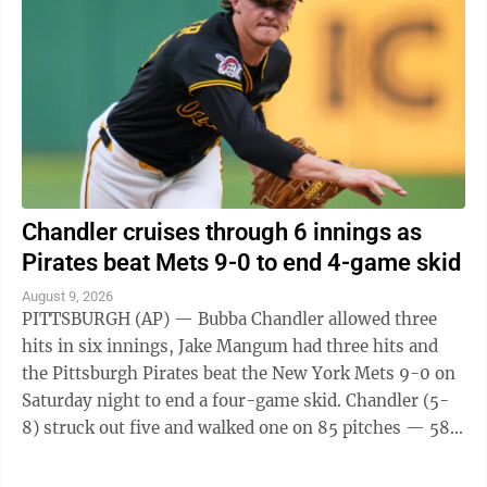
Chandler cruises through 6 innings as
Pirates beat Mets 9-0 to end 4-game skid
August 9, 2026
PITTSBURGH (AP) — Bubba Chandler allowed three
hits in six innings, Jake Mangum had three hits and
the Pittsburgh Pirates beat the New York Mets 9-0 on
Saturday night to end a four-game skid. Chandler (5-
8) struck out five and walked one on 85 pitches — 58
for strikes. The 23-year-old ...