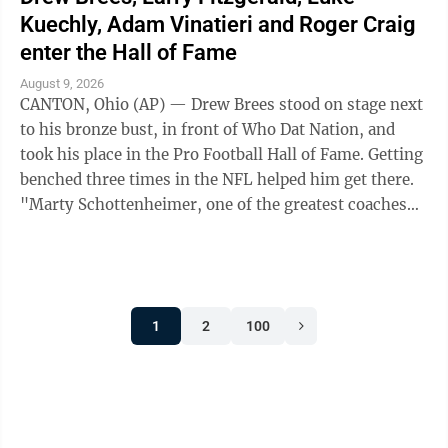
Kuechly, Adam Vinatieri and Roger Craig
enter the Hall of Fame
August 9, 2026
CANTON, Ohio (AP) — Drew Brees stood on stage next
to his bronze bust, in front of Who Dat Nation, and
took his place in the Pro Football Hall of Fame. Getting
benched three times in the NFL helped him get there.
"Marty Schottenheimer, one of the greatest coaches
and motivators to ever ...
1
2
100