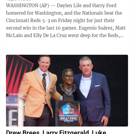
WASHINGTON (AP) — Daylen Lile and Harry Ford
homered for Washington, and the Nationals beat the
Cincinnati Reds 5-3 on Friday night for just their
second win in the last 10 games. Eugenio Suárez, Matt
McLain and Elly De La Cruz went deep for the Reds,
but they were all solo shots and De ...
Drew Brees, Larry Fitzgerald, Luke