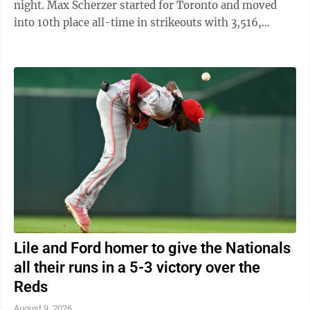
night. Max Scherzer started for Toronto and moved
into 10th place all-time in strikeouts with 3,516,
passing Hall of Famer Walter Johnson ...
Lile and Ford homer to give the Nationals
all their runs in a 5-3 victory over the
Reds
August 9, 2026