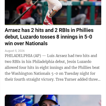
Arraez has 2 hits and 2 RBIs in Phillies
debut, Luzardo tosses 8 innings in 5-0
win over Nationals
August 5, 2026
PHILADELPHIA (AP) — Luis Arraez had two hits and
two RBIs in his Philadelphia debut, Jesús Luzardo
allowed four hits in eight innings and the Phillies beat
the Washington Nationals 5-0 on Tuesday night for
their fourth straight victory. Trea Turner added three
hits and an RBI for ...