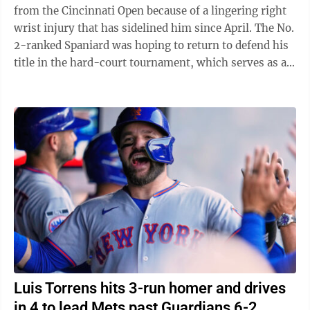
from the Cincinnati Open because of a lingering right
wrist injury that has sidelined him since April. The No.
2-ranked Spaniard was hoping to return to defend his
title in the hard-court tournament, which serves as an
important warmup for ...
Luis Torrens hits 3-run homer and drives
in 4 to lead Mets past Guardians 6-2