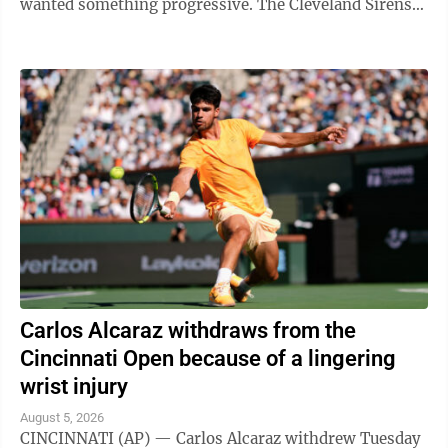
wanted something progressive. The Cleveland Sirens
think they accomplished all ...
Carlos Alcaraz withdraws from the
Cincinnati Open because of a lingering
wrist injury
August 5, 2026
CINCINNATI (AP) — Carlos Alcaraz withdrew Tuesday