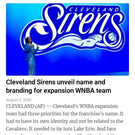
Cleveland Sirens unveil name and
branding for expansion WNBA team
August 5, 2026
CLEVELAND (AP) — Cleveland's WNBA expansion
team had three priorities for the franchise's name. It
had to have its own identity and not be related to the
Cavaliers. It needed to tie into Lake Erie. And fans