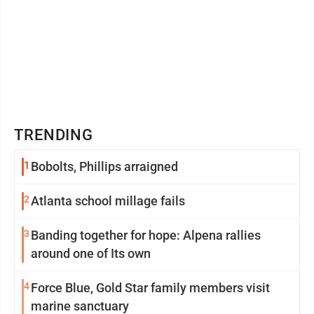
TRENDING
1
Bobolts, Phillips arraigned
2
Atlanta school millage fails
3
Banding together for hope: Alpena rallies
around one of Its own
4
Force Blue, Gold Star family members visit
marine sanctuary