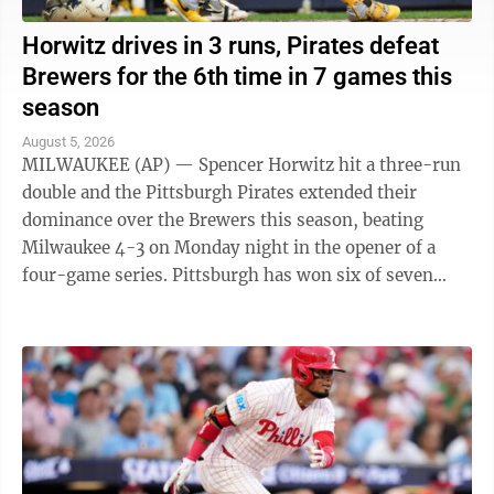
Horwitz drives in 3 runs, Pirates defeat
Brewers for the 6th time in 7 games this
season
August 5, 2026
MILWAUKEE (AP) — Spencer Horwitz hit a three-run
double and the Pittsburgh Pirates extended their
dominance over the Brewers this season, beating
Milwaukee 4-3 on Monday night in the opener of a
four-game series. Pittsburgh has won six of seven
games against the NL Central-leading Brewers ...