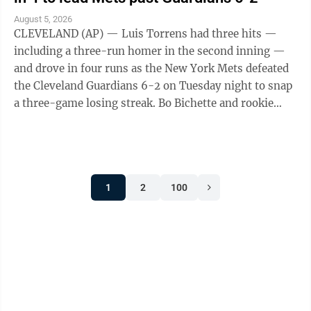
August 5, 2026
CLEVELAND (AP) — Luis Torrens had three hits —
including a three-run homer in the second inning —
and drove in four runs as the New York Mets defeated
the Cleveland Guardians 6-2 on Tuesday night to snap
a three-game losing streak. Bo Bichette and rookie
Carson Benge also went deep ...
1
2
100