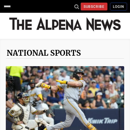
SUBSCRIBE
LOGIN
NATIONAL SPORTS