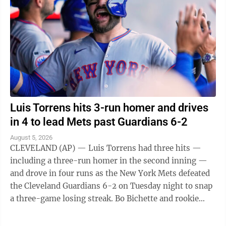
Luis Torrens hits 3-run homer and drives
in 4 to lead Mets past Guardians 6-2
August 5, 2026
CLEVELAND (AP) — Luis Torrens had three hits —
including a three-run homer in the second inning —
and drove in four runs as the New York Mets defeated
the Cleveland Guardians 6-2 on Tuesday night to snap
a three-game losing streak. Bo Bichette and rookie
Carson Benge also went deep ...