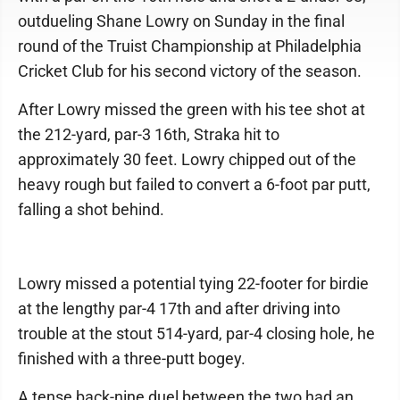
outdueling Shane Lowry on Sunday in the final
round of the Truist Championship at Philadelphia
Cricket Club for his second victory of the season.
After Lowry missed the green with his tee shot at
the 212-yard, par-3 16th, Straka hit to
approximately 30 feet. Lowry chipped out of the
heavy rough but failed to convert a 6-foot par putt,
falling a shot behind.
Lowry missed a potential tying 22-footer for birdie
at the lengthy par-4 17th and after driving into
trouble at the stout 514-yard, par-4 closing hole, he
finished with a three-putt bogey.
A tense back-nine duel between the two had an