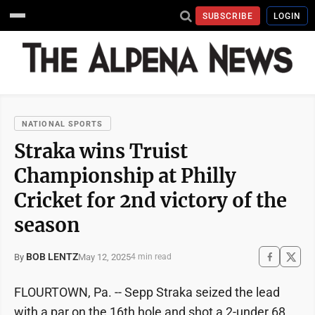
SUBSCRIBE
LOGIN
NATIONAL SPORTS
Straka wins Truist
Championship at Philly
Cricket for 2nd victory of the
season
BOB LENTZ
May 12, 2025
By
4 min read
FLOURTOWN, Pa. -- Sepp Straka seized the lead
with a par on the 16th hole and shot a 2-under 68,