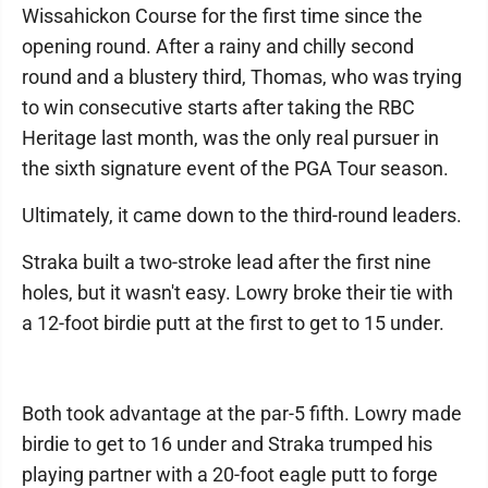
Wissahickon Course for the first time since the
opening round. After a rainy and chilly second
round and a blustery third, Thomas, who was trying
to win consecutive starts after taking the RBC
Heritage last month, was the only real pursuer in
the sixth signature event of the PGA Tour season.
Ultimately, it came down to the third-round leaders.
Straka built a two-stroke lead after the first nine
holes, but it wasn't easy. Lowry broke their tie with
a 12-foot birdie putt at the first to get to 15 under.
Both took advantage at the par-5 fifth. Lowry made
birdie to get to 16 under and Straka trumped his
playing partner with a 20-foot eagle putt to forge