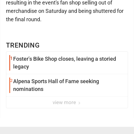
resulting in the event's fan shop selling out of
merchandise on Saturday and being shuttered for
the final round.
TRENDING
1
Foster’s Bike Shop closes, leaving a storied
legacy
2
Alpena Sports Hall of Fame seeking
nominations
view more