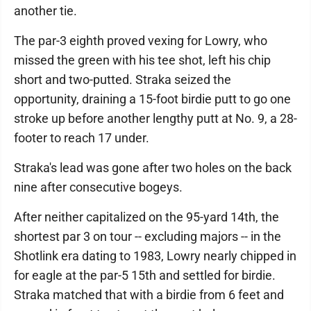
another tie.
The par-3 eighth proved vexing for Lowry, who
missed the green with his tee shot, left his chip
short and two-putted. Straka seized the
opportunity, draining a 15-foot birdie putt to go one
stroke up before another lengthy putt at No. 9, a 28-
footer to reach 17 under.
Straka's lead was gone after two holes on the back
nine after consecutive bogeys.
After neither capitalized on the 95-yard 14th, the
shortest par 3 on tour -- excluding majors -- in the
Shotlink era dating to 1983, Lowry nearly chipped in
for eagle at the par-5 15th and settled for birdie.
Straka matched that with a birdie from 6 feet and