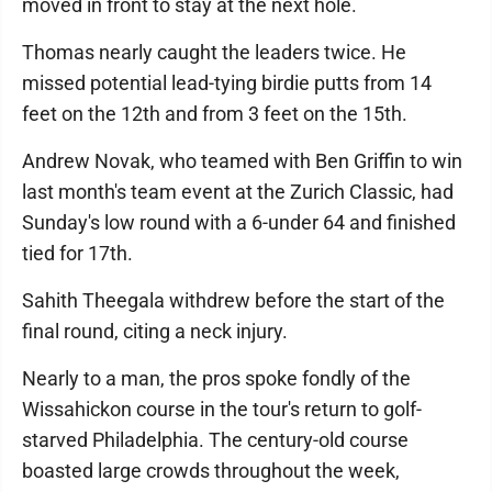
moved in front to stay at the next hole.
Thomas nearly caught the leaders twice. He
missed potential lead-tying birdie putts from 14
feet on the 12th and from 3 feet on the 15th.
Andrew Novak, who teamed with Ben Griffin to win
last month's team event at the Zurich Classic, had
Sunday's low round with a 6-under 64 and finished
tied for 17th.
Sahith Theegala withdrew before the start of the
final round, citing a neck injury.
Nearly to a man, the pros spoke fondly of the
Wissahickon course in the tour's return to golf-
starved Philadelphia. The century-old course
boasted large crowds throughout the week,