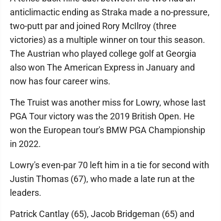
anticlimactic ending as Straka made a no-pressure,
two-putt par and joined Rory McIlroy (three
victories) as a multiple winner on tour this season.
The Austrian who played college golf at Georgia
also won The American Express in January and
now has four career wins.
The Truist was another miss for Lowry, whose last
PGA Tour victory was the 2019 British Open. He
won the European tour's BMW PGA Championship
in 2022.
Lowry's even-par 70 left him in a tie for second with
Justin Thomas (67), who made a late run at the
leaders.
Patrick Cantlay (65), Jacob Bridgeman (65) and