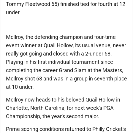
Tommy Fleetwood 65) finished tied for fourth at 12
under.
McIlroy, the defending champion and four-time
event winner at Quail Hollow, its usual venue, never
really got going and closed with a 2-under 68.
Playing in his first individual tournament since
completing the career Grand Slam at the Masters,
McIlroy shot 68 and was in a group in seventh place
at 10 under.
McIlroy now heads to his beloved Quail Hollow in
Charlotte, North Carolina, for next week's PGA
Championship, the year's second major.
Prime scoring conditions returned to Philly Cricket's