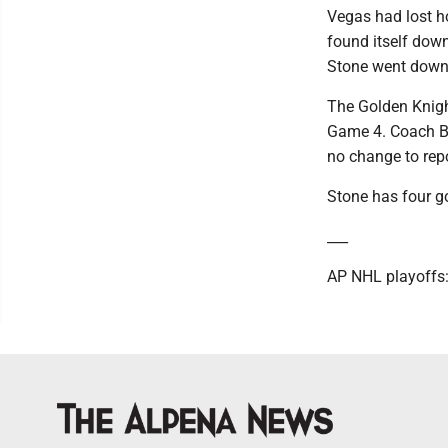
Vegas had lost ho
found itself dow
Stone went down 
The Golden Knight
Game 4. Coach Br
no change to rep
Stone has four go
___
AP NHL playoffs