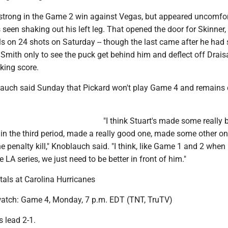
strong in the Game 2 win against Vegas, but appeared uncomfor
 seen shaking out his left leg. That opened the door for Skinner
ls on 24 shots on Saturday -- though the last came after he had
y Smith only to see the puck get behind him and deflect off Draisa
cking score.
auch said Sunday that Pickard won't play Game 4 and remains 
"I think Stuart's made some really 
 in the third period, made a really good one, made some other on
e penalty kill," Knoblauch said. "I think, like Game 1 and 2 when
e LA series, we just need to be better in front of him."
als at Carolina Hurricanes
atch: Game 4, Monday, 7 p.m. EDT (TNT, TruTV)
s lead 2-1.