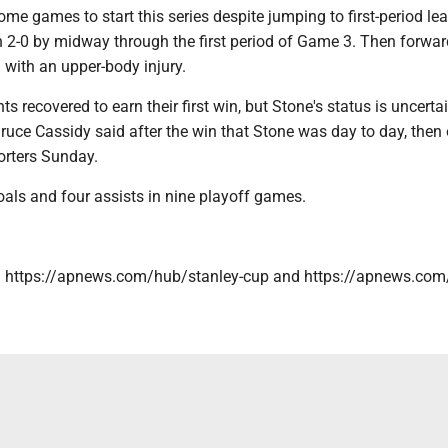
me games to start this series despite jumping to first-period lea
n 2-0 by midway through the first period of Game 3. Then forwa
with an upper-body injury.
s recovered to earn their first win, but Stone's status is uncertai
uce Cassidy said after the win that Stone was day to day, then 
orters Sunday.
als and four assists in nine playoff games.
: https://apnews.com/hub/stanley-cup and https://apnews.com