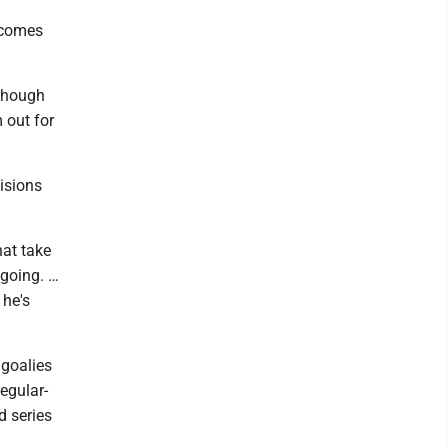
t comes
 though
 out for
isions
hat take
 going. …
 he's
 goalies
egular-
d series