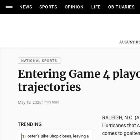
NEWS
SPORTS
OPINION
LIFE
OBITUARIES
AUGUST 06
NATIONAL SPORTS
Entering Game 4 playo
trajectories
May 12, 2025
5 min read
RALEIGH, N.C. (AP
TRENDING
Hurricanes that 
comes to goalten
Foster’s Bike Shop closes, leaving a
1