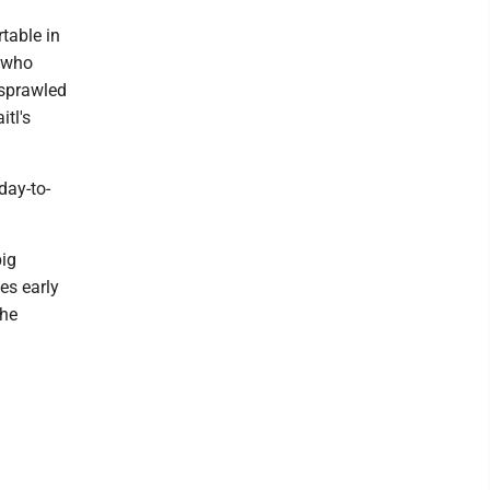
table in
, who
 sprawled
itl's
day-to-
big
es early
 he