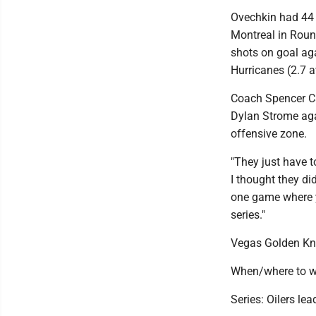
Ovechkin had 44 
Montreal in Round
shots on goal ag
Hurricanes (2.7 a
Coach Spencer Ca
Dylan Strome agai
offensive zone.
"They just have to
I thought they di
one game where yo
series."
Vegas Golden Kn
When/where to w
Series: Oilers lea