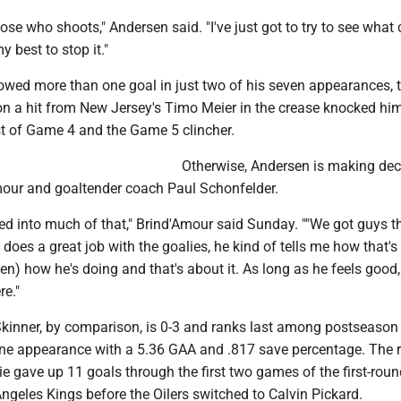
hoose who shoots," Andersen said. "I've just got to try to see wha
best to stop it."
owed more than one goal in just two of his seven appearances,
on a hit from New Jersey's Timo Meier in the crease knocked him
est of Game 4 and the Game 5 clincher.
Otherwise, Andersen is making dec
mour and goaltender coach Paul Schonfelder.
lved into much of that," Brind'Amour said Sunday. ""We got guys t
l does a great job with the goalies, he kind of tells me how that's
sen) how he's doing and that's about it. As long as he feels good,
re."
Skinner, by comparison, is 0-3 and ranks last among postseason
ne appearance with a 5.36 GAA and .817 save percentage. The r
e gave up 11 goals through the first two games of the first-roun
ngeles Kings before the Oilers switched to Calvin Pickard.