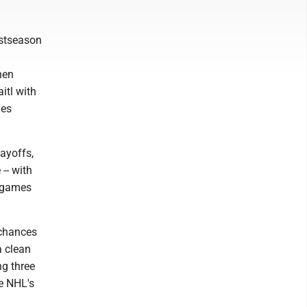
ostseason
hen
itl with
ies
layoffs,
-- with
e games
 chances
a clean
ng three
he NHL's