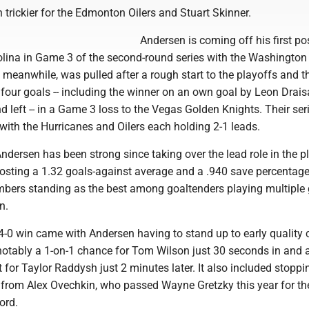
trickier for the Edmonton Oilers and Stuart Skinner.
Andersen is coming off his first p
olina in Game 3 of the second-round series with the Washington
, meanwhile, was pulled after a rough start to the playoffs and t
 four goals -- including the winner on an own goal by Leon Draisa
d left -- in a Game 3 loss to the Vegas Golden Knights. Their ser
ith the Hurricanes and Oilers each holding 2-1 leads.
ndersen has been strong since taking over the lead role in the p
osting a 1.32 goals-against average and a .940 save percentage 
umbers standing as the best among goaltenders playing multipl
n.
 4-0 win came with Andersen having to stand up to early quality
 notably a 1-on-1 chance for Tom Wilson just 30 seconds in and 
t for Taylor Raddysh just 2 minutes later. It also included stoppi
s from Alex Ovechkin, who passed Wayne Gretzky this year for t
ord.