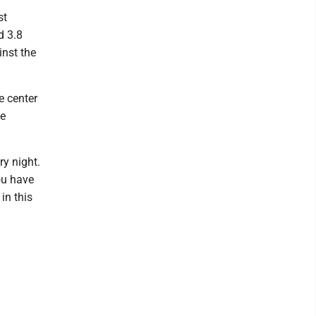
st
d 3.8
inst the
e center
he
ry night.
ou have
in this