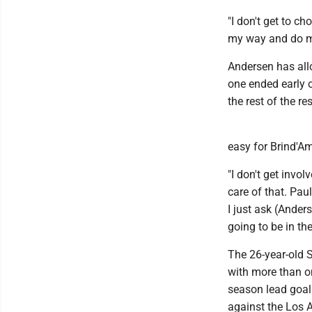
"I don't get to c
my way and do my 
Andersen has all
one ended early 
the rest of the r
easy for Brind'A
"I don't get invo
care of that. Pau
I just ask (Ander
going to be in the
The 26-year-old 
with more than o
season lead goali
against the Los A