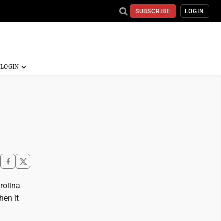
SUBSCRIBE
LOGIN
rolina
hen it