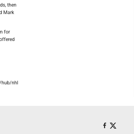
ds, then
rd Mark
n for
offered
/hub/nhl