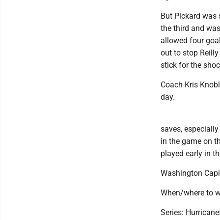
But Pickard was 
the third and was
allowed four goa
out to stop Reill
stick for the sho
Coach Kris Knobl
day.
saves, especially
in the game on th
played early in th
Washington Capit
When/where to w
Series: Hurricane