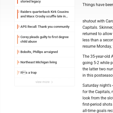
storied legacy
Things have been 
Raiders quarterback Kirk Cousins
2
and Maxx Crosby scuffle late in
shutout with Car
Friday practice
APS Recall: Thank you community
3
Capitals. Skinner
returned to allow
Corey pleads guilty to first degree
4
less than a secon
child abuse
resume Monday, w
Bobolts, Phillips arraigned
5
The 35-year-old A
Northeast Michigan living
going 5-2 while p
6
the latter two n
Its a trap
7
in this postseaso
view more
Saturday night's
for the Capitals,
look from the slo
first-period shot
all-time goals rec