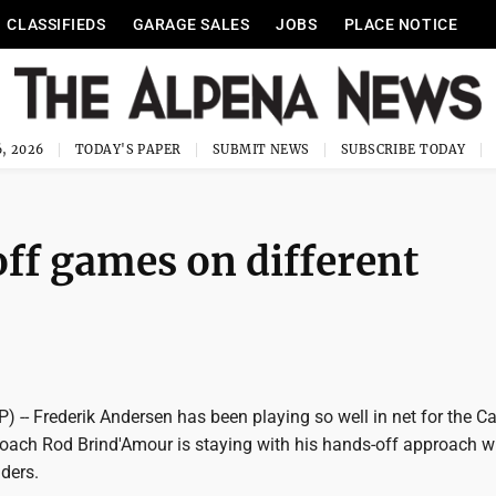
CLASSIFIEDS
GARAGE SALES
JOBS
PLACE NOTICE
, 2026
TODAY'S PAPER
SUBMIT NEWS
SUBSCRIBE TODAY
ff games on different
) -- Frederik Andersen has been playing so well in net for the Ca
coach Rod Brind'Amour is staying with his hands-off approach w
ders.