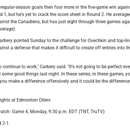
regular-season goals then four more in the five-game win again
 1, but he's yet to crack the score sheet in Round 2. He average
ainst the Canadiens, but has just eight through three games aga
verage).
rbery pointed Sunday to the challenge for Ovechkin and top-lin
nst a defense that makes it difficult to create off entries into t
 continue to work," Carbery said. "It's not going to be perfect eve
d some good things last night. In these series, in these games, y
u make a difference offensively and it could be the difference 
ights at Edmonton Oilers
atch: Game 4, Monday, 9:30 p.m. EDT (TNT, TruTV)
d 2-1.