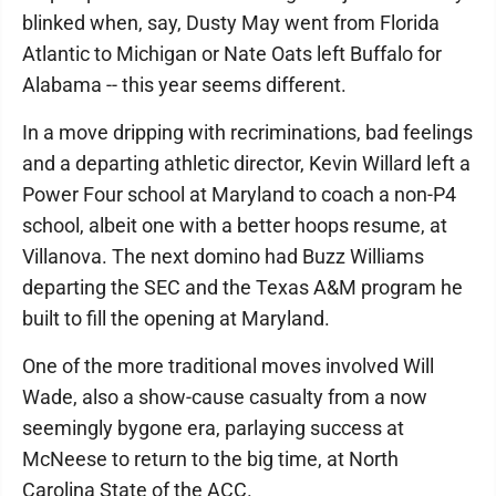
blinked when, say, Dusty May went from Florida
Atlantic to Michigan or Nate Oats left Buffalo for
Alabama -- this year seems different.
In a move dripping with recriminations, bad feelings
and a departing athletic director, Kevin Willard left a
Power Four school at Maryland to coach a non-P4
school, albeit one with a better hoops resume, at
Villanova. The next domino had Buzz Williams
departing the SEC and the Texas A&M program he
built to fill the opening at Maryland.
One of the more traditional moves involved Will
Wade, also a show-cause casualty from a now
seemingly bygone era, parlaying success at
McNeese to return to the big time, at North
Carolina State of the ACC.