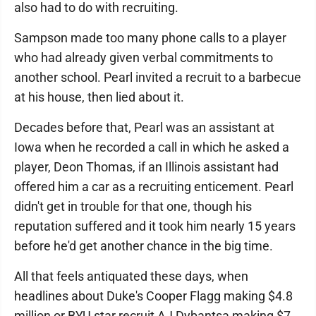
also had to do with recruiting.
Sampson made too many phone calls to a player
who had already given verbal commitments to
another school. Pearl invited a recruit to a barbecue
at his house, then lied about it.
Decades before that, Pearl was an assistant at
Iowa when he recorded a call in which he asked a
player, Deon Thomas, if an Illinois assistant had
offered him a car as a recruiting enticement. Pearl
didn't get in trouble for that one, though his
reputation suffered and it took him nearly 15 years
before he'd get another chance in the big time.
All that feels antiquated these days, when
headlines about Duke's Cooper Flagg making $4.8
million or BYU star recruit AJ Dybantsa making $7