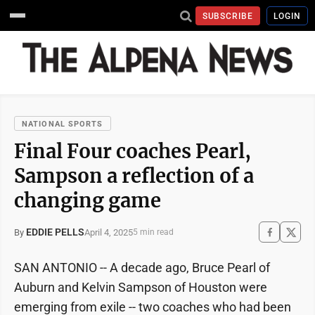
SUBSCRIBE
LOGIN
NATIONAL SPORTS
Final Four coaches Pearl,
Sampson a reflection of a
changing game
EDDIE PELLS
April 4, 2025
By
5 min read
SAN ANTONIO -- A decade ago, Bruce Pearl of
Auburn and Kelvin Sampson of Houston were
emerging from exile -- two coaches who had been