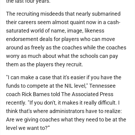
the last four years.
The recruiting misdeeds that nearly submarined
their careers seem almost quaint now in a cash-
saturated world of name, image, likeness
endorsement deals for players who can move
around as freely as the coaches while the coaches
worry as much about what the schools can pay
them as the players they recruit.
"I can make a case that it's easier if you have the
funds to compete at the NIL level," Tennessee
coach Rick Barnes told The Associated Press
recently. "If you don't, it makes it really difficult. I
think that's where administrators have to realize:
Are we giving coaches what they need to be at the
level we want to?'"