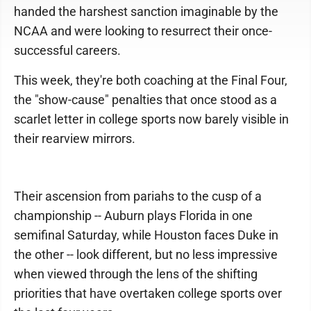
handed the harshest sanction imaginable by the
NCAA and were looking to resurrect their once-
successful careers.
This week, they're both coaching at the Final Four,
the "show-cause" penalties that once stood as a
scarlet letter in college sports now barely visible in
their rearview mirrors.
Their ascension from pariahs to the cusp of a
championship -- Auburn plays Florida in one
semifinal Saturday, while Houston faces Duke in
the other -- look different, but no less impressive
when viewed through the lens of the shifting
priorities that have overtaken college sports over