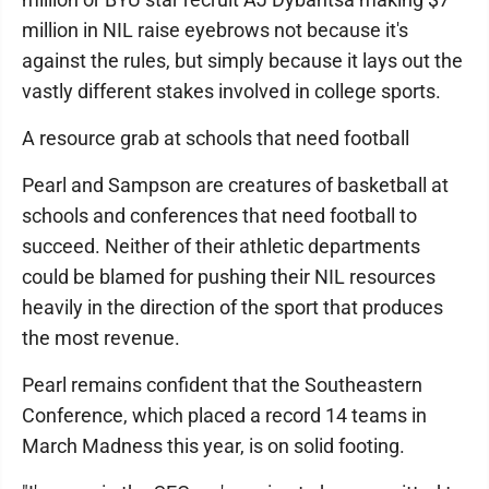
million in NIL raise eyebrows not because it's
against the rules, but simply because it lays out the
vastly different stakes involved in college sports.
A resource grab at schools that need football
Pearl and Sampson are creatures of basketball at
schools and conferences that need football to
succeed. Neither of their athletic departments
could be blamed for pushing their NIL resources
heavily in the direction of the sport that produces
the most revenue.
Pearl remains confident that the Southeastern
Conference, which placed a record 14 teams in
March Madness this year, is on solid footing.