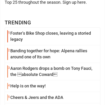
Top 25 throughout the season. Sign up here.
TRENDING
1
Foster’s Bike Shop closes, leaving a storied
legacy
2
Banding together for hope: Alpena rallies
around one of Its own
3
Aaron Rodgers drops a bomb on Tony Fauci,
the absolute Coward
4
Help is on the way!
5
Cheers & Jeers and the ADA