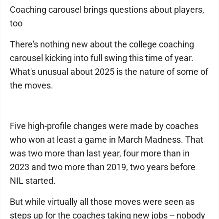
Coaching carousel brings questions about players,
too
There's nothing new about the college coaching
carousel kicking into full swing this time of year.
What's unusual about 2025 is the nature of some of
the moves.
Five high-profile changes were made by coaches
who won at least a game in March Madness. That
was two more than last year, four more than in
2023 and two more than 2019, two years before
NIL started.
But while virtually all those moves were seen as
steps up for the coaches taking new jobs -- nobody