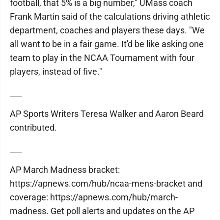
football, that 5% is a big number," UMass coach
Frank Martin said of the calculations driving athletic
department, coaches and players these days. "We
all want to be in a fair game. It'd be like asking one
team to play in the NCAA Tournament with four
players, instead of five."
___
AP Sports Writers Teresa Walker and Aaron Beard
contributed.
___
AP March Madness bracket:
https://apnews.com/hub/ncaa-mens-bracket and
coverage: https://apnews.com/hub/march-
madness. Get poll alerts and updates on the AP