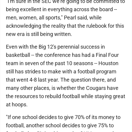
"I'm sure in the SEC we're going to be committed to
being excellent in everything across the board --
men, women, all sports," Pearl said, while
acknowledging the reality that the rulebook for this
new era is still being written.
Even with the Big 12's perennial success in
basketball -- the conference has had a Final Four
team in seven of the past 10 seasons -- Houston
still has strides to make with a football program
that went 4-8 last year. The question there, and
many other places, is whether the Cougars have
the resources to rebuild football while staying great
at hoops.
"If one school decides to give 70% of its money to
football, another school decides to give 75% to