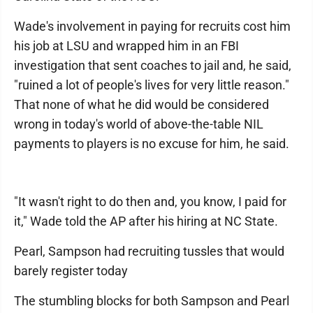
Wade's involvement in paying for recruits cost him
his job at LSU and wrapped him in an FBI
investigation that sent coaches to jail and, he said,
"ruined a lot of people's lives for very little reason."
That none of what he did would be considered
wrong in today's world of above-the-table NIL
payments to players is no excuse for him, he said.
"It wasn't right to do then and, you know, I paid for
it," Wade told the AP after his hiring at NC State.
Pearl, Sampson had recruiting tussles that would
barely register today
The stumbling blocks for both Sampson and Pearl