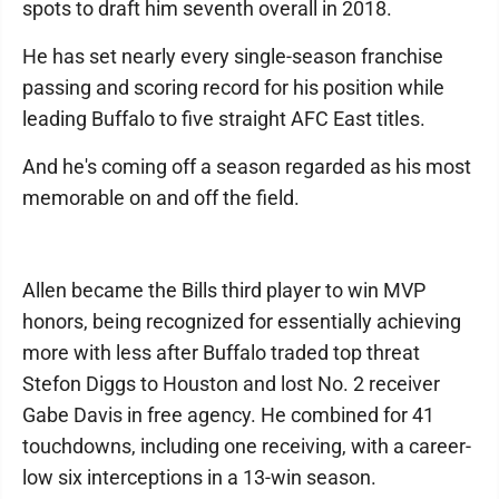
spots to draft him seventh overall in 2018.
He has set nearly every single-season franchise
passing and scoring record for his position while
leading Buffalo to five straight AFC East titles.
And he's coming off a season regarded as his most
memorable on and off the field.
Allen became the Bills third player to win MVP
honors, being recognized for essentially achieving
more with less after Buffalo traded top threat
Stefon Diggs to Houston and lost No. 2 receiver
Gabe Davis in free agency. He combined for 41
touchdowns, including one receiving, with a career-
low six interceptions in a 13-win season.