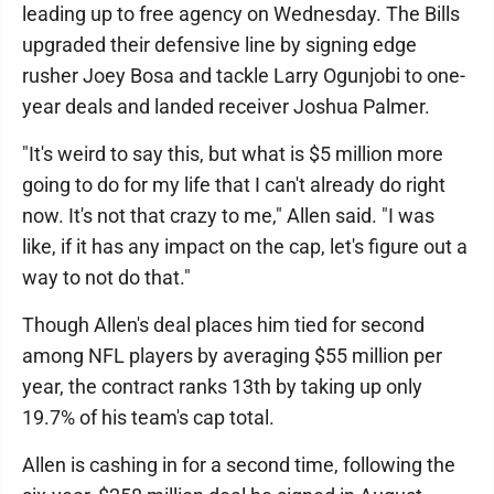
leading up to free agency on Wednesday. The Bills
upgraded their defensive line by signing edge
rusher Joey Bosa and tackle Larry Ogunjobi to one-
year deals and landed receiver Joshua Palmer.
"It's weird to say this, but what is $5 million more
going to do for my life that I can't already do right
now. It's not that crazy to me," Allen said. "I was
like, if it has any impact on the cap, let's figure out a
way to not do that."
Though Allen's deal places him tied for second
among NFL players by averaging $55 million per
year, the contract ranks 13th by taking up only
19.7% of his team's cap total.
Allen is cashing in for a second time, following the