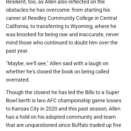
Resilient, too, as Allen also reflected on the
obstacles he has overcome: from starting his
career at Reedley Community College in Central
California, to transferring to Wyoming, where he
was knocked for being raw and inaccurate, never
mind those who continued to doubt him over the
past year.
"Maybe, we'll see," Allen said with a laugh on
whether he's closed the book on being called
overrated.
Though the closest he has led the Bills to a Super
Bowl berth is two AFC championship game losses
to Kansas City in 2020 and this past season, Allen
has a hold on his adopted community and team
that are unquestioned since Buffalo traded up five