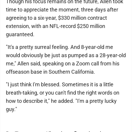
Though his focus remains on the future, Allen took
time to appreciate the moment, three days after
agreeing to a six-year, $330 million contract
extension, with an NFL-record $250 million
guaranteed.
"It's a pretty surreal feeling. And 8-year-old me
would obviously be just as pumped as a 28-year-old
me," Allen said, speaking on a Zoom call from his
offseason base in Southern California.
"I just think I'm blessed. Sometimes it is a little
breath-taking, or you can't find the right words on
how to describe it," he added. "I'm a pretty lucky
guy."