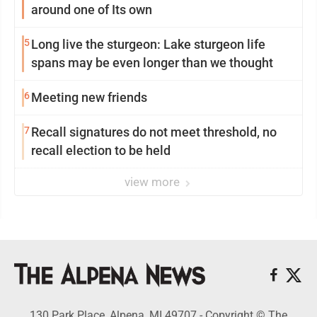
around one of Its own
5
Long live the sturgeon: Lake sturgeon life
spans may be even longer than we thought
6
Meeting new friends
7
Recall signatures do not meet threshold, no
recall election to be held
view more
130 Park Place, Alpena, MI 49707 - Copyright © The