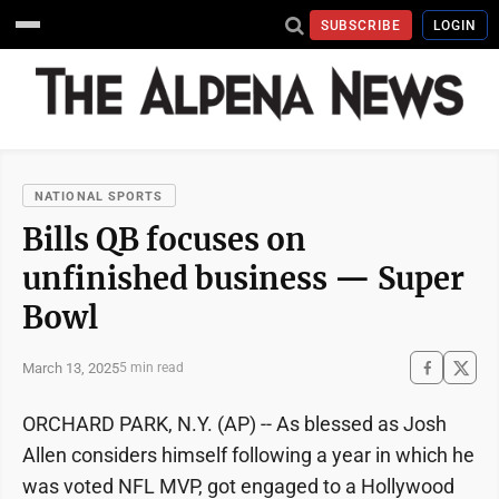
SUBSCRIBE
LOGIN
NATIONAL SPORTS
Bills QB focuses on
unfinished business — Super
Bowl
March 13, 2025
5 min read
ORCHARD PARK, N.Y. (AP) -- As blessed as Josh
Allen considers himself following a year in which he
was voted NFL MVP, got engaged to a Hollywood