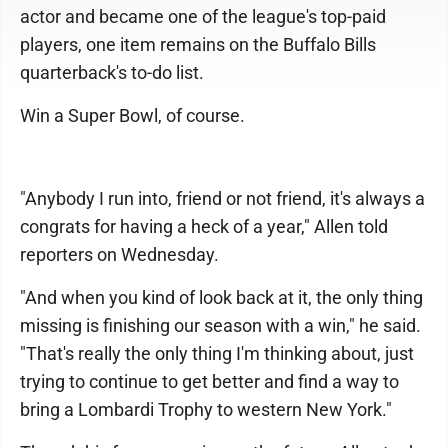
actor and became one of the league's top-paid
players, one item remains on the Buffalo Bills
quarterback's to-do list.
Win a Super Bowl, of course.
"Anybody I run into, friend or not friend, it's always a
congrats for having a heck of a year," Allen told
reporters on Wednesday.
"And when you kind of look back at it, the only thing
missing is finishing our season with a win," he said.
"That's really the only thing I'm thinking about, just
trying to continue to get better and find a way to
bring a Lombardi Trophy to western New York."