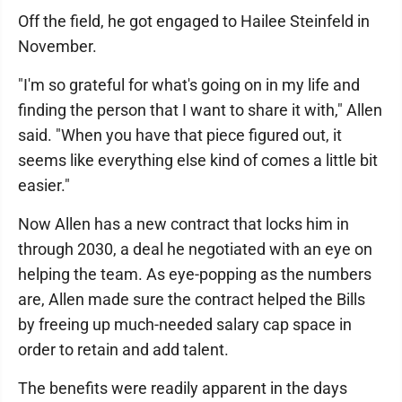
Off the field, he got engaged to Hailee Steinfeld in
November.
"I'm so grateful for what's going on in my life and
finding the person that I want to share it with," Allen
said. "When you have that piece figured out, it
seems like everything else kind of comes a little bit
easier."
Now Allen has a new contract that locks him in
through 2030, a deal he negotiated with an eye on
helping the team. As eye-popping as the numbers
are, Allen made sure the contract helped the Bills
by freeing up much-needed salary cap space in
order to retain and add talent.
The benefits were readily apparent in the days