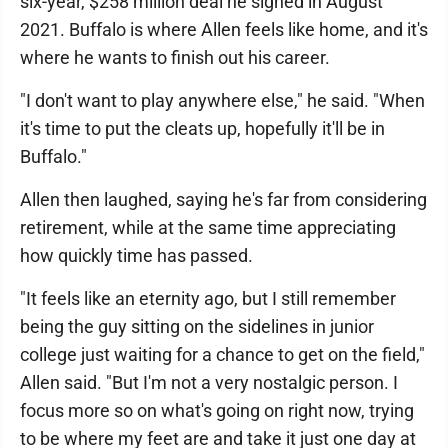
six-year, $258 million deal he signed in August
2021. Buffalo is where Allen feels like home, and it's
where he wants to finish out his career.
"I don't want to play anywhere else," he said. "When
it's time to put the cleats up, hopefully it'll be in
Buffalo."
Allen then laughed, saying he's far from considering
retirement, while at the same time appreciating
how quickly time has passed.
"It feels like an eternity ago, but I still remember
being the guy sitting on the sidelines in junior
college just waiting for a chance to get on the field,"
Allen said. "But I'm not a very nostalgic person. I
focus more so on what's going on right now, trying
to be where my feet are and take it just one day at