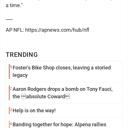
a time."
___
AP NFL: https://apnews.com/hub/nfl
TRENDING
1
Foster’s Bike Shop closes, leaving a storied
legacy
2
Aaron Rodgers drops a bomb on Tony Fauci,
the absolute Coward
3
Help is on the way!
4
Banding together for hope: Alpena rallies