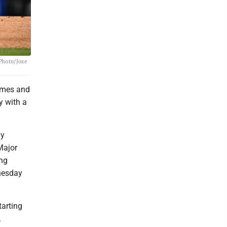
 Photo/Jose
games and
y with a
ly
Major
ing
dnesday
tarting
.