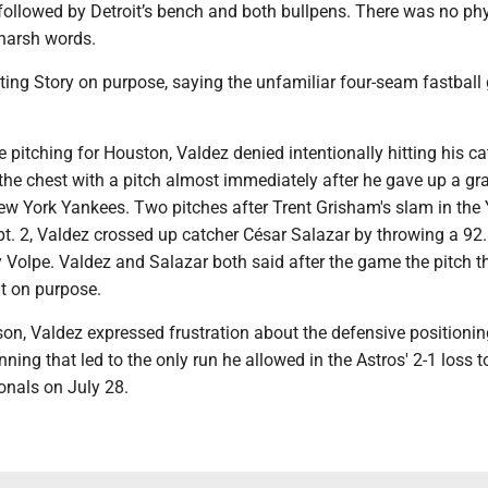
followed by Detroit’s bench and both bullpens. There was no phy
harsh words.
ting Story on purpose, saying the unfamiliar four-seam fastball 
 pitching for Houston, Valdez denied intentionally hitting his ca
 the chest with a pitch almost immediately after he gave up a g
New York Yankees. Two pitches after Trent Grisham's slam in the
ept. 2, Valdez crossed up catcher César Salazar by throwing a 9
 Volpe. Valdez and Salazar both said after the game the pitch th
't on purpose.
ason, Valdez expressed frustration about the defensive positioni
inning that led to the only run he allowed in the Astros' 2-1 loss t
nals on July 28.