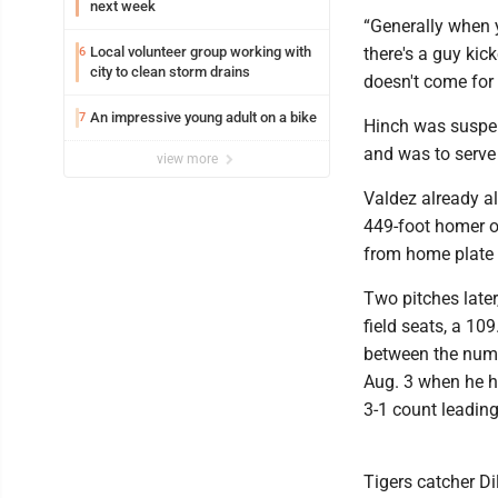
next week
“Generally when y
Local volunteer group working with
there's a guy ki
6
city to clean storm drains
doesn't come for 
An impressive young adult on a bike
7
Hinch was suspen
and was to serve
view more
Valdez already al
449-foot homer on
from home plate b
Two pitches later
field seats, a 10
between the numb
Aug. 3 when he hi
3-1 count leading
Tigers catcher D