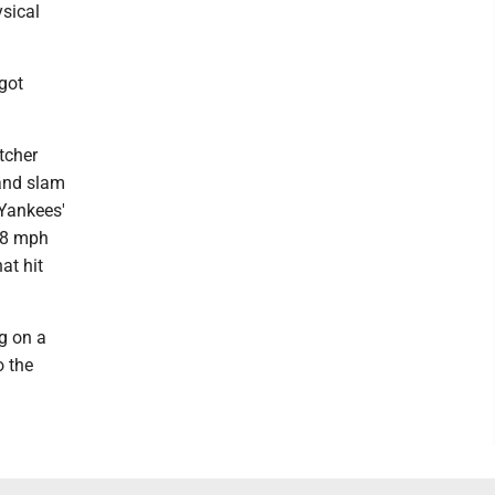
sical
got
tcher
rand slam
 Yankees'
2.8 mph
at hit
ng on a
o the