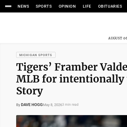
NEWS
SPORTS
OPINION
LIFE
OBITUARIES
AUGUST 06
MICHIGAN SPORTS
Tigers’ Framber Vald
MLB for intentionally
Story
DAVE HOGG
May 8, 2026
By
3 min read