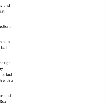
lay and
hat
actions
s hit a
 ball
e right-
ry
nce last
h with a
ck and
 Sox