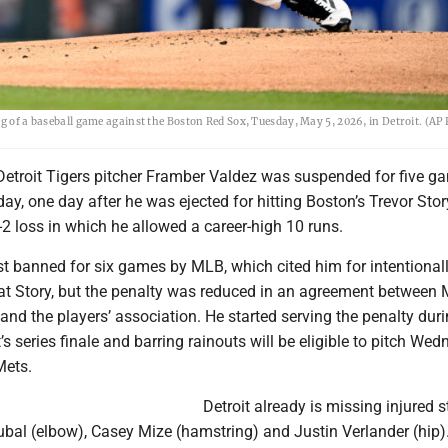
ng of a baseball game against the Boston Red Sox, Tuesday, May 5, 2026, in Detroit. (AP
Detroit Tigers pitcher Framber Valdez was suspended for five 
y, one day after he was ejected for hitting Boston’s Trevor Stor
-2 loss in which he allowed a career-high 10 runs.
st banned for six games by MLB, which cited him for intentional
 at Story, but the penalty was reduced in an agreement between 
nd the players’ association. He started serving the penalty dur
 series finale and barring rainouts will be eligible to pitch We
Mets.
Detroit already is missing injured s
ubal (elbow), Casey Mize (hamstring) and Justin Verlander (hip)