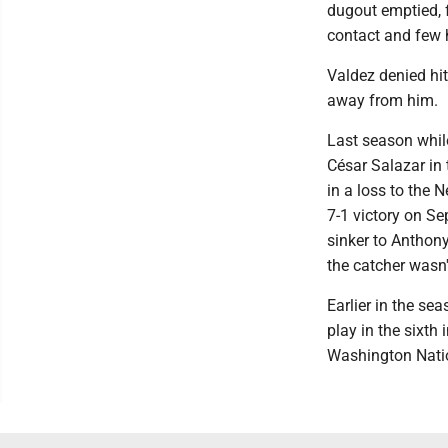
dugout emptied, 
contact and few 
Valdez denied hit
away from him.
Last season while
César Salazar in
in a loss to the 
7-1 victory on S
sinker to Anthony
the catcher wasn
Earlier in the se
play in the sixth 
Washington Natio