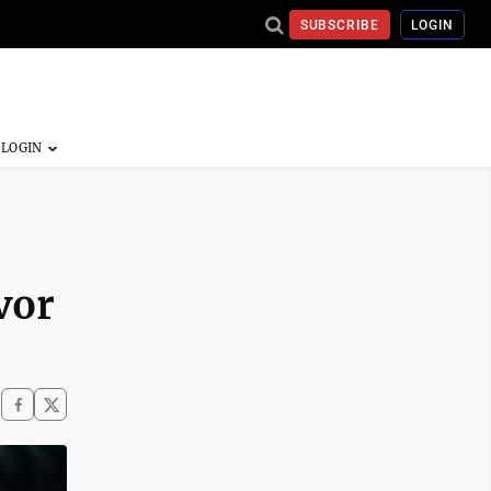
SUBSCRIBE
LOGIN
vor