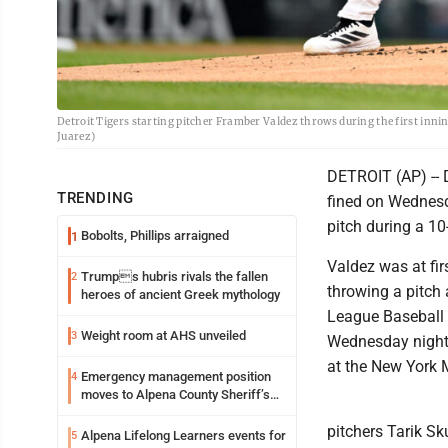
Detroit Tigers starting pitcher Framber Valdez throws during the first inni
Juarez)
DETROIT (AP) -- 
TRENDING
fined on Wednesda
pitch during a 10
Bobolts, Phillips arraigned
1
Valdez was at fir
Trumps hubris rivals the fallen
2
throwing a pitch
heroes of ancient Greek mythology
League Baseball a
Weight room at AHS unveiled
3
Wednesday night’s
at the New York 
Emergency management position
4
moves to Alpena County Sheriff’s
Office
pitchers Tarik Sk
Alpena Lifelong Learners events for
5