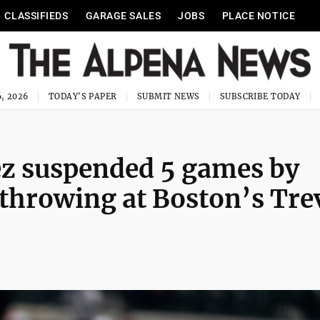
CLASSIFIEDS
GARAGE SALES
JOBS
PLACE NOTICE
, 2026
TODAY'S PAPER
SUBMIT NEWS
SUBSCRIBE TODAY
ez suspended 5 games by
 throwing at Boston’s Tre