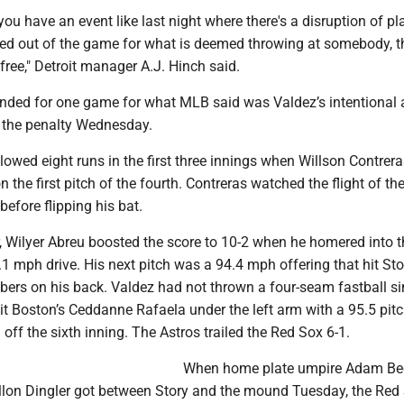
ou have an event like last night where there's a disruption of p
cked out of the game for what is deemed throwing at somebody, t
free," Detroit manager A.J. Hinch said.
ded for one game for what MLB said was Valdez’s intentional 
 the penalty Wednesday.
lowed eight runs in the first three innings when Willson Contrera
 the first pitch of the fourth. Contreras watched the flight of the
efore flipping his bat.
, Wilyer Abreu boosted the score to 10-2 when he homered into th
9.1 mph drive. His next pitch was a 94.4 mph offering that hit Sto
ers on his back. Valdez had not thrown a four-seam fastball si
t Boston’s Ceddanne Rafaela under the left arm with a 95.5 pitc
 off the sixth inning. The Astros trailed the Red Sox 6-1.
When home plate umpire Adam Be
illon Dingler got between Story and the mound Tuesday, the Red