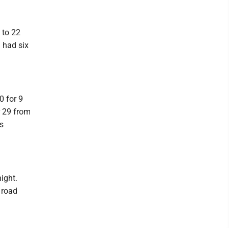
 to 22
 had six
0 for 9
r 29 from
is
ight.
 road