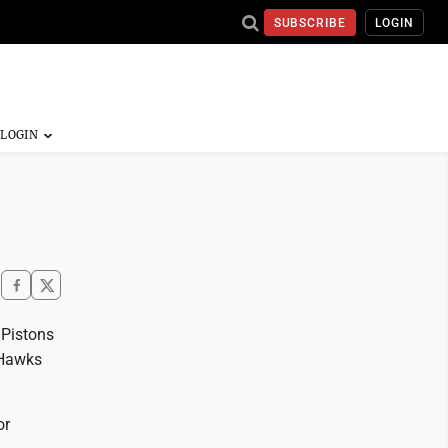
SUBSCRIBE
LOGIN
 Pistons
 Hawks
or