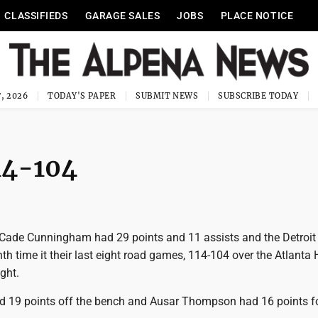
CLASSIFIEDS
GARAGE SALES
JOBS
PLACE NOTICE
, 2026
TODAY'S PAPER
SUBMIT NEWS
SUBSCRIBE TODAY
14-104
Cade Cunningham had 29 points and 11 assists and the Detroit
th time it their last eight road games, 114-104 over the Atlanta
ght.
d 19 points off the bench and Ausar Thompson had 16 points f