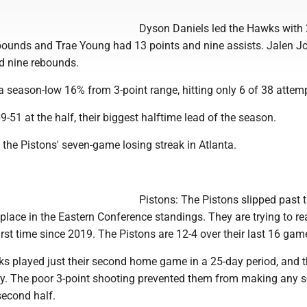
Dyson Daniels led the Hawks with
bounds and Trae Young had 13 points and nine assists. Jalen 
d nine rebounds.
 season-low 16% from 3-point range, hitting only 6 of 38 attem
9-51 at the half, their biggest halftime lead of the season.
the Pistons' seven-game losing streak in Atlanta.
Pistons: The Pistons slipped past 
place in the Eastern Conference standings. They are trying to re
first time since 2019. The Pistons are 12-4 over their last 16 gam
 played just their second home game in a 25-day period, and 
y. The poor 3-point shooting prevented them from making any s
second half.