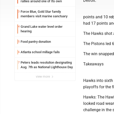
Detroit.
rallies around one of Its own
Force Blue, Gold Star family
3
members visit marine sanctuary
points and 10 re
had 17 points an
Grand Lake water level order
4
hearing
The Hawks shot a
Food pantry donation
5
The Pistons led 6
Atlanta school millage fails
6
The win snapped 
Peters leads resolution designating
7
Takeaways
Aug. 7th as National Lighthouse Day
view more
Hawks into sixth 
playoffs for the 
Hawks: The Hawks
looked road wear
challenge in the 