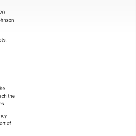
 20
Johnson
pts.
the
ach the
es.
they
ort of