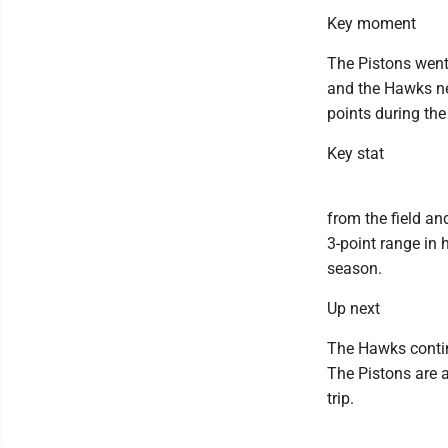
Key moment
The Pistons went 
and the Hawks nev
points during the
Key stat
from the field an
3-point range in 
season.
Up next
The Hawks contin
The Pistons are a
trip.