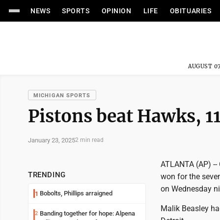
NEWS
SPORTS
OPINION
LIFE
OBITUARIES
AUGUST 07
MICHIGAN SPORTS
Pistons beat Hawks, 1
January 23, 2025
2 min read
ATLANTA (AP) -- 
TRENDING
won for the seven
on Wednesday ni
Bobolts, Phillips arraigned
1
Malik Beasley ha
Banding together for hope: Alpena
2