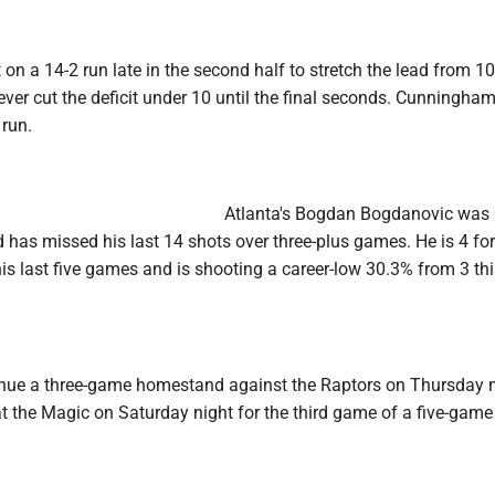
on a 14-2 run late in the second half to stretch the lead from 10
er cut the deficit under 10 until the final seconds. Cunningham
 run.
Atlanta's Bogdan Bogdanovic was 
d has missed his last 14 shots over three-plus games. He is 4 fo
his last five games and is shooting a career-low 30.3% from 3 th
ue a three-game homestand against the Raptors on Thursday n
t the Magic on Saturday night for the third game of a five-game