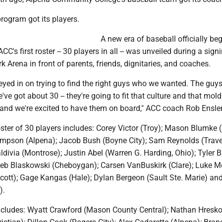
rogram got its players.
A new era of baseball officially be
's first roster -- 30 players in all -- was unveiled during a sign
rk Arena in front of parents, friends, dignitaries, and coaches.
eyed in on trying to find the right guys who we wanted. The guy
've got about 30 -- they're going to fit that culture and that mold
r and we're excited to have them on board," ACC coach Rob Ensle
ster of 30 players includes: Corey Victor (Troy); Mason Blumke 
mpson (Alpena); Jacob Bush (Boyne City); Sam Reynolds (Trave
divia (Montrose); Justin Abel (Warren G. Harding, Ohio); Tyler 
eb Blaskowski (Cheboygan); Carsen VanBuskirk (Clare); Luke M
cott); Gage Kangas (Hale); Dylan Bergeon (Sault Ste. Marie) an
).
includes: Wyatt Crawford (Mason County Central); Nathan Hresk