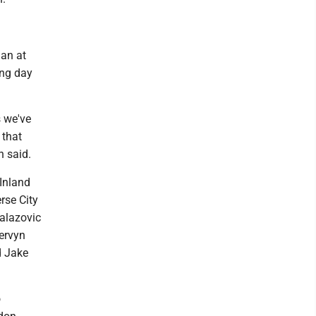
gan at
ing day
s we've
 that
n said.
(Inland
rse City
Balazovic
ervyn
d Jake
o