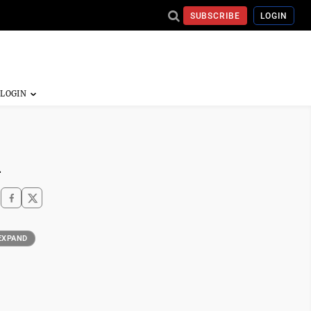
SUBSCRIBE
LOGIN
n
EXPAND