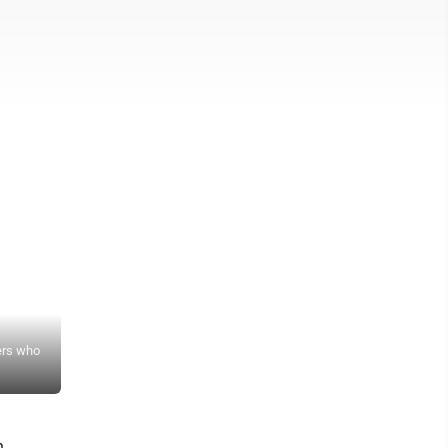
News Photo by James Andersen Members of the Alpena Community Co
ers who
bringing back baseball for the first time since 1971 and held a sig
players on hand to sign their letters.
h.