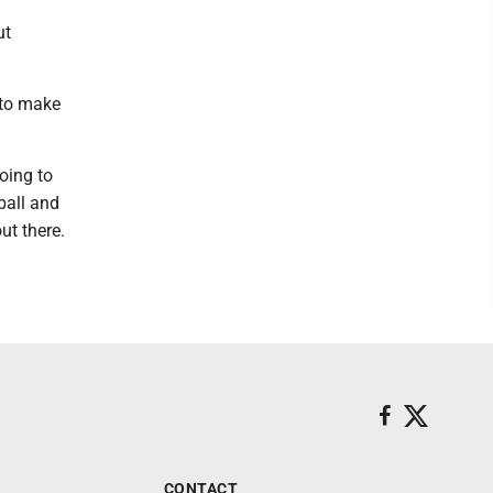
ut
 to make
going to
ball and
ut there.
CONTACT