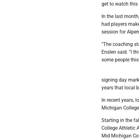
get to watch thi
In the last month
had players make 
session for Alpe
"The coaching sta
Enslen said. "I t
some people this
signing day marke
years that local b
In recent years, 
Michigan College
Starting in the f
College Athletic 
Mid Michigan Col