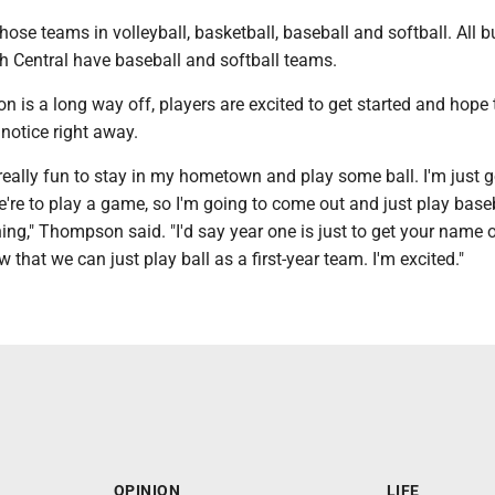
those teams in volleyball, basketball, baseball and softball. All b
h Central have baseball and softball teams.
 is a long way off, players are excited to get started and hope
notice right away.
e really fun to stay in my hometown and play some ball. I'm just 
e're to play a game, so I'm going to come out and just play base
ng," Thompson said. "I'd say year one is just to get your name o
 that we can just play ball as a first-year team. I'm excited."
OPINION
LIFE