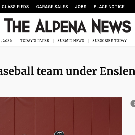
CLASSIFIEDS
GARAGE SALES
JOBS
PLACE NOTICE
, 2026
TODAY'S PAPER
SUBMIT NEWS
SUBSCRIBE TODAY
baseball team under Ensle