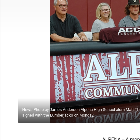
News Photo by James Andersen Alpena High School alum Matt Thomps
signed with the Lumberjacks on Monday.
ALPENA -- A mont