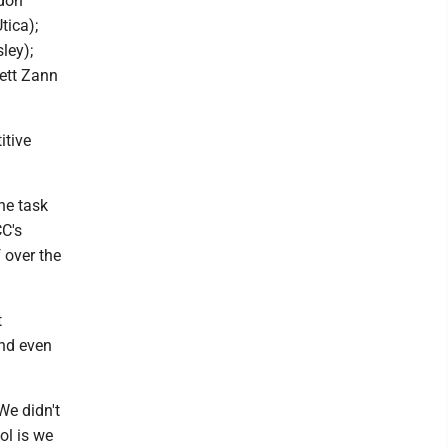
ndon
tica);
ley);
rett Zann
itive
he task
CC's
 over the
t
and even
We didn't
ol is we