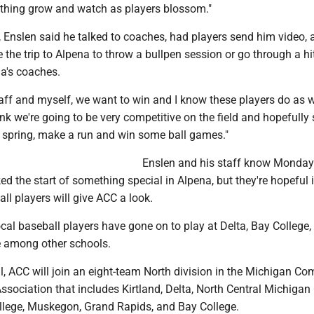
s thing grow and watch as players blossom."
, Enslen said he talked to coaches, had players send him video,
the trip to Alpena to throw a bullpen session or go through a hi
na's coaches.
ff and myself, we want to win and I know these players do as we
hink we're going to be very competitive on the field and hopefully 
 spring, make a run and win some ball games."
Enslen and his staff know Monday
d the start of something special in Alpena, but they're hopeful i
all players will give ACC a look.
local baseball players have gone on to play at Delta, Bay College
 among other schools.
all, ACC will join an eight-team North division in the Michigan C
Association that includes Kirtland, Delta, North Central Michigan 
lege, Muskegon, Grand Rapids, and Bay College.