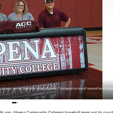
on, center, signs his letter of intent. Thompson is one of several local play
h ago, Alpena Community College's baseball team got its coac