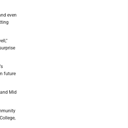
 and even
tting
ll,"
surprise
's
n future
, and Mid
ommunity
College,