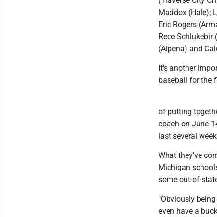
(Traverse City Ch
Maddox (Hale); Lu
Eric Rogers (Arm
Rece Schlukebir (
(Alpena) and Cal
It's another impo
baseball for the 
of putting toget
coach on June 14,
last several week
What they've com
Michigan schools
some out-of-state
"Obviously being 
even have a bucke