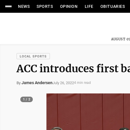
NEWS
SPORTS
OPINION
LIFE
OBITUARIES
AUGUST 07
LOCAL SPORTS
ACC introduces first 
James Andersen
July 26, 2022
By
4 min read
1 / 2