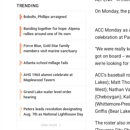
TRENDING
On Monday, the p
Bobolts, Phillips arraigned
1
Banding together for hope: Alpena
2
ACC Monday as ACC
rallies around one of Its own
celebration at Pa
Force Blue, Gold Star family
3
"We were really k
members visit marine sanctuary
got on board -- we
Atlanta school millage fails
we're looking fo
4
ACC's baseball ro
AHS 1963 alumni celebrate at
5
Maplewood Tavern
Lakes); Matt Tho
West); Nathan Val
Grand Lake water level order
6
(Cheboygan); Kal
hearing
(Whittemore-Pres
Peters leads resolution designating
7
Griffis (Bear Lake
Aug. 7th as National Lighthouse Day
The roster also 
view more