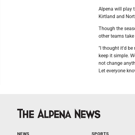
Alpena will play 
Kirtland and Nort
Though the season
other teams take 
"I thought it'd b
keep it simple. W
not change anythi
Let everyone know
NEWS
SPORTS