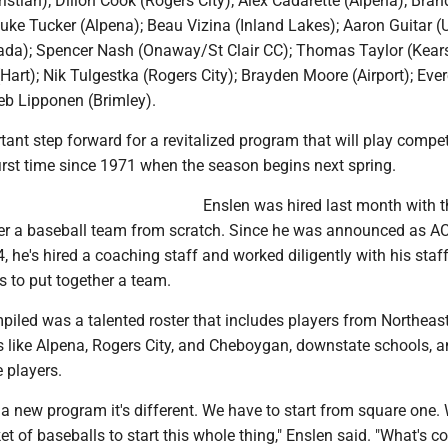
ristian); Dillon Cook (Rogers City); Alex Cadarette (Alpena); Bra
ke Tucker (Alpena); Beau Vizina (Inland Lakes); Aaron Guitar (U
ada); Spencer Nash (Onaway/St Clair CC); Thomas Taylor (Kears
Hart); Nik Tulgestka (Rogers City); Brayden Moore (Airport); Eve
eb Lipponen (Brimley).
rtant step forward for a revitalized program that will play compet
first time since 1971 when the season begins next spring.
Enslen was hired last month with t
her a baseball team from scratch. Since he was announced as A
 he's hired a coaching staff and worked diligently with his staff
s to put together a team.
piled was a talented roster that includes players from Northeas
 like Alpena, Rogers City, and Cheboygan, downstate schools, 
 players.
a new program it's different. We have to start from square one. 
t of baseballs to start this whole thing," Enslen said. "What's co