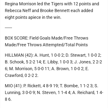
Regina Morrison led the Tigers with 12 points and
Rebecca Neff and Brooke Bennett each added
eight points apiece in the win.
------
BOX SCORE: Field Goals Made/Free Throws
Made/Free Throws Attempted/Total Points
HILLMAN (42): A. Hunt, 1 0-0 2; D. Stewart, 1 0-0 2;
B. Schook, 5 2-2 14; E. Libby, 1 0-0 3; J. Jones, 2 2-2
6; M. Morrison, 5 0-0 11; A. Brown, 1 0-0 2; E.
Crawford, 0 2-2 2.
MIO (41): P. Rickett, 4 8-9 19; T. Bombe, 1 1-2 3; S.
Lunning, 3 0-0 9; N. Steven, 1 1-4 4; A. Reichard, 1 4-
8 6.