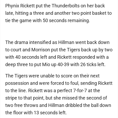
Phynix Rickett put the Thunderbolts on her back
late, hitting a three and another two point basket to
tie the game with 50 seconds remaining.
The drama intensified as Hillman went back down
to court and Morrison put the Tigers back up by two
with 40 seconds left and Rickett responded with a
deep three to put Mio up 40-39 with 26 ticks left.
The Tigers were unable to score on their next
possession and were forced to foul, sending Rickett
to the line. Rickett was a perfect 7-for-7 at the
stripe to that point, but she missed the second of
two free throws and Hillman dribbled the ball down
the floor with 13 seconds left.