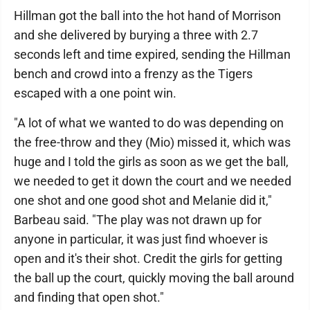
Hillman got the ball into the hot hand of Morrison
and she delivered by burying a three with 2.7
seconds left and time expired, sending the Hillman
bench and crowd into a frenzy as the Tigers
escaped with a one point win.
"A lot of what we wanted to do was depending on
the free-throw and they (Mio) missed it, which was
huge and I told the girls as soon as we get the ball,
we needed to get it down the court and we needed
one shot and one good shot and Melanie did it,"
Barbeau said. "The play was not drawn up for
anyone in particular, it was just find whoever is
open and it's their shot. Credit the girls for getting
the ball up the court, quickly moving the ball around
and finding that open shot."