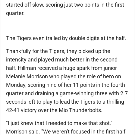
started off slow, scoring just two points in the first
quarter.
The Tigers even trailed by double digits at the half.
Thankfully for the Tigers, they picked up the
intensity and played much better in the second
half. Hillman received a huge spark from junior
Melanie Morrison who played the role of hero on
Monday, scoring nine of her 11 points in the fourth
quarter and draining a game-winning three with 2.7
seconds left to play to lead the Tigers to a thrilling
42-41 victory over the Mio Thunderbolts.
"I just knew that I needed to make that shot,"
Morrison said. "We weren't focused in the first half