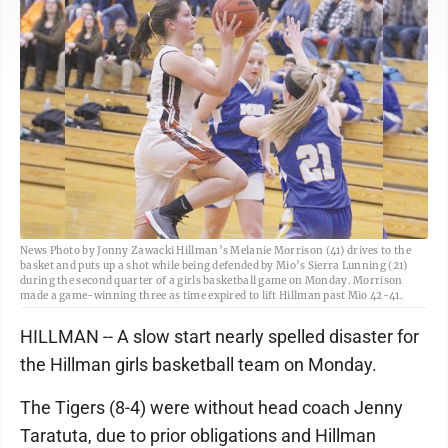
News Photo by Jonny Zawacki Hillman’s Melanie Morrison (41) drives to the
basket and puts up a shot while being defended by Mio’s Sierra Lunning (21)
during the second quarter of a girls basketball game on Monday. Morrison
made a game-winning three as time expired to lift Hillman past Mio 42-41.
HILLMAN -- A slow start nearly spelled disaster for
the Hillman girls basketball team on Monday.
The Tigers (8-4) were without head coach Jenny
Taratuta, due to prior obligations and Hillman