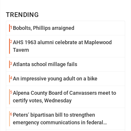
TRENDING
1
Bobolts, Phillips arraigned
2
AHS 1963 alumni celebrate at Maplewood
Tavern
3
Atlanta school millage fails
4
An impressive young adult on a bike
5
Alpena County Board of Canvassers meet to
certify votes, Wednesday
6
Peters’ bipartisan bill to strengthen
emergency communications in federal
buildings passes committee