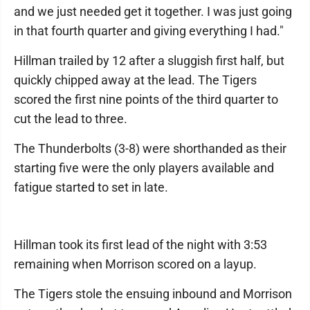
and we just needed get it together. I was just going
in that fourth quarter and giving everything I had."
Hillman trailed by 12 after a sluggish first half, but
quickly chipped away at the lead. The Tigers
scored the first nine points of the third quarter to
cut the lead to three.
The Thunderbolts (3-8) were shorthanded as their
starting five were the only players available and
fatigue started to set in late.
Hillman took its first lead of the night with 3:53
remaining when Morrison scored on a layup.
The Tigers stole the ensuing inbound and Morrison