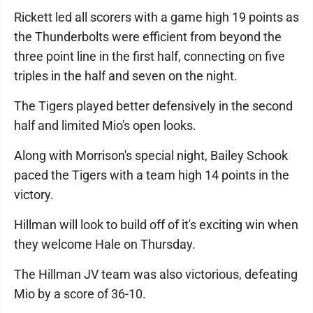
Rickett led all scorers with a game high 19 points as
the Thunderbolts were efficient from beyond the
three point line in the first half, connecting on five
triples in the half and seven on the night.
The Tigers played better defensively in the second
half and limited Mio's open looks.
Along with Morrison's special night, Bailey Schook
paced the Tigers with a team high 14 points in the
victory.
Hillman will look to build off of it's exciting win when
they welcome Hale on Thursday.
The Hillman JV team was also victorious, defeating
Mio by a score of 36-10.