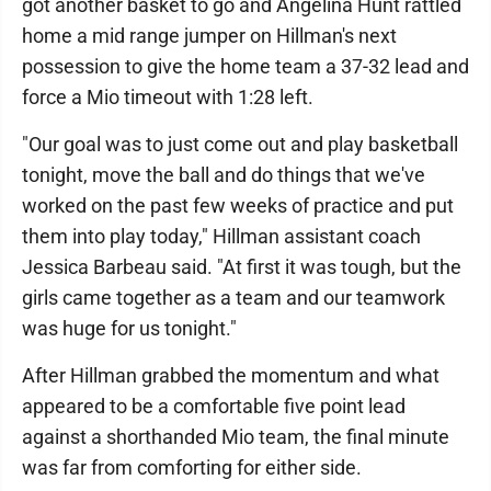
got another basket to go and Angelina Hunt rattled
home a mid range jumper on Hillman's next
possession to give the home team a 37-32 lead and
force a Mio timeout with 1:28 left.
"Our goal was to just come out and play basketball
tonight, move the ball and do things that we've
worked on the past few weeks of practice and put
them into play today," Hillman assistant coach
Jessica Barbeau said. "At first it was tough, but the
girls came together as a team and our teamwork
was huge for us tonight."
After Hillman grabbed the momentum and what
appeared to be a comfortable five point lead
against a shorthanded Mio team, the final minute
was far from comforting for either side.