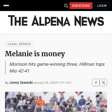
SUBSCRIBE
LOGIN
LOCAL SPORTS
Melanie is money
Morrison hits game-winning three, Hillman tops
Mio 42-41
Jonny Zawacki
January 28, 2020
By
4 min read