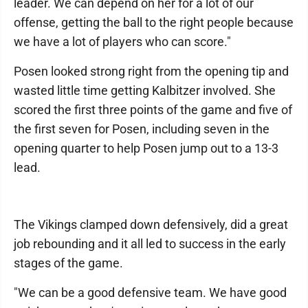
leader. We can depend on her for a lot of our
offense, getting the ball to the right people because
we have a lot of players who can score."
Posen looked strong right from the opening tip and
wasted little time getting Kalbitzer involved. She
scored the first three points of the game and five of
the first seven for Posen, including seven in the
opening quarter to help Posen jump out to a 13-3
lead.
The Vikings clamped down defensively, did a great
job rebounding and it all led to success in the early
stages of the game.
"We can be a good defensive team. We have good