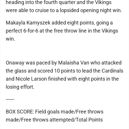
heading into the fourth quarter and the Vikings
were able to cruise to a lopsided opening night win.
Makayla Kamyszek added eight points, going a
perfect 6-for-6 at the free throw line in the Vikings
win.
Onaway was paced by Malaisha Van who attacked
the glass and scored 10 points to lead the Cardinals
and Nicole Larson finished with eight points in the
losing effort.
------
BOX SCORE: Field goals made/Free throws
made/Free throws attempted/Total Points