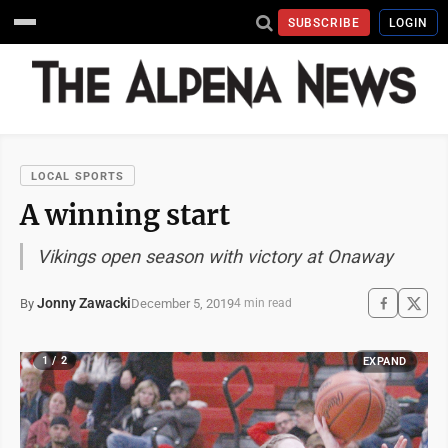
SUBSCRIBE
LOGIN
LOCAL SPORTS
A winning start
Vikings open season with victory at Onaway
Jonny Zawacki
December 5, 2019
By
4 min read
1 / 2
EXPAND