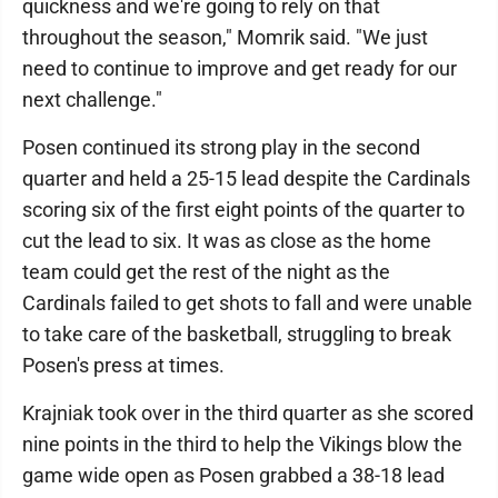
quickness and we're going to rely on that
throughout the season," Momrik said. "We just
need to continue to improve and get ready for our
next challenge."
Posen continued its strong play in the second
quarter and held a 25-15 lead despite the Cardinals
scoring six of the first eight points of the quarter to
cut the lead to six. It was as close as the home
team could get the rest of the night as the
Cardinals failed to get shots to fall and were unable
to take care of the basketball, struggling to break
Posen's press at times.
Krajniak took over in the third quarter as she scored
nine points in the third to help the Vikings blow the
game wide open as Posen grabbed a 38-18 lead