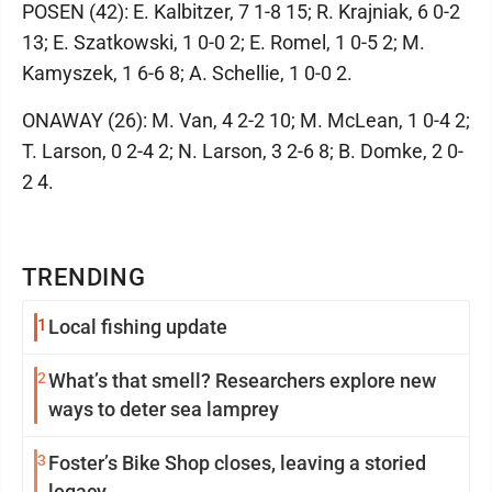
POSEN (42): E. Kalbitzer, 7 1-8 15; R. Krajniak, 6 0-2
13; E. Szatkowski, 1 0-0 2; E. Romel, 1 0-5 2; M.
Kamyszek, 1 6-6 8; A. Schellie, 1 0-0 2.
ONAWAY (26): M. Van, 4 2-2 10; M. McLean, 1 0-4 2;
T. Larson, 0 2-4 2; N. Larson, 3 2-6 8; B. Domke, 2 0-
2 4.
TRENDING
1
Local fishing update
2
What’s that smell? Researchers explore new
ways to deter sea lamprey
3
Foster’s Bike Shop closes, leaving a storied
legacy