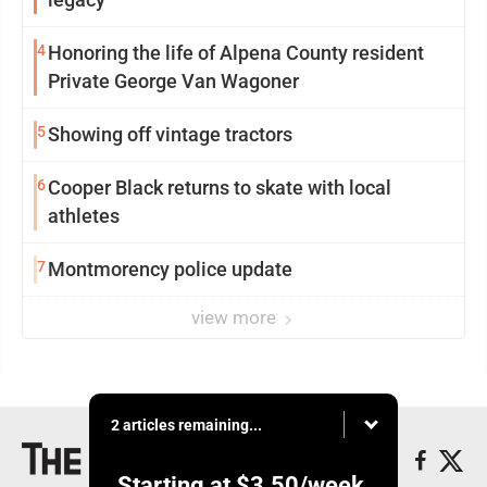
4
Honoring the life of Alpena County resident
Private George Van Wagoner
5
Showing off vintage tractors
6
Cooper Black returns to skate with local
athletes
7
Montmorency police update
view more
2 articles remaining...
Starting at
$3.50
/week.