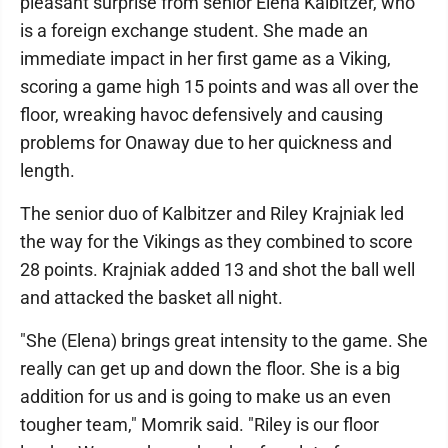
pleasant surprise from senior Elena Kalbitzer, who
is a foreign exchange student. She made an
immediate impact in her first game as a Viking,
scoring a game high 15 points and was all over the
floor, wreaking havoc defensively and causing
problems for Onaway due to her quickness and
length.
The senior duo of Kalbitzer and Riley Krajniak led
the way for the Vikings as they combined to score
28 points. Krajniak added 13 and shot the ball well
and attacked the basket all night.
"She (Elena) brings great intensity to the game. She
really can get up and down the floor. She is a big
addition for us and is going to make us an even
tougher team," Momrik said. "Riley is our floor