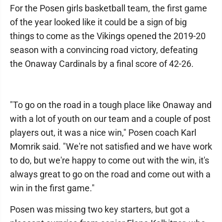
For the Posen girls basketball team, the first game
of the year looked like it could be a sign of big
things to come as the Vikings opened the 2019-20
season with a convincing road victory, defeating
the Onaway Cardinals by a final score of 42-26.
"To go on the road in a tough place like Onaway and
with a lot of youth on our team and a couple of post
players out, it was a nice win," Posen coach Karl
Momrik said. "We're not satisfied and we have work
to do, but we're happy to come out with the win, it's
always great to go on the road and come out with a
win in the first game."
Posen was missing two key starters, but got a