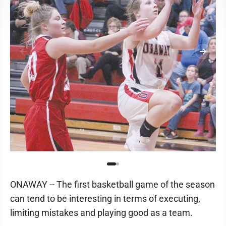
ONAWAY -- The first basketball game of the season
can tend to be interesting in terms of executing,
limiting mistakes and playing good as a team.