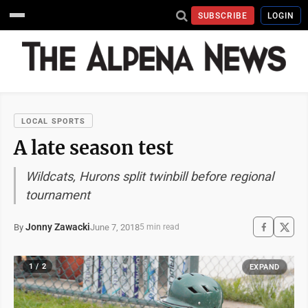
SUBSCRIBE
LOGIN
LOCAL SPORTS
A late season test
Wildcats, Hurons split twinbill before regional
tournament
Jonny Zawacki
June 7, 2018
By
5 min read
1 / 2
EXPAND