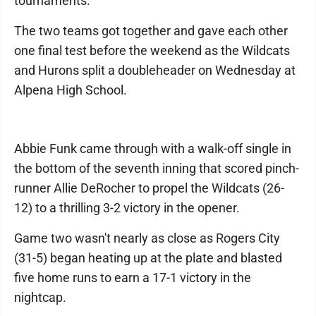
tournaments.
The two teams got together and gave each other
one final test before the weekend as the Wildcats
and Hurons split a doubleheader on Wednesday at
Alpena High School.
Abbie Funk came through with a walk-off single in
the bottom of the seventh inning that scored pinch-
runner Allie DeRocher to propel the Wildcats (26-
12) to a thrilling 3-2 victory in the opener.
Game two wasn't nearly as close as Rogers City
(31-5) began heating up at the plate and blasted
five home runs to earn a 17-1 victory in the
nightcap.