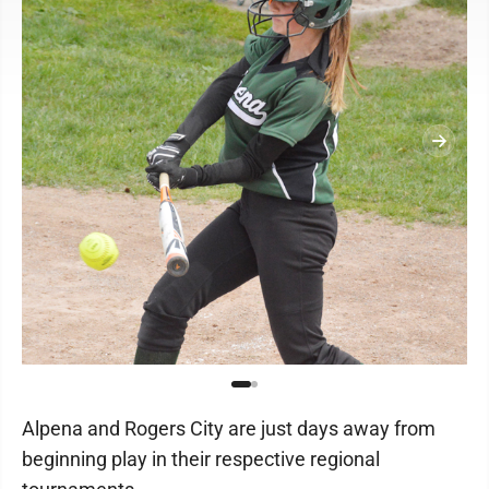
Alpena and Rogers City are just days away from
beginning play in their respective regional