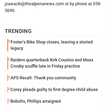
jzawacki@thealpenanews.com or by phone at 358-
5690.
TRENDING
1
Foster’s Bike Shop closes, leaving a storied
legacy
2
Raiders quarterback Kirk Cousins and Maxx
Crosby scuffle late in Friday practice
3
APS Recall: Thank you community
4
Corey pleads guilty to first degree child abuse
5
Bobolts, Phillips arraigned