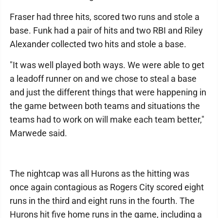
Fraser had three hits, scored two runs and stole a
base. Funk had a pair of hits and two RBI and Riley
Alexander collected two hits and stole a base.
"It was well played both ways. We were able to get
a leadoff runner on and we chose to steal a base
and just the different things that were happening in
the game between both teams and situations the
teams had to work on will make each team better,"
Marwede said.
The nightcap was all Hurons as the hitting was
once again contagious as Rogers City scored eight
runs in the third and eight runs in the fourth. The
Hurons hit five home runs in the game, including a