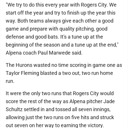
"We try to do this every year with Rogers City. We
start off the year and try to finish up the year this
way. Both teams always give each other a good
game and prepare with quality pitching, good
defense and good bats. It's a tune up at the
beginning of the season and a tune up at the end,"
Alpena coach Paul Marwede said.
The Hurons wasted no time scoring in game one as
Taylor Fleming blasted a two out, two run home
run.
It were the only two runs that Rogers City would
score the rest of the way as Alpena pitcher Jade
Schultz settled in and tossed all seven innings,
allowing just the two runs on five hits and struck
out seven on her way to earning the victory.