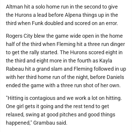
Altman hit a solo home run in the second to give
the Hurons a lead before Alpena things up in the
third when Funk doubled and scored on an error.
Rogers City blew the game wide open in the home
half of the third when Fleming hit a three run dinger
to get the rally started. The Hurons scored eight in
the third and eight more in the fourth as Kayla
Rabeau hit a grand slam and Fleming followed in up
with her third home run of the night, before Daniels
ended the game with a three run shot of her own.
"Hitting is contagious and we work a lot on hitting.
One girl gets it going and the rest tend to get
relaxed, swing at good pitches and good things
happened," Grambau said.