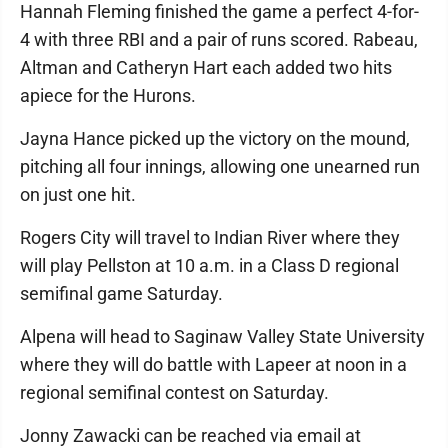
Hannah Fleming finished the game a perfect 4-for-
4 with three RBI and a pair of runs scored. Rabeau,
Altman and Catheryn Hart each added two hits
apiece for the Hurons.
Jayna Hance picked up the victory on the mound,
pitching all four innings, allowing one unearned run
on just one hit.
Rogers City will travel to Indian River where they
will play Pellston at 10 a.m. in a Class D regional
semifinal game Saturday.
Alpena will head to Saginaw Valley State University
where they will do battle with Lapeer at noon in a
regional semifinal contest on Saturday.
Jonny Zawacki can be reached via email at