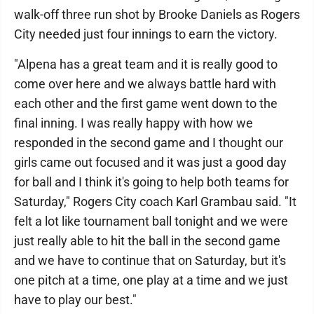
walk-off three run shot by Brooke Daniels as Rogers
City needed just four innings to earn the victory.
"Alpena has a great team and it is really good to
come over here and we always battle hard with
each other and the first game went down to the
final inning. I was really happy with how we
responded in the second game and I thought our
girls came out focused and it was just a good day
for ball and I think it's going to help both teams for
Saturday," Rogers City coach Karl Grambau said. "It
felt a lot like tournament ball tonight and we were
just really able to hit the ball in the second game
and we have to continue that on Saturday, but it's
one pitch at a time, one play at a time and we just
have to play our best."