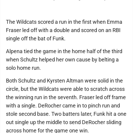
The Wildcats scored a run in the first when Emma
Fraser led off with a double and scored on an RBI
single off the bat of Funk.
Alpena tied the game in the home half of the third
when Schultz helped her own cause by belting a
solo home run.
Both Schultz and Kyrsten Altman were solid in the
circle, but the Wildcats were able to scratch across
the winning run in the seventh. Fraser led off frame
with a single. DeRocher came in to pinch run and
stole second base. Two batters later, Funk hit a one
out single up the middle to send DeRocher sliding
across home for the game one win.