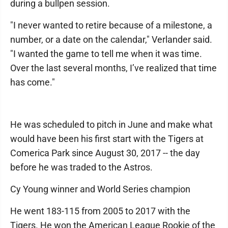
during a bullpen session.
"I never wanted to retire because of a milestone, a
number, or a date on the calendar," Verlander said.
"I wanted the game to tell me when it was time.
Over the last several months, I’ve realized that time
has come."
He was scheduled to pitch in June and make what
would have been his first start with the Tigers at
Comerica Park since August 30, 2017 -- the day
before he was traded to the Astros.
Cy Young winner and World Series champion
He went 183-115 from 2005 to 2017 with the
Tigers. He won the American League Rookie of the