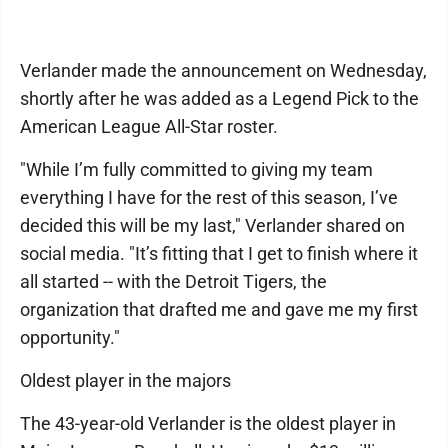
Verlander made the announcement on Wednesday,
shortly after he was added as a Legend Pick to the
American League All-Star roster.
"While I’m fully committed to giving my team
everything I have for the rest of this season, I’ve
decided this will be my last," Verlander shared on
social media. "It’s fitting that I get to finish where it
all started -- with the Detroit Tigers, the
organization that drafted me and gave me my first
opportunity."
Oldest player in the majors
The 43-year-old Verlander is the oldest player in