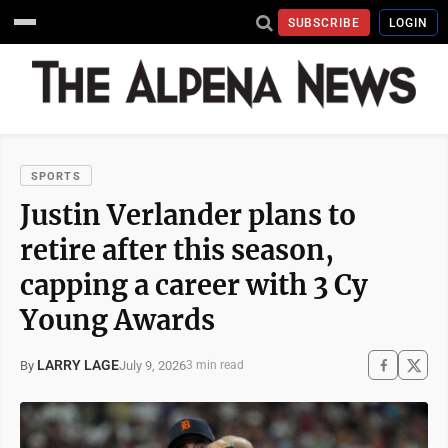
SUBSCRIBE
LOGIN
SPORTS
Justin Verlander plans to
retire after this season,
capping a career with 3 Cy
Young Awards
LARRY LAGE
July 9, 2026
By
3 min read