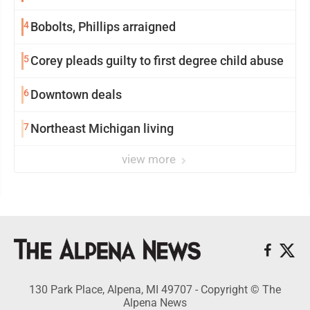
4
Bobolts, Phillips arraigned
5
Corey pleads guilty to first degree child abuse
6
Downtown deals
7
Northeast Michigan living
view more
130 Park Place, Alpena, MI 49707 - Copyright © The
Alpena News