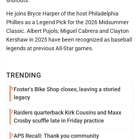
shutouts.
He joins Bryce Harper of the host Philadelphia
Phillies as a Legend Pick for the 2026 Midsummer
Classic. Albert Pujols, Miguel Cabrera and Clayton
Kershaw in 2025 have been recognized as baseball
legends at previous All-Star games.
TRENDING
1
Foster’s Bike Shop closes, leaving a storied
legacy
2
Raiders quarterback Kirk Cousins and Maxx
Crosby scuffle late in Friday practice
3
APS Recall: Thank you community