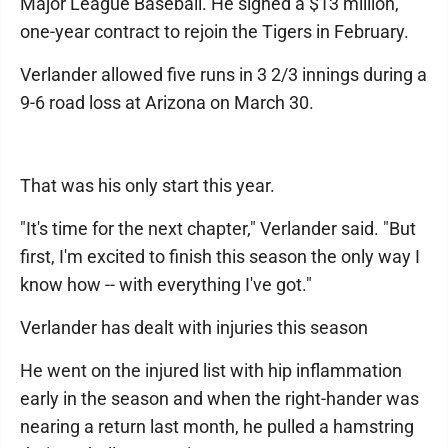
Major League Baseball. He signed a $13 million,
one-year contract to rejoin the Tigers in February.
Verlander allowed five runs in 3 2/3 innings during a
9-6 road loss at Arizona on March 30.
That was his only start this year.
"It's time for the next chapter," Verlander said. "But
first, I'm excited to finish this season the only way I
know how -- with everything I've got."
Verlander has dealt with injuries this season
He went on the injured list with hip inflammation
early in the season and when the right-hander was
nearing a return last month, he pulled a hamstring