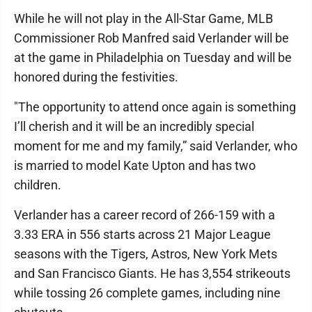
While he will not play in the All-Star Game, MLB
Commissioner Rob Manfred said Verlander will be
at the game in Philadelphia on Tuesday and will be
honored during the festivities.
"The opportunity to attend once again is something
I’ll cherish and it will be an incredibly special
moment for me and my family,” said Verlander, who
is married to model Kate Upton and has two
children.
Verlander has a career record of 266-159 with a
3.33 ERA in 556 starts across 21 Major League
seasons with the Tigers, Astros, New York Mets
and San Francisco Giants. He has 3,554 strikeouts
while tossing 26 complete games, including nine