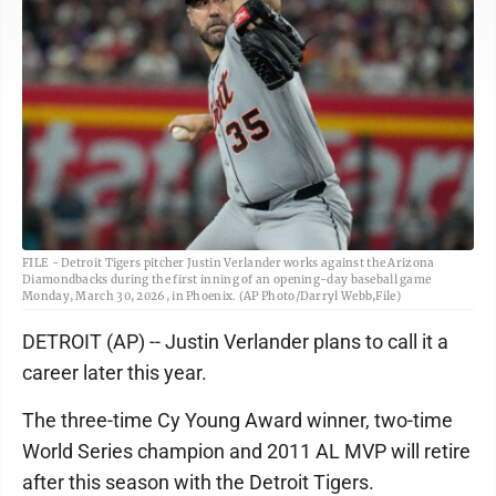
FILE - Detroit Tigers pitcher Justin Verlander works against the Arizona
Diamondbacks during the first inning of an opening-day baseball game
Monday, March 30, 2026, in Phoenix. (AP Photo/Darryl Webb,File)
DETROIT (AP) -- Justin Verlander plans to call it a
career later this year.
The three-time Cy Young Award winner, two-time
World Series champion and 2011 AL MVP will retire
after this season with the Detroit Tigers.