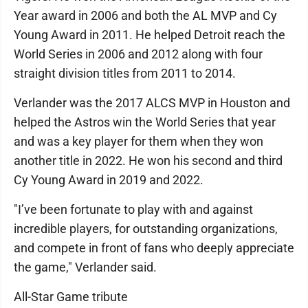
Year award in 2006 and both the AL MVP and Cy
Young Award in 2011. He helped Detroit reach the
World Series in 2006 and 2012 along with four
straight division titles from 2011 to 2014.
Verlander was the 2017 ALCS MVP in Houston and
helped the Astros win the World Series that year
and was a key player for them when they won
another title in 2022. He won his second and third
Cy Young Award in 2019 and 2022.
"I’ve been fortunate to play with and against
incredible players, for outstanding organizations,
and compete in front of fans who deeply appreciate
the game," Verlander said.
All-Star Game tribute