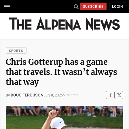
SUBSCRIBE
LOGIN
SPORTS
Chris Gotterup has a game
that travels. It wasn’t always
that way
DOUG FERGUSON
July 8, 2026
By
5 min read