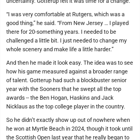
uncertainty. Gotterup felt it was time for a change.
“I was very comfortable at Rutgers, which was a
good thing,” he said. “From New Jersey … I played
there for 20-something years. I needed to be
challenged a little bit. I just needed to change my
whole scenery and make life a little harder.”
And then he made it look easy. The idea was to see
how his game measured against a broader range
of talent. Gotterup had such a blockbuster senior
year with the Sooners that he swept all the top
awards -- the Ben Hogan, Haskins and Jack
Nicklaus as the top college player in the country.
So he didn’t exactly show up out of nowhere when
he won at Myrtle Beach in 2024, though it took until
the Scottish Open last year that he really began to