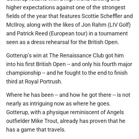
higher expectations against one of the strongest
fields of the year that features Scottie Scheffler and
McIlroy, along with the likes of Jon Rahm (LIV Golf)
and Patrick Reed (European tour) in a tournament
seen as a dress rehearsal for the British Open.
Gotterup’s win at The Renaissance Club got him
into his first British Open -- and only his fourth major
championship -- and he fought to the end to finish
third at Royal Portrush.
Where he has been -- and how he got there -- is not
nearly as intriguing now as where he goes.
Gotterup, with a physique reminiscent of Angels
outfielder Mike Trout, already has proven that he
has a game that travels.