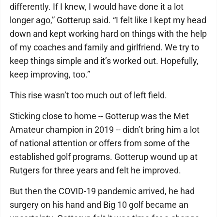
differently. If I knew, I would have done it a lot
longer ago,” Gotterup said. “I felt like I kept my head
down and kept working hard on things with the help
of my coaches and family and girlfriend. We try to
keep things simple and it’s worked out. Hopefully,
keep improving, too.”
This rise wasn’t too much out of left field.
Sticking close to home -- Gotterup was the Met
Amateur champion in 2019 -- didn’t bring him a lot
of national attention or offers from some of the
established golf programs. Gotterup wound up at
Rutgers for three years and felt he improved.
But then the COVID-19 pandemic arrived, he had
surgery on his hand and Big 10 golf became an