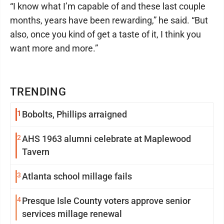
“I know what I’m capable of and these last couple
months, years have been rewarding,” he said. “But
also, once you kind of get a taste of it, I think you
want more and more.”
TRENDING
1
Bobolts, Phillips arraigned
2
AHS 1963 alumni celebrate at Maplewood
Tavern
3
Atlanta school millage fails
4
Presque Isle County voters approve senior
services millage renewal