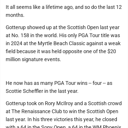
It all seems like a lifetime ago, and so do the last 12
months.
Gotterup showed up at the Scottish Open last year
at No. 158 in the world. His only PGA Tour title was
in 2024 at the Myrtle Beach Classic against a weak
field because it was held opposite one of the $20
million signature events.
He now has as many PGA Tour wins -- four -- as
Scottie Scheffler in the last year.
Gotterup took on Rory McIlroy and a Scottish crowd
at The Renaissance Club to win the Scottish Open
last year. In his three victories this year, he closed
with a 64 in the Sony Open, a 64 in the WM Phoenix