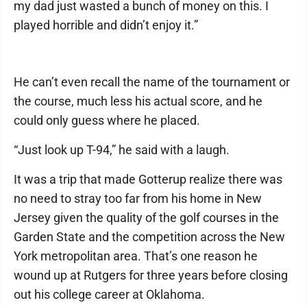
my dad just wasted a bunch of money on this. I
played horrible and didn’t enjoy it.”
He can’t even recall the name of the tournament or
the course, much less his actual score, and he
could only guess where he placed.
“Just look up T-94,” he said with a laugh.
It was a trip that made Gotterup realize there was
no need to stray too far from his home in New
Jersey given the quality of the golf courses in the
Garden State and the competition across the New
York metropolitan area. That’s one reason he
wound up at Rutgers for three years before closing
out his college career at Oklahoma.