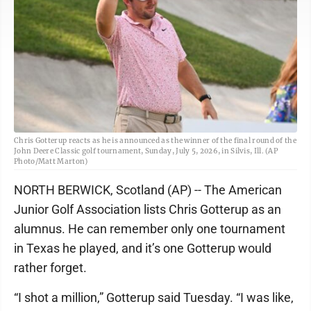
Chris Gotterup reacts as he is announced as the winner of the final round of the
John Deere Classic golf tournament, Sunday, July 5, 2026, in Silvis, Ill. (AP
Photo/Matt Marton)
NORTH BERWICK, Scotland (AP) -- The American
Junior Golf Association lists Chris Gotterup as an
alumnus. He can remember only one tournament
in Texas he played, and it’s one Gotterup would
rather forget.
“I shot a million,” Gotterup said Tuesday. “I was like,