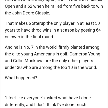
Open and a 62 when he rallied from five back to win
the John Deere Classic.
That makes Gotterup the only player in at least 50
years to have three wins in a season by posting 64
or lower in the final round.
And he is No. 7 in the world, firmly planted among
the elite young Americans in golf. Cameron Young
and Collin Morikawa are the only other players
under 30 who are among the top 10 in the world.
What happened?
“I feel like everyone’s asked what have I done
differently, and I don’t think I’ve done much