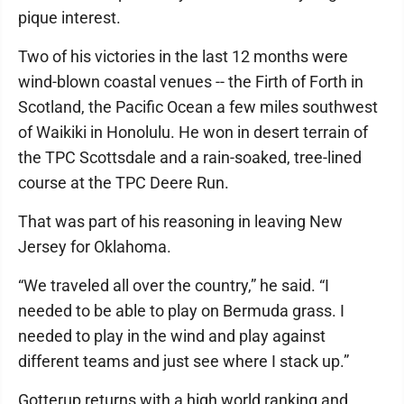
pique interest.
Two of his victories in the last 12 months were
wind-blown coastal venues -- the Firth of Forth in
Scotland, the Pacific Ocean a few miles southwest
of Waikiki in Honolulu. He won in desert terrain of
the TPC Scottsdale and a rain-soaked, tree-lined
course at the TPC Deere Run.
That was part of his reasoning in leaving New
Jersey for Oklahoma.
“We traveled all over the country,” he said. “I
needed to be able to play on Bermuda grass. I
needed to play in the wind and play against
different teams and just see where I stack up.”
Gotterup returns with a high world ranking and