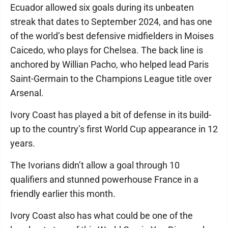
Ecuador allowed six goals during its unbeaten
streak that dates to September 2024, and has one
of the world’s best defensive midfielders in Moises
Caicedo, who plays for Chelsea. The back line is
anchored by Willian Pacho, who helped lead Paris
Saint-Germain to the Champions League title over
Arsenal.
Ivory Coast has played a bit of defense in its build-
up to the country’s first World Cup appearance in 12
years.
The Ivorians didn’t allow a goal through 10
qualifiers and stunned powerhouse France in a
friendly earlier this month.
Ivory Coast also has what could be one of the