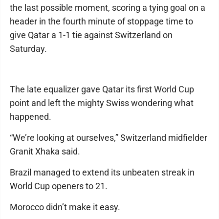
the last possible moment, scoring a tying goal on a
header in the fourth minute of stoppage time to
give Qatar a 1-1 tie against Switzerland on
Saturday.
The late equalizer gave Qatar its first World Cup
point and left the mighty Swiss wondering what
happened.
“We’re looking at ourselves,” Switzerland midfielder
Granit Xhaka said.
Brazil managed to extend its unbeaten streak in
World Cup openers to 21.
Morocco didn’t make it easy.