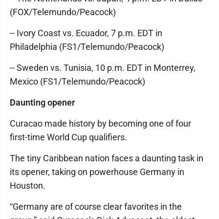
(FOX/Telemundo/Peacock)
-- Ivory Coast vs. Ecuador, 7 p.m. EDT in
Philadelphia (FS1/Telemundo/Peacock)
-- Sweden vs. Tunisia, 10 p.m. EDT in Monterrey,
Mexico (FS1/Telemundo/Peacock)
Daunting opener
Curacao made history by becoming one of four
first-time World Cup qualifiers.
The tiny Caribbean nation faces a daunting task in
its opener, taking on powerhouse Germany in
Houston.
“Germany are of course clear favorites in the