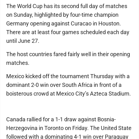
The World Cup has its second full day of matches
on Sunday, highlighted by four-time champion
Germany opening against Curacao in Houston.
There are at least four games scheduled each day
until June 27.
The host countries fared fairly well in their opening
matches.
Mexico kicked off the tournament Thursday with a
dominant 2-0 win over South Africa in front of a
boisterous crowd at Mexico City’s Azteca Stadium.
Canada rallied for a 1-1 draw against Bosnia-
Herzegovina in Toronto on Friday. The United State
followed with a dominating 4-1 win over Paraguay