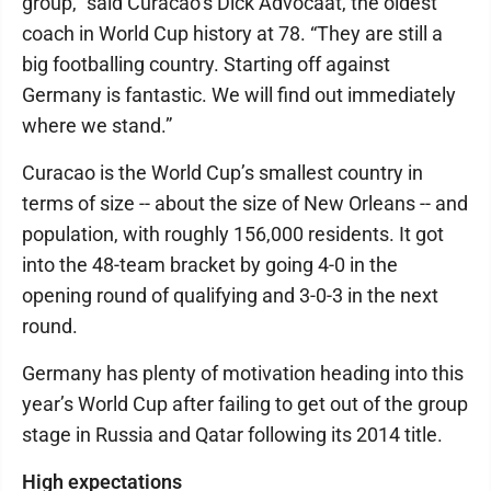
group,” said Curacao’s Dick Advocaat, the oldest
coach in World Cup history at 78. “They are still a
big footballing country. Starting off against
Germany is fantastic. We will find out immediately
where we stand.”
Curacao is the World Cup’s smallest country in
terms of size -- about the size of New Orleans -- and
population, with roughly 156,000 residents. It got
into the 48-team bracket by going 4-0 in the
opening round of qualifying and 3-0-3 in the next
round.
Germany has plenty of motivation heading into this
year’s World Cup after failing to get out of the group
stage in Russia and Qatar following its 2014 title.
High expectations