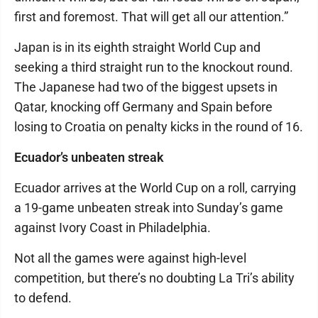
first and foremost. That will get all our attention.”
Japan is in its eighth straight World Cup and
seeking a third straight run to the knockout round.
The Japanese had two of the biggest upsets in
Qatar, knocking off Germany and Spain before
losing to Croatia on penalty kicks in the round of 16.
Ecuador’s unbeaten streak
Ecuador arrives at the World Cup on a roll, carrying
a 19-game unbeaten streak into Sunday’s game
against Ivory Coast in Philadelphia.
Not all the games were against high-level
competition, but there’s no doubting La Tri’s ability
to defend.