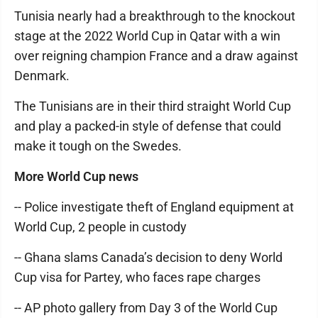
Tunisia nearly had a breakthrough to the knockout
stage at the 2022 World Cup in Qatar with a win
over reigning champion France and a draw against
Denmark.
The Tunisians are in their third straight World Cup
and play a packed-in style of defense that could
make it tough on the Swedes.
More World Cup news
-- Police investigate theft of England equipment at
World Cup, 2 people in custody
-- Ghana slams Canada’s decision to deny World
Cup visa for Partey, who faces rape charges
-- AP photo gallery from Day 3 of the World Cup