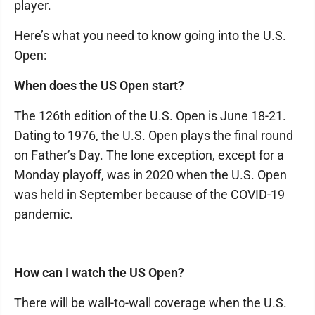
player.
Here’s what you need to know going into the U.S.
Open:
When does the US Open start?
The 126th edition of the U.S. Open is June 18-21.
Dating to 1976, the U.S. Open plays the final round
on Father’s Day. The lone exception, except for a
Monday playoff, was in 2020 when the U.S. Open
was held in September because of the COVID-19
pandemic.
How can I watch the US Open?
There will be wall-to-wall coverage when the U.S.