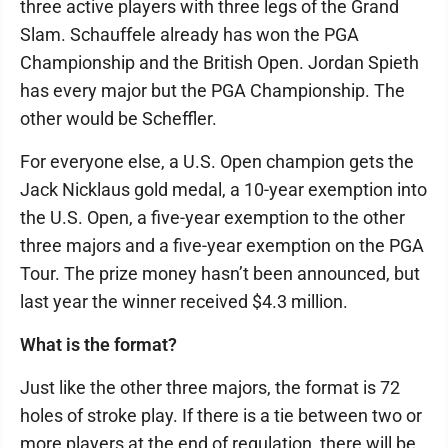
three active players with three legs of the Grand
Slam. Schauffele already has won the PGA
Championship and the British Open. Jordan Spieth
has every major but the PGA Championship. The
other would be Scheffler.
For everyone else, a U.S. Open champion gets the
Jack Nicklaus gold medal, a 10-year exemption into
the U.S. Open, a five-year exemption to the other
three majors and a five-year exemption on the PGA
Tour. The prize money hasn’t been announced, but
last year the winner received $4.3 million.
What is the format?
Just like the other three majors, the format is 72
holes of stroke play. If there is a tie between two or
more players at the end of regulation, there will be