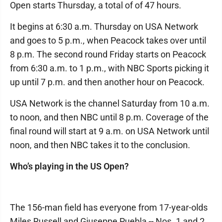
Open starts Thursday, a total of of 47 hours.
It begins at 6:30 a.m. Thursday on USA Network
and goes to 5 p.m., when Peacock takes over until
8 p.m. The second round Friday starts on Peacock
from 6:30 a.m. to 1 p.m., with NBC Sports picking it
up until 7 p.m. and then another hour on Peacock.
USA Network is the channel Saturday from 10 a.m.
to noon, and then NBC until 8 p.m. Coverage of the
final round will start at 9 a.m. on USA Network until
noon, and then NBC takes it to the conclusion.
Who’s playing in the US Open?
The 156-man field has everyone from 17-year-olds
Miles Russell and Giuseppe Puebla -- Nos. 1 and 2