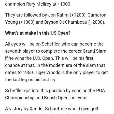
champion Rory McIlroy at +1000.
They are followed by Jon Rahm (+1200), Cameron
Young (+1800) and Bryson DeChambeau (+2000).
What’s at stake in this US Open?
All eyes will be on Scheffler, who can become the
seventh player to complete the career Grand Slam
if he wins the U.S. Open. This will be his first
chance at that. In the modern era of the slam that
dates to 1960, Tiger Woods is the only player to get
the last leg on his first try.
Scheffler got into this position by winning the PGA
Championship and British Open last year.
A victory by Xander Schauffele would give golf