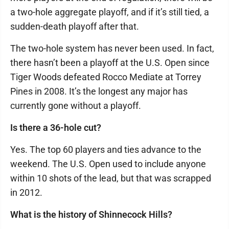
a two-hole aggregate playoff, and if it’s still tied, a
sudden-death playoff after that.
The two-hole system has never been used. In fact,
there hasn’t been a playoff at the U.S. Open since
Tiger Woods defeated Rocco Mediate at Torrey
Pines in 2008. It’s the longest any major has
currently gone without a playoff.
Is there a 36-hole cut?
Yes. The top 60 players and ties advance to the
weekend. The U.S. Open used to include anyone
within 10 shots of the lead, but that was scrapped
in 2012.
What is the history of Shinnecock Hills?