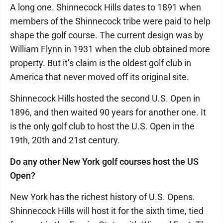
A long one. Shinnecock Hills dates to 1891 when
members of the Shinnecock tribe were paid to help
shape the golf course. The current design was by
William Flynn in 1931 when the club obtained more
property. But it’s claim is the oldest golf club in
America that never moved off its original site.
Shinnecock Hills hosted the second U.S. Open in
1896, and then waited 90 years for another one. It
is the only golf club to host the U.S. Open in the
19th, 20th and 21st century.
Do any other New York golf courses host the US
Open?
New York has the richest history of U.S. Opens.
Shinnecock Hills will host it for the sixth time, tied