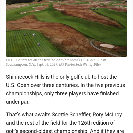
FILE - Golfers tee off the first hole at Shinnecock Hills Golf Club in
Southampton, N.Y., Sept. 15, 2025. (AP Photo/Seth Wenig, File)
Shinnecock Hills is the only golf club to host the
U.S. Open over three centuries. In the five previous
championships, only three players have finished
under par.
That’s what awaits Scottie Scheffler, Rory McIlroy
and the rest of the field for the 126th edition of
golf’s second-oldest championship. And if they are