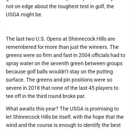
not on edge about the toughest test in golf, the
USGA might be.
The last two U.S. Opens at Shinnecock Hills are
remembered for more than just the winners. The
greens were so firm and fast in 2004 officials had to
spray water on the seventh green between groups
because golf balls wouldn’t stay on the putting
surface. The greens and pin positions were so
severe in 2018 that none of the last 45 players to
tee off in the third round broke par.
What awaits this year? The USGA is promising to
let Shinnecock Hills be itself, with the hope that the
wind and the course is enough to identify the best