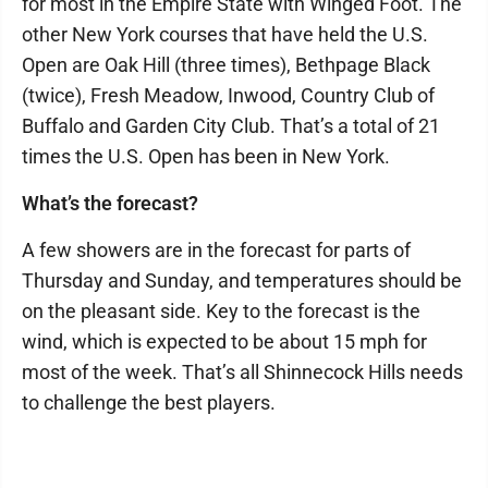
for most in the Empire State with Winged Foot. The
other New York courses that have held the U.S.
Open are Oak Hill (three times), Bethpage Black
(twice), Fresh Meadow, Inwood, Country Club of
Buffalo and Garden City Club. That’s a total of 21
times the U.S. Open has been in New York.
What’s the forecast?
A few showers are in the forecast for parts of
Thursday and Sunday, and temperatures should be
on the pleasant side. Key to the forecast is the
wind, which is expected to be about 15 mph for
most of the week. That’s all Shinnecock Hills needs
to challenge the best players.