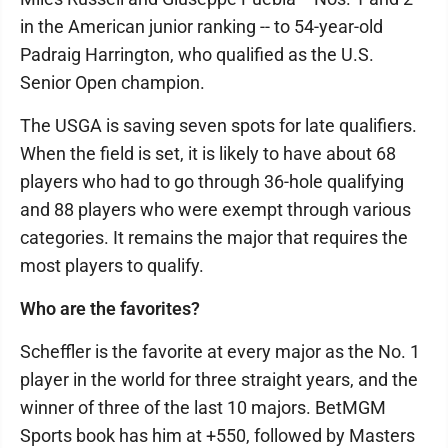
in the American junior ranking -- to 54-year-old
Padraig Harrington, who qualified as the U.S.
Senior Open champion.
The USGA is saving seven spots for late qualifiers.
When the field is set, it is likely to have about 68
players who had to go through 36-hole qualifying
and 88 players who were exempt through various
categories. It remains the major that requires the
most players to qualify.
Who are the favorites?
Scheffler is the favorite at every major as the No. 1
player in the world for three straight years, and the
winner of three of the last 10 majors. BetMGM
Sports book has him at +550, followed by Masters