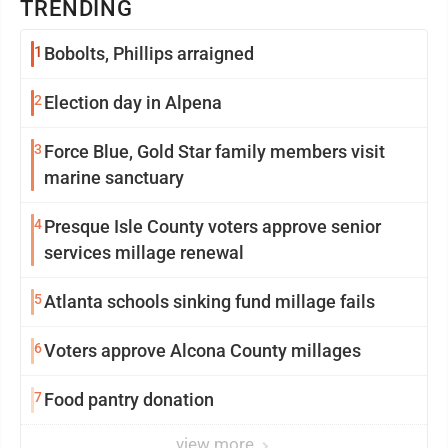
TRENDING
1
Bobolts, Phillips arraigned
2
Election day in Alpena
3
Force Blue, Gold Star family members visit
marine sanctuary
4
Presque Isle County voters approve senior
services millage renewal
5
Atlanta schools sinking fund millage fails
6
Voters approve Alcona County millages
7
Food pantry donation
view more