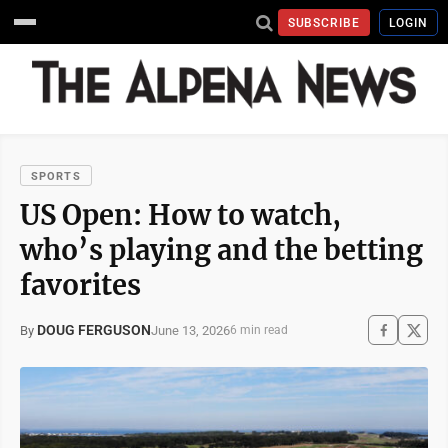
SUBSCRIBE
LOGIN
SPORTS
US Open: How to watch,
who’s playing and the betting
favorites
DOUG FERGUSON
June 13, 2026
By
6 min read