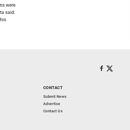
ons were
ta said.
his
CONTACT
Submit News
Advertise
Contact Us