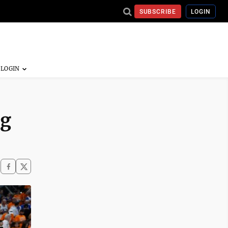
SUBSCRIBE
LOGIN
ng