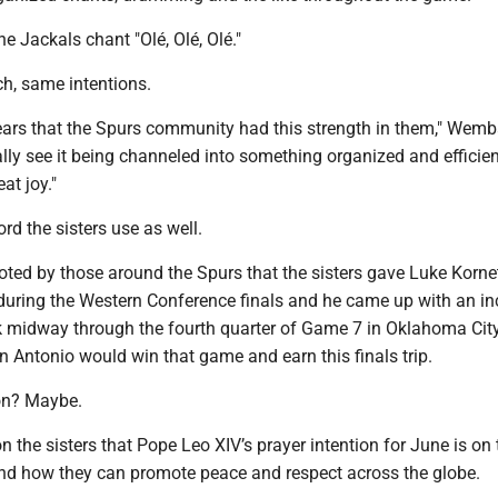
e Jackals chant "Olé, Olé, Olé."
ch, same intentions.
years that the Spurs community had this strength in them," We
ally see it being channeled into something organized and efficie
eat joy."
ord the sisters use as well.
noted by those around the Spurs that the sisters gave Luke Korne
 during the Western Conference finals and he came up with an in
midway through the fourth quarter of Game 7 in Oklahoma City
n Antonio would win that game and earn this finals trip.
ion? Maybe.
 on the sisters that Pope Leo XIV’s prayer intention for June is on
and how they can promote peace and respect across the globe.