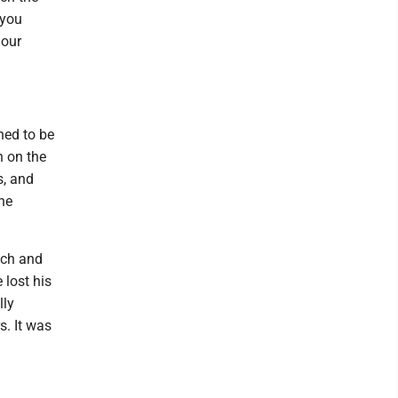
 you
 our
ned to be
n on the
s, and
he
ich and
lost his
lly
s. It was