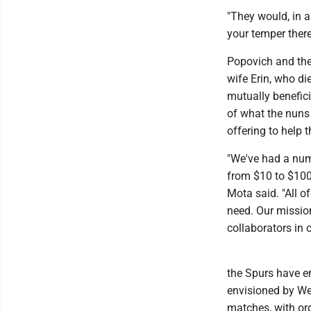
"They would, in a
your temper there
Popovich and the 
wife Erin, who die
mutually benefici
of what the nuns
offering to help t
"We've had a num
from $10 to $100
Mota said. "All o
need. Our mission
collaborators in 
the Spurs have e
envisioned by W
matches, with or