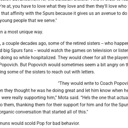
re at, you have to love what they love and then they'll love who
 that affinity with the Spurs because it gives us an avenue to do
young people that we serve."
 in a most unique way.
, a couple decades ago, some of the retired sisters -- who happe
 big Spurs fans -- would watch the games on television or liste
doing so while hospitalized. They would cheer for all the player
Popovich. But Popovich would sometimes seem a bit angry on t
ing some of the sisters to reach out with letters.
"They would write to Coach Popov
n they thought he was he doing great and let him know when he 
y were really supporting him,” Mota said. “He’s the one that actua
 them, thanking them for their support for him and for the Spur
 organic conversation that started all of this."
he nuns would scold Pop for bad behavior.