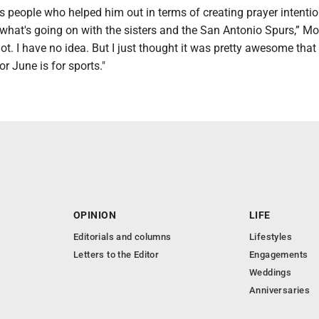
his people who helped him out in terms of creating prayer intenti
 what's going on with the sisters and the San Antonio Spurs,” Mo
. I have no idea. But I just thought it was pretty awesome that 
or June is for sports."
OPINION
LIFE
Editorials and columns
Lifestyles
Letters to the Editor
Engagements
Weddings
Anniversaries