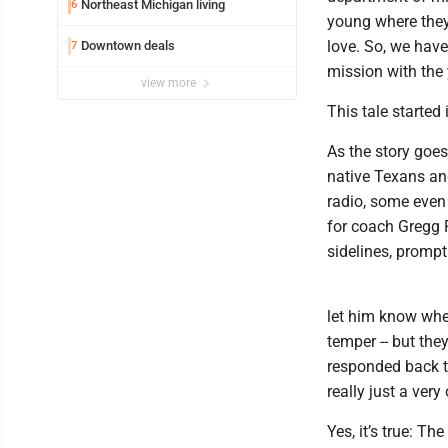
Northeast Michigan living
6
young where they'
love. So, we have
Downtown deals
7
mission with the 
view more
This tale started
As the story goes
native Texans and
radio, some even 
for coach Gregg 
sidelines, prompt
let him know whe
temper -- but the
responded back to
really just a very
Yes, it’s true: T