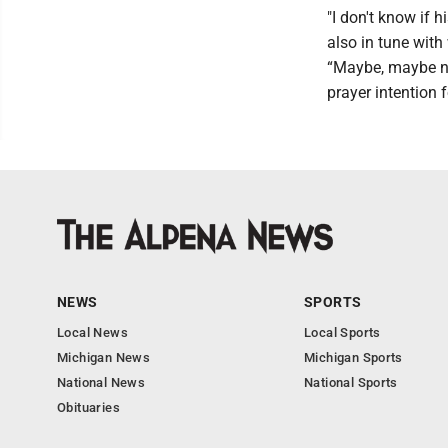
"I don't know if 
also in tune with
“Maybe, maybe not
prayer intention f
NEWS
SPORTS
Local News
Local Sports
Michigan News
Michigan Sports
National News
National Sports
Obituaries