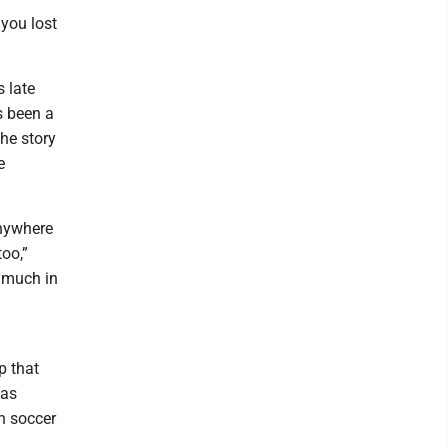
 you lost
s late
as been a
the story
e
anywhere
oo,”
y much in
p that
was
n soccer