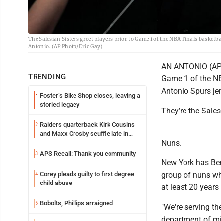
The Salesian Sisters greet players prior to Game 1 of the NBA Finals basket
Antonio. (AP Photo/Eric Gay)
AN ANTONIO (AP)
TRENDING
Game 1 of the NB
Antonio Spurs jer
Foster’s Bike Shop closes, leaving a
1
storied legacy
They’re the Sales
Raiders quarterback Kirk Cousins
2
and Maxx Crosby scuffle late in
Nuns.
Friday practice
APS Recall: Thank you community
3
New York has Ben
Corey pleads guilty to first degree
group of nuns who
4
child abuse
at least 20 years 
Bobolts, Phillips arraigned
5
"We're serving th
department of mis