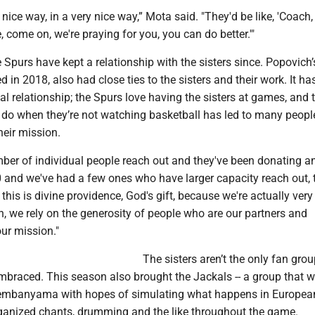
 nice way, in a very nice way,” Mota said. "They'd be like, 'Coach,
, come on, we're praying for you, you can do better.'"
Spurs have kept a relationship with the sisters since. Popovich’
d in 2018, also had close ties to the sisters and their work. It h
al relationship; the Spurs love having the sisters at games, and 
 do when they’re not watching basketball has led to many peopl
heir mission.
ber of individual people reach out and they've been donating 
 and we've had a few ones who have larger capacity reach out, t
f this is divine providence, God's gift, because we're actually ver
, we rely on the generosity of people who are our partners and
our mission."
The sisters aren’t the only fan grou
mbraced. This season also brought the Jackals -- a group that 
embanyama with hopes of simulating what happens in Europea
ganized chants, drumming and the like throughout the game.