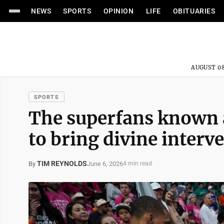
NEWS
SPORTS
OPINION
LIFE
OBITUARIES
AUGUST 08
SPORTS
The superfans known 
to bring divine interv
TIM REYNOLDS
June 6, 2026
By
4 min read