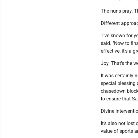
The nuns pray. Th
Different approa
"I've known for 
said. "Now to fin
effective, it's a gr
Joy. That’s the w
It was certainly 
special blessing
chasedown block 
to ensure that Sa
Divine intervent
It’s also not lost
value of sports 