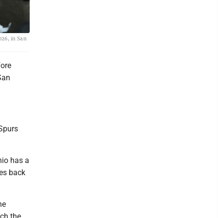
026, in San
fore
San
 Spurs
nio has a
oes back
he
ach the