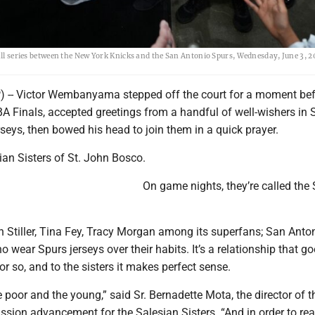
ball series between the New York Knicks and the San Antonio Spurs, Wednesday, June 3, 2
 -- Victor Wembanyama stepped off the court for a moment be
A Finals, accepted greetings from a handful of well-wishers in 
seys, then bowed his head to join them in a quick prayer.
ian Sisters of St. John Bosco.
On game nights, they’re called the
 Stiller, Tina Fey, Tracy Morgan among its superfans; San Anto
 wear Spurs jerseys over their habits. It’s a relationship that g
or so, and to the sisters it makes perfect sense.
e poor and the young,” said Sr. Bernadette Mota, the director of t
sion advancement for the Salesian Sisters. “And in order to re