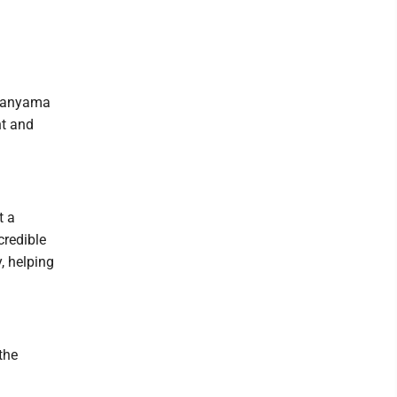
mbanyama
nt and
t a
credible
, helping
 the