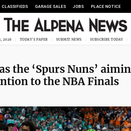
CLASSIFIEDS
GARAGE SALES
JOBS
PLACE NOTICE
, 2026
TODAY'S PAPER
SUBMIT NEWS
SUBSCRIBE TODAY
as the ‘Spurs Nuns’ aimi
ention to the NBA Finals