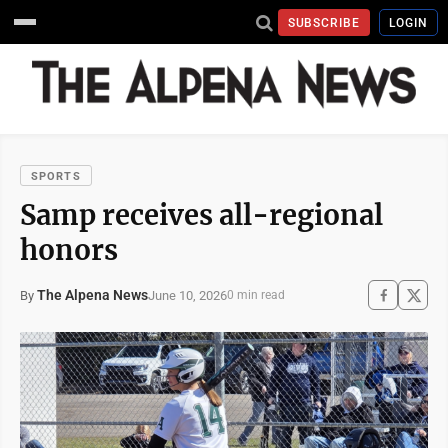
SUBSCRIBE
LOGIN
SPORTS
Samp receives all-regional
honors
The Alpena News
June 10, 2026
By
0 min read