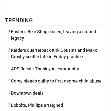
TRENDING
1
Foster’s Bike Shop closes, leaving a storied
legacy
2
Raiders quarterback Kirk Cousins and Maxx
Crosby scuffle late in Friday practice
3
APS Recall: Thank you community
4
Corey pleads guilty to first degree child abuse
5
Downtown deals
6
Bobolts, Phillips arraigned