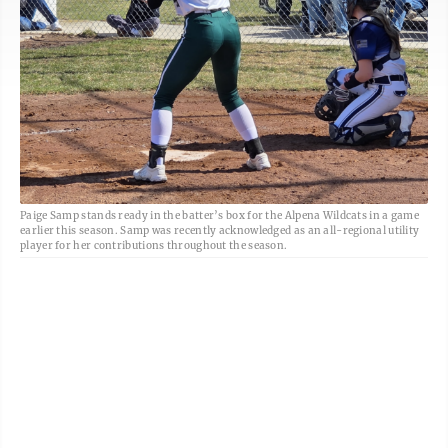
Paige Samp stands ready in the batter’s box for the Alpena Wildcats in a game
earlier this season. Samp was recently acknowledged as an all-regional utility
player for her contributions throughout the season.