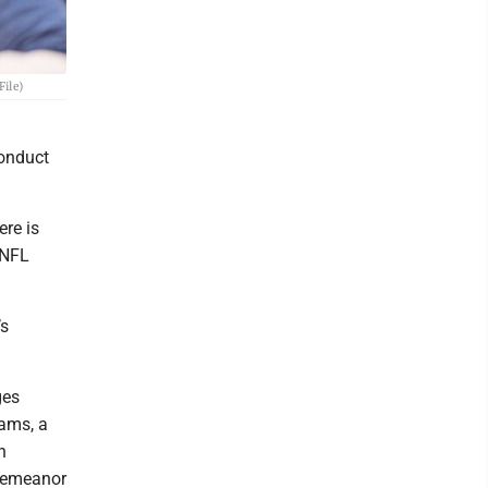
File)
conduct
ere is
 NFL
’s
ges
ams, a
n
sdemeanor