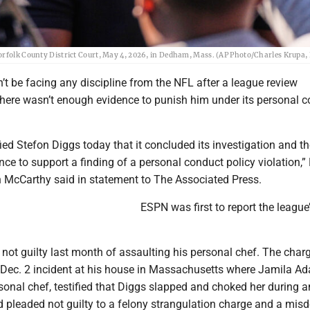
orfolk County District Court, May 4, 2026, in Dedham, Mass. (AP Photo/Charles Krupa, 
t be facing any discipline from the NFL after a league review
there wasn’t enough evidence to punish him under its personal 
ied Stefon Diggs today that it concluded its investigation and th
ence to support a finding of a personal conduct policy violation,”
McCarthy said in statement to The Associated Press.
ESPN was first to report the league
not guilty last month of assaulting his personal chef. The char
ec. 2 incident at his house in Massachusetts where Jamila Ad
rsonal chef, testified that Diggs slapped and choked her during a
 pleaded not guilty to a felony strangulation charge and a mi