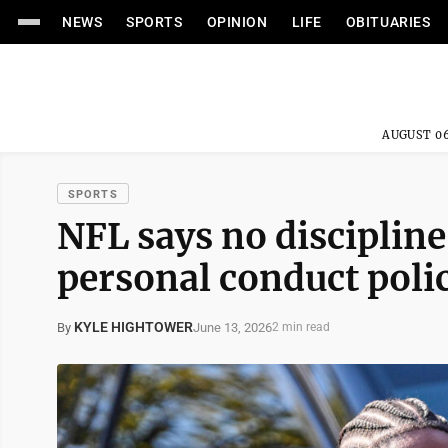
NEWS
SPORTS
OPINION
LIFE
OBITUARIES
AUGUST 06
SPORTS
NFL says no discipline
personal conduct poli
KYLE HIGHTOWER
June 13, 2026
By
2 min read