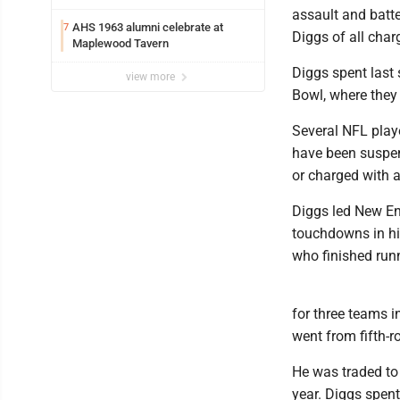
assault and batte
AHS 1963 alumni celebrate at
7
Diggs of all char
Maplewood Tavern
Diggs spent last
view more
Bowl, where they
Several NFL playe
have been suspend
or charged with a
Diggs led New En
touchdowns in hi
who finished run
for three teams i
went from fifth-r
He was traded to 
year. Diggs spent