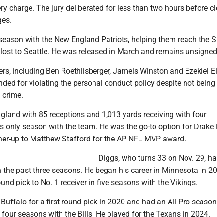
ry charge. The jury deliberated for less than two hours before cl
ges.
 season with the New England Patriots, helping them reach the 
 lost to Seattle. He was released in March and remains unsigned
rs, including Ben Roethlisberger, Jameis Winston and Ezekiel Ell
ed for violating the personal conduct policy despite not being
 crime.
gland with 85 receptions and 1,013 yards receiving with four
s only season with the team. He was the go-to option for Drake
ner-up to Matthew Stafford for the AP NFL MVP award.
Diggs, who turns 33 on Nov. 29, h
n the past three seasons. He began his career in Minnesota in 2
ound pick to No. 1 receiver in five seasons with the Vikings.
Buffalo for a first-round pick in 2020 and had an All-Pro season
 four seasons with the Bills. He played for the Texans in 2024.