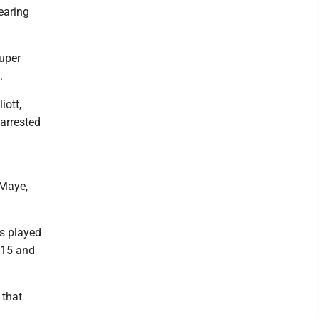
earing
Super
.
iott,
 arrested
 Maye,
as played
015 and
 that