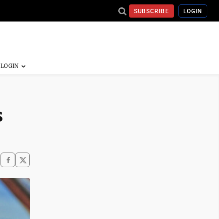
SUBSCRIBE
LOGIN
s