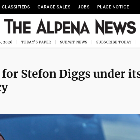
CLASSIFIEDS
GARAGE SALES
JOBS
PLACE NOTICE
, 2026
TODAY'S PAPER
SUBMIT NEWS
SUBSCRIBE TODAY
 for Stefon Diggs under it
cy