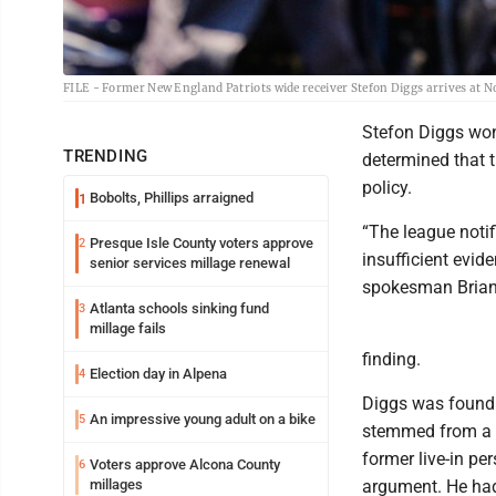
FILE - Former New England Patriots wide receiver Stefon Diggs arrives at N
Stefon Diggs won’
TRENDING
determined that 
policy.
Bobolts, Phillips arraigned
1
“The league notif
Presque Isle County voters approve
2
insufficient evid
senior services millage renewal
spokesman Brian 
Atlanta schools sinking fund
3
millage fails
finding.
Election day in Alpena
4
Diggs was found 
An impressive young adult on a bike
5
stemmed from a D
former live-in pe
Voters approve Alcona County
6
millages
argument. He had